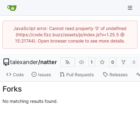
JavaScript error: Cannot read property '0' of undefined
(https://code.fizz.buzz/assets/js/index.js?v=1.25.5 @
15:21744). Open browser console to see more details.
talexander
/
natter
1
0
0
Code
Issues
Pull Requests
Releases
Forks
No matching results found.