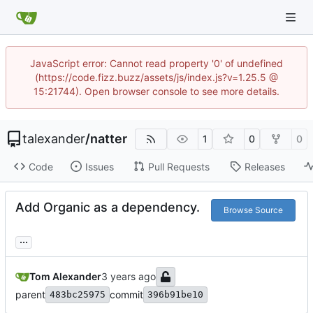
JavaScript error: Cannot read property '0' of undefined
(https://code.fizz.buzz/assets/js/index.js?v=1.25.5 @
15:21744). Open browser console to see more details.
talexander
/
natter
1
0
0
Code
Issues
Pull Requests
Releases
Add Organic as a dependency.
Browse Source
...
Tom Alexander
parent
commit
483bc25975
396b91be10