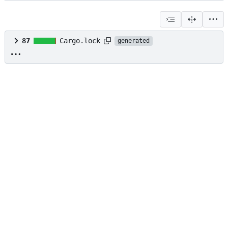
87
Cargo.lock
generated