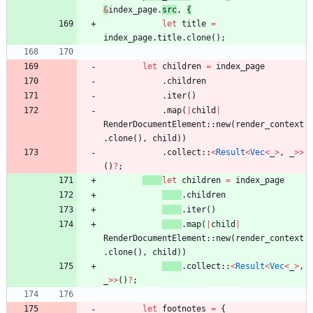
&
index_page
.
src
,
{
let
title
=
index_page
.
title
.
clone
(
)
;
let
children
=
index_page
.
children
.
iter
(
)
.
map
(
|
child
|
RenderDocumentElement
::
new
(
render_context
.
clone
(
)
,
child
)
)
.
collect
::
<
Result
<
Vec
<
_
>
,
_
>
>
(
)
?
;
let
children
=
index_page
.
children
.
iter
(
)
.
map
(
|
child
|
RenderDocumentElement
::
new
(
render_context
.
clone
(
)
,
child
)
)
.
collect
::
<
Result
<
Vec
<
_
>
,
_
>
>
(
)
?
;
let
footnotes
=
{