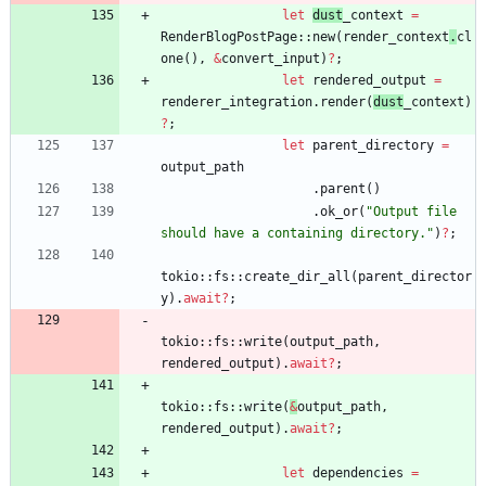
let
dust
_context
=
RenderBlogPostPage
::
new
(
render_context
.
cl
one
(
)
,
&
convert_input
)
?
;
let
rendered_output
=
renderer_integration
.
render
(
dust
_context
)
?
;
let
parent_directory
=
output_path
.
parent
(
)
.
ok_or
(
"
Output file 
should have a containing directory.
"
)
?
;
tokio
::
fs
::
create_dir_all
(
parent_director
y
)
.
await
?
;
tokio
::
fs
::
write
(
output_path
,
rendered_output
)
.
await
?
;
tokio
::
fs
::
write
(
&
output_path
,
rendered_output
)
.
await
?
;
let
dependencies
=