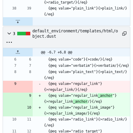
  {@eq value="plain_link"}{>plain_link/}
default_environment/templates/html/o
3
bject.dust
@@ -6,7 +6,8 @@
  {@eq value="plain_text"}{>plain_text/}
  {@eq value="regular_link"}
  {@eq value="regular_link
_anchor
"}
{>regular_link
_anchor
  {@eq value="regular_link_image"}
  {@eq value="radio_link"}{>radio_link/}
  {@eq value="radio_target"}