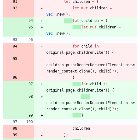
let
children
=
{
let
mut
children
=
Vec
::
new
(
)
;
let
children
=
{
let
mut
children
=
Vec
::
new
(
)
;
for
child
in
original
.
page
.
children
.
iter
(
)
{
children
.
push
(
RenderDocumentElement
::
new
(
render_context
.
clone
(
)
,
child
)
?
)
;
}
for
child
in
original
.
page
.
children
.
iter
(
)
{
children
.
push
(
RenderDocumentElement
::
new
(
render_context
.
clone
(
)
,
child
)
?
)
;
}
children
}
;