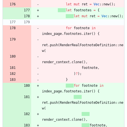
let
mut
ret
=
Vec
::
new
(
)
;
let
footnotes
=
{
let
mut
ret
=
Vec
::
new
(
)
;
for
footnote
in
index_page
.
footnotes
.
iter
(
)
{
ret
.
push
(
RenderRealFootnoteDefinition
::
ne
w
(
render_context
.
clone
(
)
,
footnote
,
)
?
)
;
}
for
footnote
in
index_page
.
footnotes
.
iter
(
)
{
ret
.
push
(
RenderRealFootnoteDefinition
::
ne
w
(
render_context
.
clone
(
)
,
footnote
,