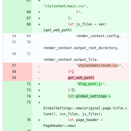
"
stylesheet/main.css
"
,
)
?
,
]
;
let
js_files
=
vec!
[
get_web_path
(
render_context
.
config
,
render_context
.
output_root_directory
,
render_context
.
output_file
,
"
stylesheet/reset.cs
s
"
,
)
?
,
get_web_path
(
"
blog_post.j
s
"
,
)
?
]
;
let
global_settings
=
GlobalSettings
::
new
(
original
.
page
.
title
.
c
lone
(
)
,
css_files
,
js_files
)
;
let
page_header
=
PageHeader
::
new
(