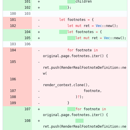
children
}
;
let
footnotes
=
{
let
mut
ret
=
Vec
::
new
(
)
;
let
footnotes
=
{
let
mut
ret
=
Vec
::
new
(
)
;
for
footnote
in
original
.
page
.
footnotes
.
iter
(
)
{
ret
.
push
(
RenderRealFootnoteDefinition
::
ne
w
(
render_context
.
clone
(
)
,
footnote
,
)
?
)
;
}
for
footnote
in
original
.
page
.
footnotes
.
iter
(
)
{
ret
.
push
(
RenderRealFootnoteDefinition
::
ne