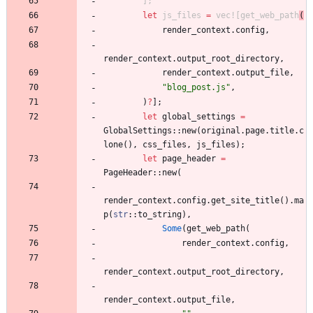
]
;
let
js_files
=
vec!
[
get_web_path
(
render_context
.
config
,
render_context
.
output_root_directory
,
render_context
.
output_file
,
"
blog_post.js
"
,
)
?
]
;
let
global_settings
=
GlobalSettings
::
new
(
original
.
page
.
title
.
c
lone
(
)
,
css_files
,
js_files
)
;
let
page_header
=
PageHeader
::
new
(
render_context
.
config
.
get_site_title
(
)
.
ma
p
(
str
::
to_string
)
,
Some
(
get_web_path
(
render_context
.
config
,
render_context
.
output_root_directory
,
render_context
.
output_file
,