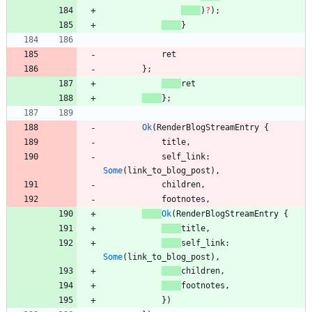
)
?
)
;
}
ret
}
;
ret
}
;
Ok
(
RenderBlogStreamEntry
{
title
,
self_link
: 
Some
(
link_to_blog_post
)
,
children
,
footnotes
,
Ok
(
RenderBlogStreamEntry
{
title
,
self_link
: 
Some
(
link_to_blog_post
)
,
children
,
footnotes
,
}
)