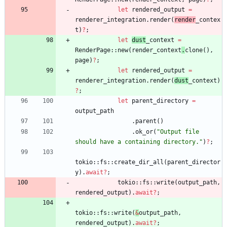
let
rendered_output
=
renderer_integration
.
render
(
render
_contex
t
)
?
;
let
dust
_context
=
RenderPage
::
new
(
render_context
.
clone
(
)
,
page
)
?
;
let
rendered_output
=
renderer_integration
.
render
(
dust
_context
)
?
;
let
parent_directory
=
output_path
.
parent
(
)
.
ok_or
(
"
Output file 
should have a containing directory.
"
)
?
;
tokio
::
fs
::
create_dir_all
(
parent_director
y
)
.
await
?
;
tokio
::
fs
::
write
(
output_path
,
rendered_output
)
.
await
?
;
tokio
::
fs
::
write
(
&
output_path
,
rendered_output
)
.
await
?
;