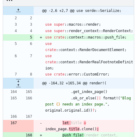
@@ -2,6 +2,7 @@ use serde::Serialize;
use
super
::
macros
::
render
;
use
super
::
render_context
::
RenderContext
;
use
crate
::
context
::
macros
::
push_file
;
use
crate
::
context
::
RenderDocumentElement
;
use
crate
::
context
::
RenderRealFootnoteDefinit
ion
;
use
crate
::
error
::
CustomError
;
@@ -164,32 +165,34 @@ render!(
.
get_index_page
(
)
.
ok_or_else
(
|
|
format!
(
"
Blog 
post 
{}
 needs an index page.
"
,
original
.
original
.
id
)
)
?
;
le
t
title
=
index_page
.
title
.
clone
(
)
;
push_fi
le
!
(
render_context
,