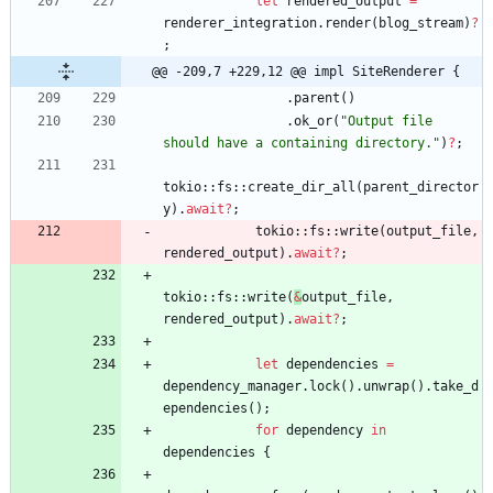
let
rendered_output
=
renderer_integration
.
render
(
blog_stream
)
?
;
@@ -209,7 +229,12 @@ impl SiteRenderer {
.
parent
(
)
.
ok_or
(
"
Output file 
should have a containing directory.
"
)
?
;
tokio
::
fs
::
create_dir_all
(
parent_director
y
)
.
await
?
;
tokio
::
fs
::
write
(
output_file
,
rendered_output
)
.
await
?
;
tokio
::
fs
::
write
(
&
output_file
,
rendered_output
)
.
await
?
;
let
dependencies
=
dependency_manager
.
lock
(
)
.
unwrap
(
)
.
take_d
ependencies
(
)
;
for
dependency
in
dependencies
{