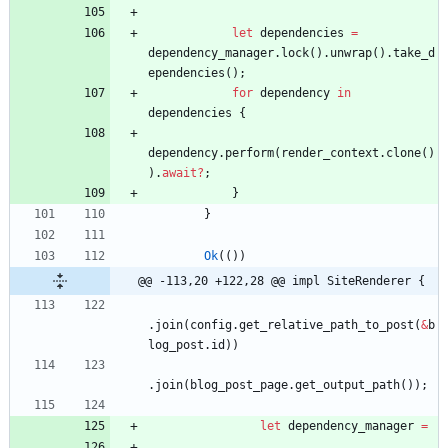
let
dependencies
=
dependency_manager
.
lock
(
)
.
unwrap
(
)
.
take_d
ependencies
(
)
;
for
dependency
in
dependencies
{
dependency
.
perform
(
render_context
.
clone
(
)
)
.
await
?
;
}
}
Ok
(
(
)
)
@@ -113,20 +122,28 @@ impl SiteRenderer {
.
join
(
config
.
get_relative_path_to_post
(
&
b
log_post
.
id
)
)
.
join
(
blog_post_page
.
get_output_path
(
)
)
;
let
dependency_manager
=