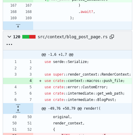
)
.
await
?
,
)
;
120
src/context/blog_post_page.rs
@@ -1,6 +1,7 @@
use
serde
::
Serialize
;
use
super
::
render_context
::
RenderContext
;
use
crate
::
context
::
macros
::
push_file
;
use
crate
::
error
::
CustomError
;
use
crate
::
intermediate
::
get_web_path
;
use
crate
::
intermediate
::
BlogPost
;
@@ -49,76 +50,79 @@ render!(
original
,
render_context
,
{