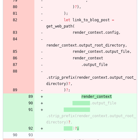
"
"
,
)
?
)
,
)
;
let
link_to_blog_post
=
get_web_path
(
render_context
.
config
,
render_context
.
output_root_directory
,
render_context
.
output_file
,
render_context
.
output_file
.
strip_prefix
(
render_context
.
output_root_
directory
)
?
,
)
?
;
render_context
.
output_file
.
strip_prefix
(
render_context
.
output_root_
directory
)
?
,
)
?
;