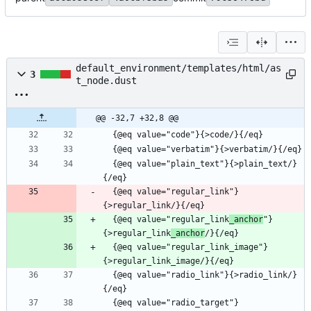
default_environment/templates/html/as
3
t_node.dust
@@ -32,7 +32,8 @@
  {@eq value="plain_text"}{>plain_text/}
  {@eq value="regular_link"}
  {@eq value="regular_link
_anchor
"}
{>regular_link
_anchor
  {@eq value="regular_link_image"}
  {@eq value="radio_link"}{>radio_link/}
  {@eq value="radio_target"}