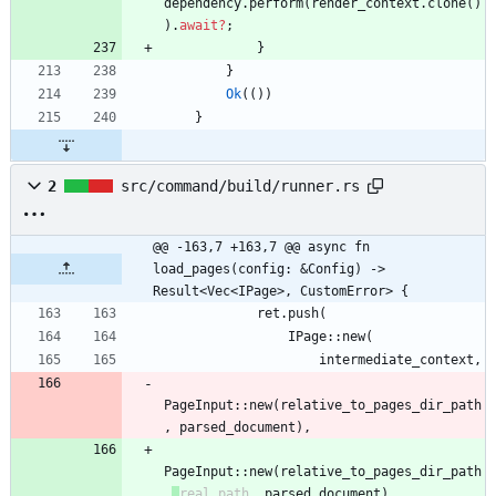
dependency
.
perform
(
render_context
.
clone
(
)
)
.
await
?
;
}
}
Ok
(
(
)
)
}
2
src/command/build/runner.rs
@@ -163,7 +163,7 @@ async fn 
load_pages(config: &Config) -> 
Result<Vec<IPage>, CustomError> {
ret
.
push
(
IPage
::
new
(
intermediate_context
,
PageInput
::
new
(
relative_to_pages_dir_path
,
parsed_document
)
,
PageInput
::
new
(
relative_to_pages_dir_path
,
real_path
,
parsed_document
)
,