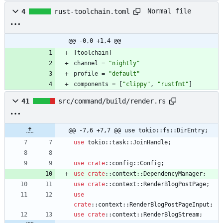
Normal file
4
rust-toolchain.toml
@@ -0,0 +1,4 @@
[
toolchain
]
channel
=
"nightly"
profile
=
"default"
components
=
[
"clippy"
,
"rustfmt"
]
41
src/command/build/render.rs
@@ -7,6 +7,7 @@ use tokio::fs::DirEntry;
use
tokio
::
task
::
JoinHandle
;
use
crate
::
config
::
Config
;
use
crate
::
context
::
DependencyManager
;
use
crate
::
context
::
RenderBlogPostPage
;
use
crate
::
context
::
RenderBlogPostPageInput
;
use
crate
::
context
::
RenderBlogStream
;