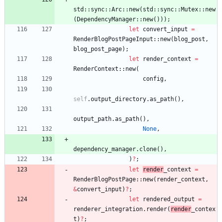
std
::
sync
::
Arc
::
new
(
std
::
sync
::
Mutex
::
new
(
DependencyManager
::
new
(
)
)
)
;
let
convert_input
=
RenderBlogPostPageInput
::
new
(
blog_post
,
blog_post_page
)
;
let
render_context
=
RenderContext
::
new
(
config
,
self
.
output_directory
.
as_path
(
)
,
output_path
.
as_path
(
)
,
None
,
dependency_manager
.
clone
(
)
,
)
?
;
let
render
_context
=
RenderBlogPostPage
::
new
(
render_context
,
&
convert_input
)
?
;
let
rendered_output
=
renderer_integration
.
render
(
render
_contex
t
)
?
;