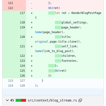
}
;
Ok
(
ret
)
let
ret
=
RenderBlogPostPage
{
global_settings
,
page_header
: 
Some
(
page_header
)
,
title
: 
original
.
page
.
title
.
clone
(
)
,
self_link
: 
Some
(
link_to_blog_post
)
,
children
,
footnotes
,
}
;
Ok
(
ret
)
}
)
}
)
;
45
src/context/blog_stream.rs