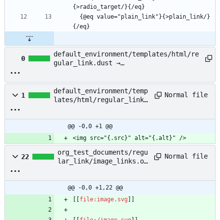
  {@eq value="plain_link"}{>plain_link/}
default_environment/templates/html/re
0
gular_link.dust →
default_environment/templates/html/re
gular_link_anchor.dust
default_environment/temp
Normal file
1
lates/html/regular_link_
image.dust
@@ -0,0 +1 @@
<img src="{.src}" alt="{.alt}" />
org_test_documents/regu
Normal file
22
lar_link/image_links.or
g
@@ -0,0 +1,22 @@
[[
file:image.svg
[[
file:/image.svg