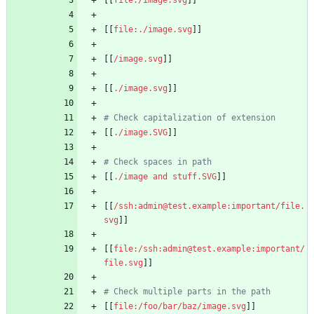
[[
file:./image.svg
[[
/image.svg
[[
./image.svg
# Check capitalization of extension
[[
./image.SVG
# Check spaces in path
[[
./image and stuff.SVG
[[
/ssh:admin@test.example:important/file.
svg
[[
file:/ssh:admin@test.example:important/
file.svg
# Check multiple parts in the path
[[
file:/foo/bar/baz/image.svg
]]