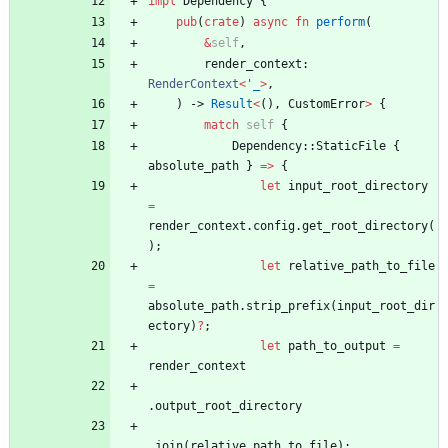
impl
Dependency
{
pub
(
crate
)
async
fn
perform
(
&
self
,
render_context
: 
RenderContext
<
'_
>
,
)
-> 
Result
<
(
)
,
CustomError
>
{
match
self
{
Dependency
::
StaticFile
{
absolute_path
}
=
>
{
let
input_root_directory
=
render_context
.
config
.
get_root_directory
(
)
;
let
relative_path_to_file
=
absolute_path
.
strip_prefix
(
input_root_dir
ectory
)
?
;
let
path_to_output
=
render_context
.
output_root_directory
.
join
(
relative_path_to_file
)
;