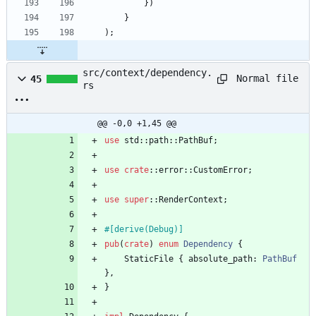
}
)
}
)
;
src/context/dependency.
Normal file
45
rs
@@ -0,0 +1,45 @@
use
std
::
path
::
PathBuf
;
use
crate
::
error
::
CustomError
;
use
super
::
RenderContext
;
#[
derive(Debug)
]
pub
(
crate
)
enum
Dependency
{
StaticFile
{
absolute_path
: 
PathBuf
}
,
}