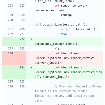
older_link
,
newer_link
)
;
let
render_context
=
RenderContext
::
new
(
config
,
self
.
output_directory
.
as_path
(
)
,
output_file
.
as_path
(
)
,
None
,
dependency_manager
.
clone
(
)
,
)
?
;
let
blog_stream
=
RenderBlogStream
::
new
(
render_context
,
&
convert_input
)
?
;
let
blog_stream
=
RenderBlogStream
::
new
(
render_context
.
clon
e
(
)
,
&
convert_input
)
?
;
// Pass each RenderBlogStream 
to dust as the context to render 
index.html and any additional stream 