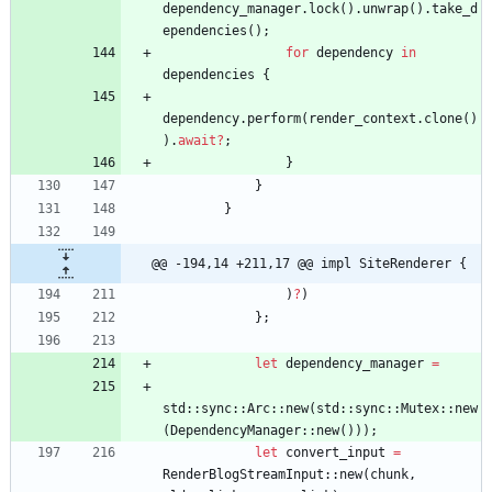
dependency_manager
.
lock
(
)
.
unwrap
(
)
.
take_d
ependencies
(
)
;
for
dependency
in
dependencies
{
dependency
.
perform
(
render_context
.
clone
(
)
)
.
await
?
;
}
}
}
@@ -194,14 +211,17 @@ impl SiteRenderer {
)
?
)
}
;
let
dependency_manager
=
std
::
sync
::
Arc
::
new
(
std
::
sync
::
Mutex
::
new
(
DependencyManager
::
new
(
)
)
)
;
let
convert_input
=
RenderBlogStreamInput
::
new
(
chunk
,