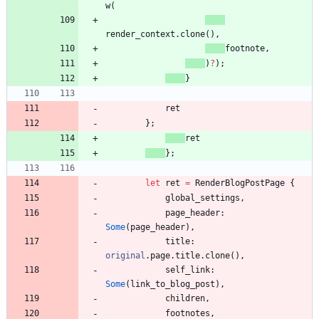
w
(
render_context
.
clone
(
)
,
footnote
,
)
?
)
;
}
ret
}
;
ret
}
;
let
ret
=
RenderBlogPostPage
{
global_settings
,
page_header
: 
Some
(
page_header
)
,
title
: 
original
.
page
.
title
.
clone
(
)
,
self_link
: 
Some
(
link_to_blog_post
)
,
children
,
footnotes
,