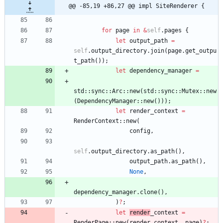
@@ -85,19 +86,27 @@ impl SiteRenderer {
for
page
in
&
self
.
pages
{
let
output_path
=
self
.
output_directory
.
join
(
page
.
get_outpu
t_path
(
)
)
;
let
dependency_manager
=
std
::
sync
::
Arc
::
new
(
std
::
sync
::
Mutex
::
new
(
DependencyManager
::
new
(
)
)
)
;
let
render_context
=
RenderContext
::
new
(
config
,
self
.
output_directory
.
as_path
(
)
,
output_path
.
as_path
(
)
,
None
,
dependency_manager
.
clone
(
)
,
)
?
;
let
render
_context
=
RenderPage
::
new
(
render_context
,
page
)
?
;