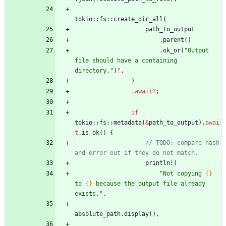
tokio
::
fs
::
create_dir_all
(
path_to_output
.
parent
(
)
.
ok_or
(
"
Output 
file should have a containing 
directory.
"
)
?
,
)
.
await
?
;
if
tokio
::
fs
::
metadata
(
&
path_to_output
)
.
awai
t
.
is_ok
(
)
{
// TODO: compare hash 
println!
(
"
Not copying 
{}
to 
{}
 because the output file already 
exists.
"
,
absolute_path
.
display
(
)
,