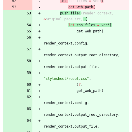
le
t
css_files
=
vec!
[
get_web_path
(
push_fi
le
!
(
render_context
,
&
original
.
page
.
src
,
{
let
css_files
=
vec!
[
get_web_path
(
render_context
.
config
,
render_context
.
output_root_directory
,
render_context
.
output_file
,
"
stylesheet/reset.css
"
,
)
?
,
get_web_path
(
render_context
.
config
,
render_context
.
output_root_directory
,
render_context
.
output_file
,