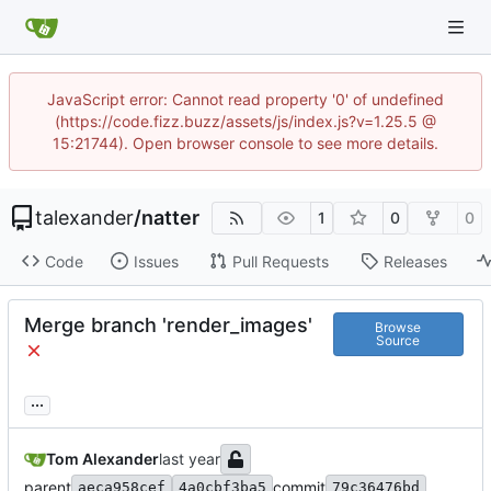
JavaScript error: Cannot read property '0' of undefined
(https://code.fizz.buzz/assets/js/index.js?v=1.25.5 @
15:21744). Open browser console to see more details.
talexander
/
natter
1
0
0
Code
Issues
Pull Requests
Releases
Merge branch 'render_images'
Browse
Source
...
Tom Alexander
parent
commit
aeca958cef
4a0cbf3ba5
79c36476bd