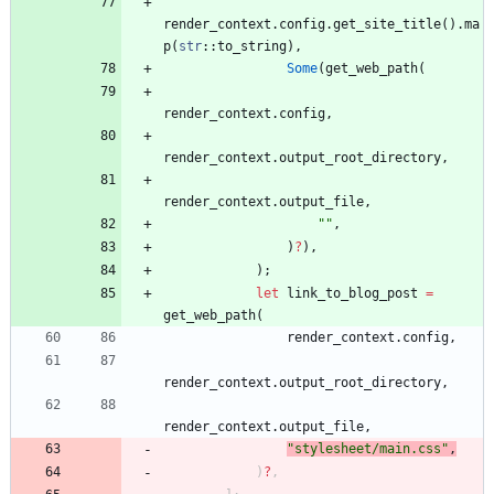
render_context
.
config
.
get_site_title
(
)
.
ma
p
(
str
::
to_string
)
,
Some
(
get_web_path
(
render_context
.
config
,
render_context
.
output_root_directory
,
render_context
.
output_file
,
"
"
,
)
?
)
,
)
;
let
link_to_blog_post
=
get_web_path
(
render_context
.
config
,
render_context
.
output_root_directory
,
render_context
.
output_file
,
"
stylesheet/main.css
"
,
)
?
,