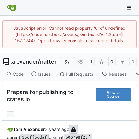
JavaScript error: Cannot read property '0' of undefined
(https://code.fizz.buzz/assets/js/index.js?v=1.25.5 @
15:21744). Open browser console to see more details.
talexander
/
natter
1
0
0
Code
Issues
Pull Requests
Releases
Prepare for publishing to
Browse
Source
crates.io.
...
Tom Alexander
parent
commit
35dff5cdaf
b06798f23f