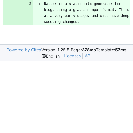
Natter is a static site generator for 
blogs using org as an input format. It is 
at a very early stage, and will have deep 
sweeping changes.
Powered by Gitea
Version: 1.25.5 Page:
378ms
Template:
57ms
Licenses
API
English