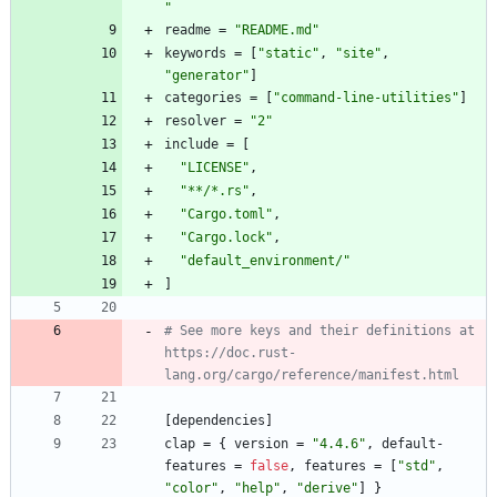
"
readme
=
"README.md"
keywords
=
[
"static"
,
"site"
,
"generator"
]
categories
=
[
"command-line-utilities"
]
resolver
=
"2"
include
=
[
"LICENSE"
,
"**/*.rs"
,
"Cargo.toml"
,
"Cargo.lock"
,
"default_environment/"
]
# See more keys and their definitions at 
https://doc.rust-
lang.org/cargo/reference/manifest.html
[
dependencies
]
clap
=
{
version
=
"4.4.6"
,
default-
features
=
false
,
features
=
[
"std"
,
"color"
,
"help"
,
"derive"
]
}