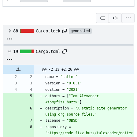
88
Cargo.lock
generated
19
Cargo.toml
@@ -2,13 +2,26 @@
name
=
"natter"
version
=
"0.0.1"
edition
=
"2021"
authors
=
[
"Tom Alexander 
<tom@fizz.buzz>"
]
description
=
"A static site generator 
using org source files."
license
=
"0BSD"
repository
=
"https://code.fizz.buzz/talexander/natter