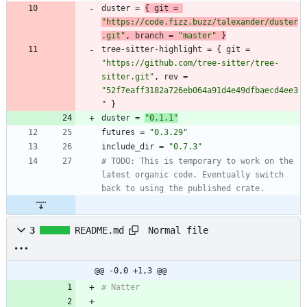
duster
=
{
git
=
"https://code.fizz.buzz/talexander/duster
.git"
,
branch
=
"master"
}
tree-sitter-highlight
=
{
git
=
"https://github.com/tree-sitter/tree-
sitter.git"
,
rev
=
"52f7eaff3182a726eb064a91d4e49dfbaecd4ee3
"
}
duster
=
"0.1.1"
futures
=
"0.3.29"
include_dir
=
"0.7.3"
# TODO: This is temporary to work on the 
latest organic code. Eventually switch 
back to using the published crate.
Normal file
3
README.md
@@ -0,0 +1,3 @@