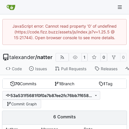
JavaScript error: Cannot read property '0' of undefined
(https://code.fizz.buzz/assets/js/index.js?v=1.25.5 @
15:21744). Open browser console to see more details.
talexander
/
natter
1
0
0
Code
Issues
Pull Requests
Releases
70
Commits
1
Branch
1
Tag
53a531f5681f0f0a7b87ee2fc76bb7f65897bbc9
Commit Graph
6 Commits