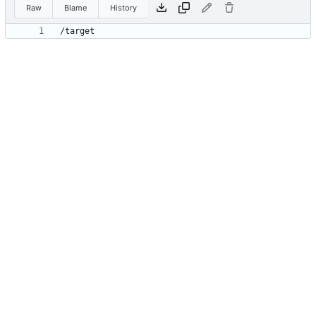
Raw
Blame
History