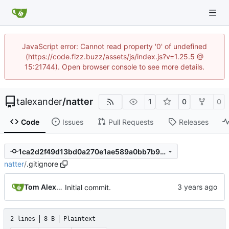
JavaScript error: Cannot read property '0' of undefined
(https://code.fizz.buzz/assets/js/index.js?v=1.25.5 @
15:21744). Open browser console to see more details.
talexander
/
natter
1
0
0
Code
Issues
Pull Requests
Releases
1ca2d2f49d13bd0a270e1ae589a0bb7b9373ffd6
natter
/
.gitignore
Tom Alexander
Initial commit.
2 lines
8 B
Plaintext