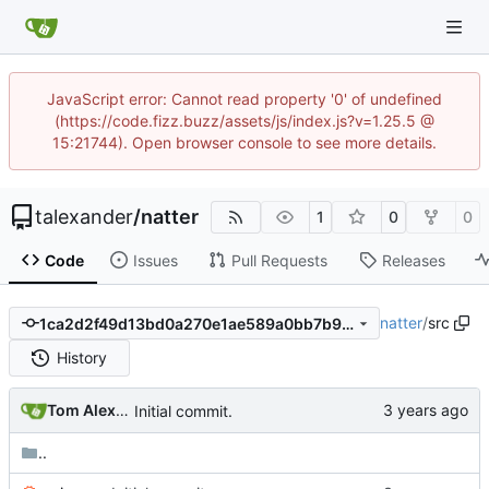
JavaScript error: Cannot read property '0' of undefined
(https://code.fizz.buzz/assets/js/index.js?v=1.25.5 @
15:21744). Open browser console to see more details.
talexander
/
natter
1
0
0
Code
Issues
Pull Requests
Releases
natter
/
src
1ca2d2f49d13bd0a270e1ae589a0bb7b9373ffd6
History
Tom Alexander
Initial commit.
..