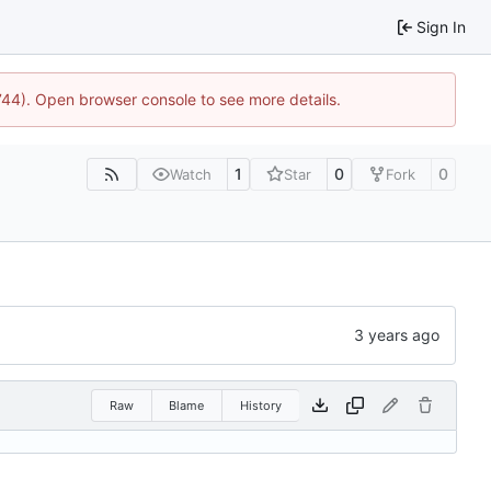
Sign In
1744). Open browser console to see more details.
1
0
0
Watch
Star
Fork
Raw
Blame
History