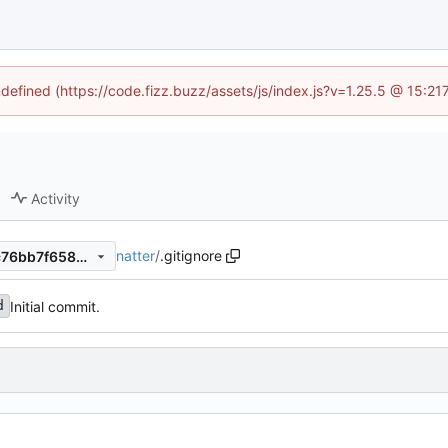
ndefined (https://code.fizz.buzz/assets/js/index.js?v=1.25.5 @ 15:2
Activity
natter
/
.gitignore
53a531f5681f0f0a7b87ee2fc76bb7f65897bbc9
Initial commit.
d