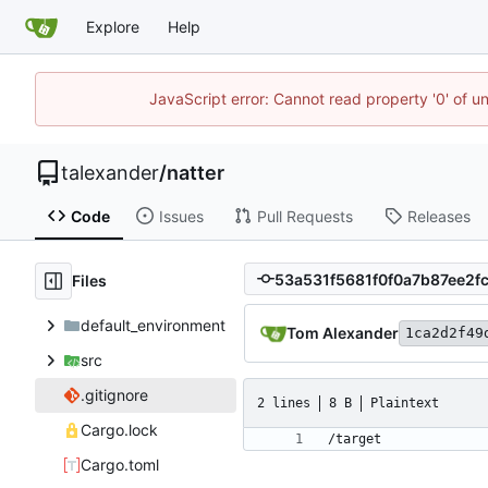
Explore
Help
JavaScript error: Cannot read property '0' of u
talexander
/
natter
Code
Issues
Pull Requests
Releases
Files
default_environment
Tom Alexander
1ca2d2f49
src
.gitignore
2 lines
8 B
Plaintext
Cargo.lock
Cargo.toml