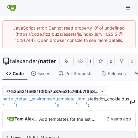
JavaScript error: Cannot read property '0' of undefined
(https://code.fizz.buzz/assets/js/index.js?v=1.25.5 @
15:21744). Open browser console to see more details.
talexander
/
natter
1
0
0
Code
Issues
Pull Requests
Releases
53a531f5681f0f0a7b87ee2fc76bb7f65897bbc9
natte
default_environmen
template
htm
statistics_cookie.dus
/
/
/
/
r
t
s
l
t
Tom Alexander
Add templates for the ast nodes.