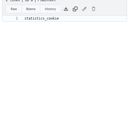
2 lines
18 B
Plaintext
Raw
Blame
History