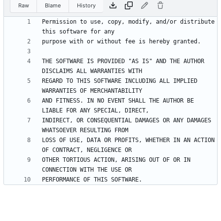
Raw
Blame
History
Permission to use, copy, modify, and/or distribute 
THE SOFTWARE IS PROVIDED "AS IS" AND THE AUTHOR 
REGARD TO THIS SOFTWARE INCLUDING ALL IMPLIED 
AND FITNESS. IN NO EVENT SHALL THE AUTHOR BE 
INDIRECT, OR CONSEQUENTIAL DAMAGES OR ANY DAMAGES 
LOSS OF USE, DATA OR PROFITS, WHETHER IN AN ACTION 
OTHER TORTIOUS ACTION, ARISING OUT OF OR IN 