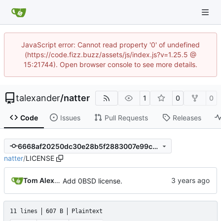
JavaScript error: Cannot read property '0' of undefined
(https://code.fizz.buzz/assets/js/index.js?v=1.25.5 @
15:21744). Open browser console to see more details.
talexander
/
natter
1
0
0
Code
Issues
Pull Requests
Releases
6668af20250dc30e28b5f2883007e99cbd48a089
natter
/
LICENSE
Tom Alexander
Add 0BSD license.
11 lines
607 B
Plaintext