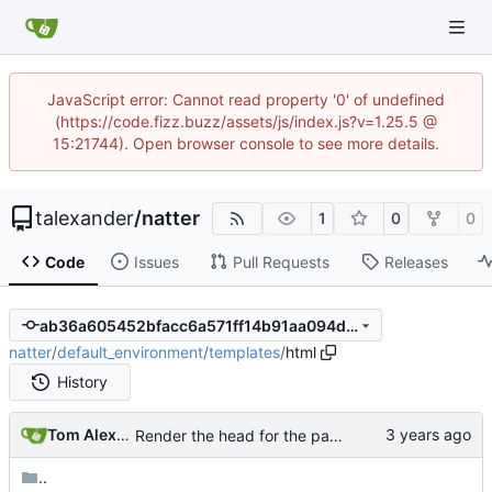
JavaScript error: Cannot read property '0' of undefined
(https://code.fizz.buzz/assets/js/index.js?v=1.25.5 @
15:21744). Open browser console to see more details.
talexander
/
natter
1
0
0
Code
Issues
Pull Requests
Releases
ab36a605452bfacc6a571ff14b91aa094dd20579
natter
/
default_environment
/
templates
/
html
History
Tom Alexander
Render the head for the page.
..