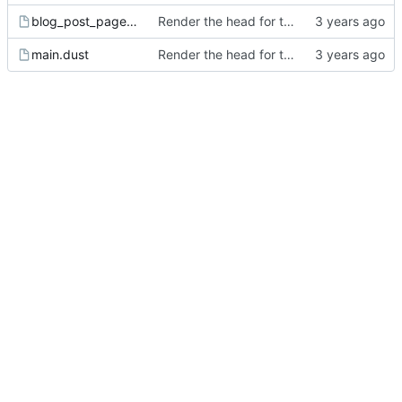
blog_post_page.dust
Render the head for the page.
main.dust
Render the head for the page.