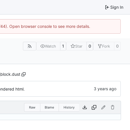
Sign In
1744). Open browser console to see more details.
1
0
0
Watch
Star
Fork
_block.dust
endered html.
Raw
Blame
History