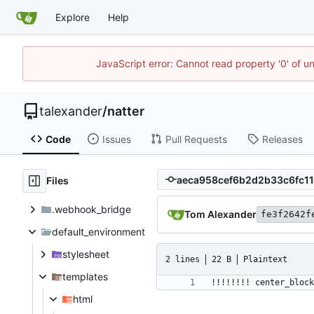
Explore
Help
JavaScript error: Cannot read property '0' of u
talexander
/
natter
Code
Issues
Pull Requests
Releases
Files
.webhook_bridge
Tom Alexander
fe3f2642f
default_environment
stylesheet
2 lines
22 B
Plaintext
templates
html