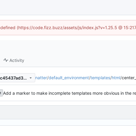
ndefined (https://code.fizz.buzz/assets/js/index.js?v=1.25.5 @ 15:2
Activity
natter
/
default_environment
/
templates
/
html
/
center
aeca958cef6b2d2b33c6fc11c45437ad38010b73
Add a marker to make incomplete templates more obvious in the r
e