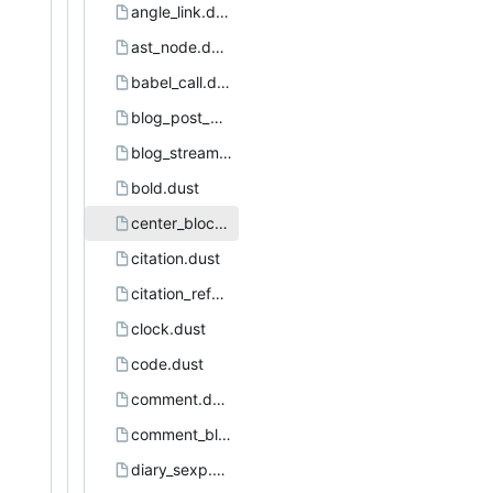
angle_link.dust
ast_node.dust
babel_call.dust
blog_post_page.dust
blog_stream.dust
bold.dust
center_block.dust
citation.dust
citation_reference.dust
clock.dust
code.dust
comment.dust
comment_block.dust
diary_sexp.dust