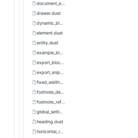
document_element.dust
drawer.dust
dynamic_block.dust
element.dust
entity.dust
example_block.dust
export_block.dust
export_snippet.dust
fixed_width_area.dust
footnote_definition.dust
footnote_reference.dust
global_settings.dust
heading.dust
horizontal_rule.dust