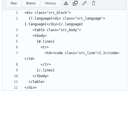
Raw
Blame
History
  {?.language}<div class="src_language">
          <td><code class="src_line">{.}</code>