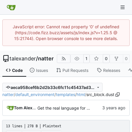
JavaScript error: Cannot read property '0' of undefined
(https://code.fizz.buzz/assets/js/index.js?v=1.25.5 @
15:21744). Open browser console to see more details.
talexander
/
natter
1
0
0
Code
Issues
Pull Requests
Releases
aeca958cef6b2d2b33c6fc11c45437ad38010b73
natter
/
default_environment
/
templates
/
html
/
src_block.dust
Tom Alexander
Get the real language for src blocks from the org source.
13 lines
278 B
Plaintext