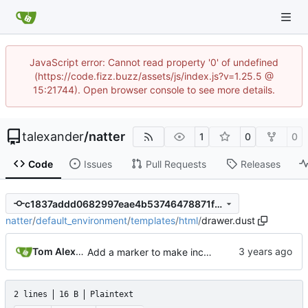
JavaScript error: Cannot read property '0' of undefined
(https://code.fizz.buzz/assets/js/index.js?v=1.25.5 @
15:21744). Open browser console to see more details.
talexander
/
natter
1
0
0
Code
Issues
Pull Requests
Releases
c1837addd0682997eae4b53746478871f2eb0bf9
natter
/
default_environment
/
templates
/
html
/
drawer.dust
Tom Alexander
Add a marker to make incomplete templates more obvious in the rendered html.
2 lines
16 B
Plaintext