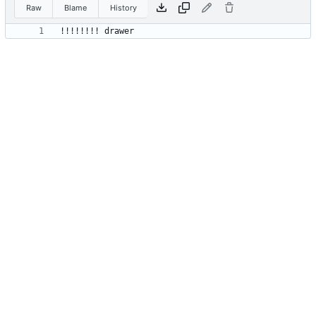
Raw
Blame
History