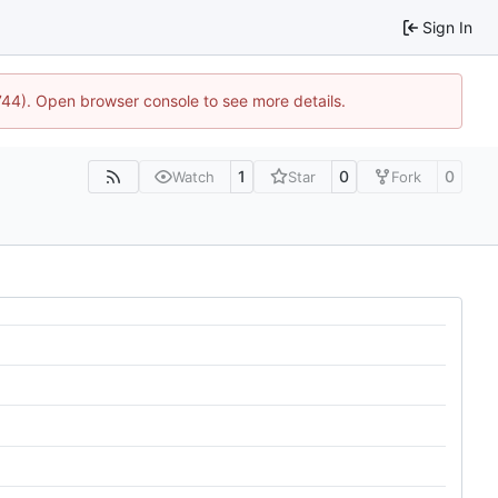
Sign In
1744). Open browser console to see more details.
1
0
0
Watch
Star
Fork