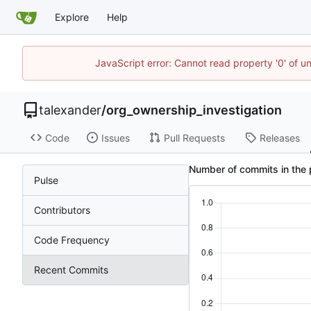
Explore
Help
JavaScript error: Cannot read property '0' of u
talexander
/
org_ownership_investigation
Code
Issues
Pull Requests
Releases
Number of commits in the 
Pulse
Contributors
Code Frequency
Recent Commits