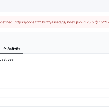
ndefined (https://code.fizz.buzz/assets/js/index.js?v=1.25.5 @ 15:2
Activity
past year