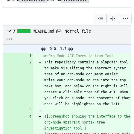
Normal file
7
README.md
@@ -0,0 +1,7 @@
This repository contains a slapdash tool 
to make visualizing the abstract syntax 
tree of an org-mode document easier. 
Write your org-mode source into the top 
text box, and below on the right it will 
create a clickable tree of the AST. When 
you click on a node, the contents of that 
![
Screenshot showing the interface to the 
org-mode abstract syntax tree 
investigation tool.
]