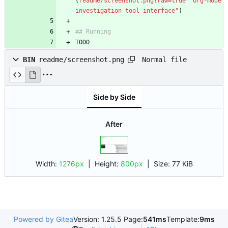
(
readme/screenshot.png?raw=true "Org-mode 
investigation tool interface"
TODO
Normal file
BIN
readme/screenshot.png
Side by Side
After
Width:
1276px
| Height:
800px
|
Size:
77 KiB
Powered by Gitea
Version: 1.25.5 Page:
541ms
Template:
9ms