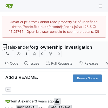
JavaScript error: Cannot read property '0' of undefined
(https://code.fizz.buzz/assets/js/index.js?v=1.25.5 @
15:21744). Open browser console to see more details. (2)
talexander
/
org_ownership_investigation
1
0
0
Code
Issues
Pull Requests
Releases
Add a README.
Browse Source
...
Tom Alexander
parent
commit
9032b00e1b
e96c39e3e0