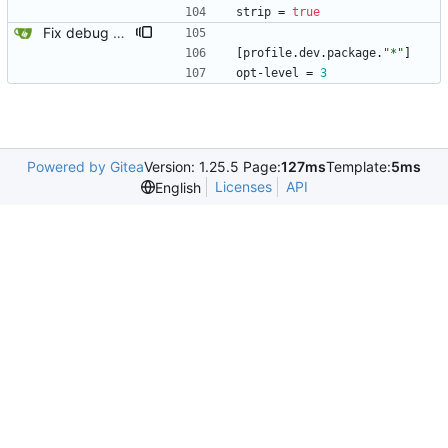
strip
=
true
Fix debug assert.
[
profile
.
dev
.
package
.
"*"
]
opt-level
=
3
Powered by Gitea
Version: 1.25.5 Page:
127ms
Template:
5ms
Licenses
API
English