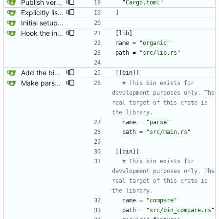
Publish version 0.1.4.
"Cargo.toml"
Explicitly list which files to include in the cargo package. We are including a bunch of files that are not needed for running the rust code. This excludes them to be a better citizen to both crates.io and all users of this package.
]
Initial setup for the parser.
Hook the integration tests into rust's test framework. Instead of using a hacked-together shell script, use rust's test framework to do the comparison.
[
lib
]
name
=
"organic"
path
=
"src/lib.rs"
Add the binary back in because we need it for generating jaeger traces.
[
[
bin
]
]
Make parse and compare their own binaries. This ensures that both code paths are capable of being parsed by rust-analyzer simultaneously and I think it will be less confusing to newcomers.
# This bin exists for 
development purposes only. The 
real target of this crate is 
the library.
name
=
"parse"
path
=
"src/main.rs"
[
[
bin
]
]
# This bin exists for 
development purposes only. The 
real target of this crate is 
the library.
name
=
"compare"
path
=
"src/bin_compare.rs"