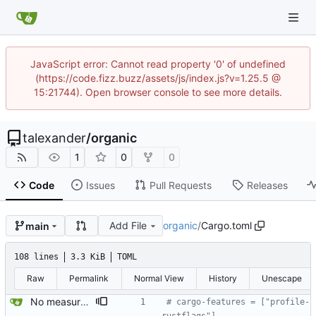
JavaScript error: Cannot read property '0' of undefined
(https://code.fizz.buzz/assets/js/index.js?v=1.25.5 @
15:21744). Open browser console to see more details.
talexander
/
organic
1
0
0
Code
Issues
Pull Requests
Releases
Add File
organic
/
Cargo.toml
main
108 lines
3.3 KiB
TOML
Raw
Permalink
Normal View
History
Unescape
No measurable performance improvement with native builds over LTO release builds. Leaving the code for this commented out because it involved an unstable cargo feature without showing any benefit. I would like to revisit this later.
# cargo-features = ["profile-