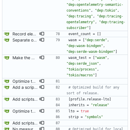
"dep:opentelemetry-semantic-
conventions"
,
"dep:tokio"
,
"dep:tracing"
,
"dep:tracing-
opentelemetry"
,
"dep:tracing-
subscriber"
]
Record element start events and report them when the event_count feature is enabled.
event_count
=
[
]
Separate out the wasm test into its own feature/binary.
wasm
=
[
"dep:serde"
,
"dep:wasm-bindgen"
,
"dep:serde-wasm-bindgen"
]
Make the wasm test binary async.
wasm_test
=
[
"wasm"
,
"dep:serde_json"
,
"tokio/process"
,
"tokio/macros"
]
Optimize the release build. This shaved a 7MB binary down to 2MB.
Add a script for testing organic parse times. This is not meant to produce publishable or comparable benchmarks. Such a script would have to run many iterations with the input already loaded into memory, proper prioritization via nice/ionice, and have a warm-up phase. This is just automating a basic test I am frequently running to compare parse times when investigating performance issues.
# Optimized build for any 
sort of release.
Add scripts for running perf and callgrind.
[
profile
.
release-lto
]
inherits
=
"release"
Optimize the release build. This shaved a 7MB binary down to 2MB.
lto
=
true
strip
=
"symbols"
Add scripts for running perf and callgrind.
No measurable performance improvement with native builds over LTO release builds. Leaving the code for this commented out because it involved an unstable cargo feature without showing any benefit. I would like to revisit this later.
# Optimized build for local 