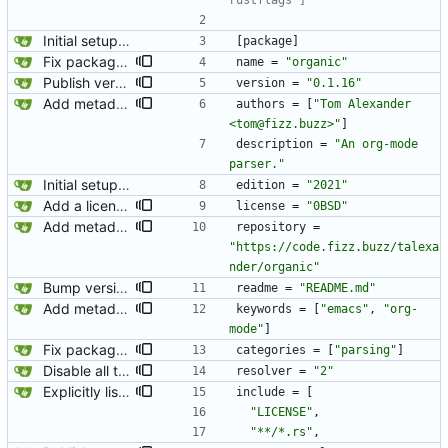
rustflags"]
Initial setup for the parser.
[
package
]
Fix package name.
name
=
"organic"
Publish version 0.1.16.
version
=
"0.1.16"
Add metadata for publishing crate.
authors
=
[
"Tom Alexander 
<tom@fizz.buzz>"
]
description
=
"An org-mode 
parser."
Initial setup for the parser.
edition
=
"2021"
Add a license.
license
=
"0BSD"
Add metadata for publishing crate.
repository
=
"https://code.fizz.buzz/talexa
nder/organic"
Bump version to 0.1.2 and change README to markdown. crates.io does not support org-mode for README files so I am changing this to markdown.
readme
=
"README.md"
Add metadata for publishing crate.
keywords
=
[
"emacs"
,
"org-
mode"
]
Fix package category.
categories
=
[
"parsing"
]
Disable all the old tracing stuff.
resolver
=
"2"
Explicitly list which files to include in the cargo package. We are including a bunch of files that are not needed for running the rust code. This excludes them to be a better citizen to both crates.io and all users of this package.
include
=
[
"LICENSE"
,
"**/*.rs"
,