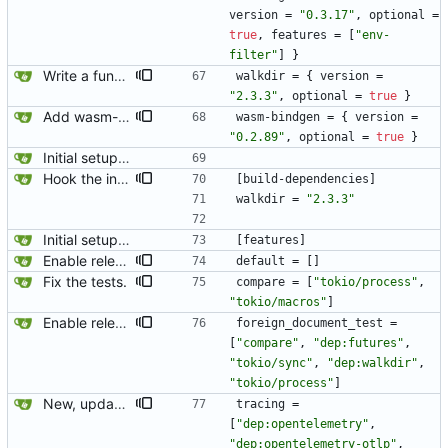
version
=
"0.3.17"
,
optional
=
true
,
features
=
[
"env-
filter"
]
}
Write a function to compare all org-mode files in a directory.
walkdir
=
{
version
=
"2.3.3"
,
optional
=
true
}
Add wasm-bindgen.
wasm-bindgen
=
{
version
=
"0.2.89"
,
optional
=
true
}
Initial setup for the parser.
Hook the integration tests into rust's test framework. Instead of using a hacked-together shell script, use rust's test framework to do the comparison.
[
build-dependencies
]
walkdir
=
"2.3.3"
Initial setup for the parser.
[
features
]
Enable release-lto profile on foreign document test.
default
=
[
]
Fix the tests.
compare
=
[
"tokio/process"
,
"tokio/macros"
]
Enable release-lto profile on foreign document test.
foreign_document_test
=
[
"compare"
,
"dep:futures"
,
"tokio/sync"
,
"dep:walkdir"
,
"tokio/process"
]
New, updated opentelemetry tracing exporter.
tracing
=
[
"dep:opentelemetry"
,
"dep:opentelemetry-otlp"
,