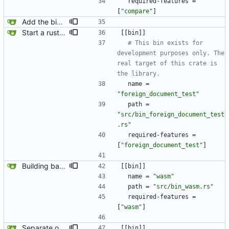
required-features
=
[
"compare"
]
Add the binary back in because we need it for generating jaeger traces.
Start a rust-based foreign document test. Instead of using a simple bash script, this will use async rust to run multiple tests in parallel.
[
[
bin
]
]
# This bin exists for 
development purposes only. The 
real target of this crate is 
the library.
name
=
"foreign_document_test"
path
=
"src/bin_foreign_document_test
.rs"
required-features
=
[
"foreign_document_test"
]
Building basic wasm.
[
[
bin
]
]
name
=
"wasm"
path
=
"src/bin_wasm.rs"
required-features
=
[
"wasm"
]
Separate out the wasm test into its own feature/binary.
[
[
bin
]
]