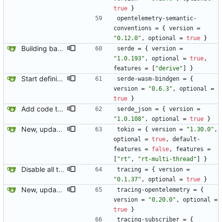
true
}
opentelemetry-semantic-
conventions
=
{
version
=
"0.12.0"
,
optional
=
true
}
Building basic wasm.
serde
=
{
version
=
"1.0.193"
,
optional
=
true
,
features
=
[
"derive"
]
}
Start defining the return type.
serde-wasm-bindgen
=
{
version
=
"0.6.3"
,
optional
=
true
}
Add code to test the wasm code path without actually dropping into wasm.
serde_json
=
{
version
=
"1.0.108"
,
optional
=
true
}
New, updated opentelemetry tracing exporter.
tokio
=
{
version
=
"1.30.0"
,
optional
=
true
,
default-
features
=
false
,
features
=
[
"rt"
,
"rt-multi-thread"
]
}
Disable all the old tracing stuff.
tracing
=
{
version
=
"0.1.37"
,
optional
=
true
}
New, updated opentelemetry tracing exporter.
tracing-opentelemetry
=
{
version
=
"0.20.0"
,
optional
=
true
}
tracing-subscriber
=
{