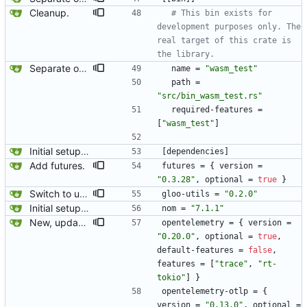
Cleanup.
# This bin exists for 
development purposes only. The 
real target of this crate is 
the library.
Separate out the wasm test into its own feature/binary.
name
=
"wasm_test"
path
=
"src/bin_wasm_test.rs"
required-features
=
[
"wasm_test"
]
Initial setup for the parser.
[
dependencies
]
Add futures.
futures
=
{
version
=
"0.3.28"
,
optional
=
true
}
Switch to using JSON for wasm. serde_wasm_bindgen was silently dropping many attributes (I suspect it is triggered by serde flatten) so this switches to serializing to JSON for passing values from wasm to js.
gloo-utils
=
"0.2.0"
Initial setup for the parser.
nom
=
"7.1.1"
New, updated opentelemetry tracing exporter.
opentelemetry
=
{
version
=
"0.20.0"
,
optional
=
true
,
default-features
=
false
,
features
=
[
"trace"
,
"rt-
tokio"
]
}
opentelemetry-otlp
=
{
version
=
"0.13.0"
,
optional
=