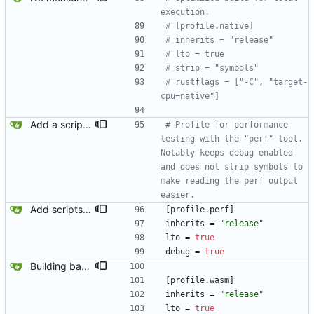
execution.
# [profile.native]
# inherits = "release"
# lto = true
# strip = "symbols"
# rustflags = ["-C", "target-
cpu=native"]
Add a script for testing organic parse times. This is not meant to produce publishable or comparable benchmarks. Such a script would have to run many iterations with the input already loaded into memory, proper prioritization via nice/ionice, and have a warm-up phase. This is just automating a basic test I am frequently running to compare parse times when investigating performance issues.
# Profile for performance 
testing with the "perf" tool. 
Notably keeps debug enabled 
and does not strip symbols to 
make reading the perf output 
easier.
Add scripts for running perf and callgrind.
[
profile
.
perf
]
inherits
=
"release"
lto
=
true
debug
=
true
Building basic wasm.
[
profile
.
wasm
]
inherits
=
"release"
lto
=
true