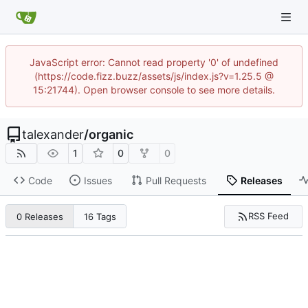
JavaScript error: Cannot read property '0' of undefined
(https://code.fizz.buzz/assets/js/index.js?v=1.25.5 @
15:21744). Open browser console to see more details.
talexander
/
organic
1
0
0
Code
Issues
Pull Requests
Releases
RSS Feed
0 Releases
16 Tags