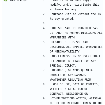
Permission to use, copy, 
modify, and/or distribute this 
software for any
purpose with or without fee is 
hereby granted.
THE SOFTWARE IS PROVIDED "AS 
IS" AND THE AUTHOR DISCLAIMS ALL 
WARRANTIES WITH
REGARD TO THIS SOFTWARE 
INCLUDING ALL IMPLIED WARRANTIES 
OF MERCHANTABILITY
AND FITNESS. IN NO EVENT SHALL 
THE AUTHOR BE LIABLE FOR ANY 
SPECIAL, DIRECT,
INDIRECT, OR CONSEQUENTIAL 
DAMAGES OR ANY DAMAGES 
WHATSOEVER RESULTING FROM
LOSS OF USE, DATA OR PROFITS, 
WHETHER IN AN ACTION OF 
CONTRACT, NEGLIGENCE OR
OTHER TORTIOUS ACTION, ARISING 
OUT OF OR IN CONNECTION WITH THE 