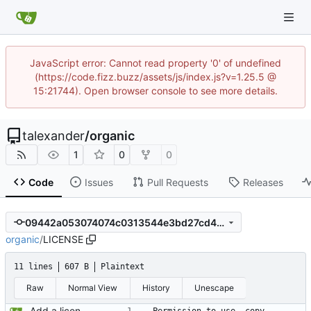
JavaScript error: Cannot read property '0' of undefined
(https://code.fizz.buzz/assets/js/index.js?v=1.25.5 @
15:21744). Open browser console to see more details.
talexander
/
organic
1
0
0
Code
Issues
Pull Requests
Releases
09442a053074074c0313544e3bd27cd479a304a1
organic
/
LICENSE
11 lines
607 B
Plaintext
Raw
Normal View
History
Unescape
Add a license.