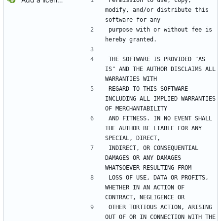
Permission to use, copy, 
modify, and/or distribute this 
software for any
purpose with or without fee is 
hereby granted.
THE SOFTWARE IS PROVIDED "AS 
IS" AND THE AUTHOR DISCLAIMS ALL 
WARRANTIES WITH
REGARD TO THIS SOFTWARE 
INCLUDING ALL IMPLIED WARRANTIES 
OF MERCHANTABILITY
AND FITNESS. IN NO EVENT SHALL 
THE AUTHOR BE LIABLE FOR ANY 
SPECIAL, DIRECT,
INDIRECT, OR CONSEQUENTIAL 
DAMAGES OR ANY DAMAGES 
WHATSOEVER RESULTING FROM
LOSS OF USE, DATA OR PROFITS, 
WHETHER IN AN ACTION OF 
CONTRACT, NEGLIGENCE OR
OTHER TORTIOUS ACTION, ARISING 
OUT OF OR IN CONNECTION WITH THE 