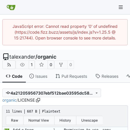
JavaScript error: Cannot read property '0' of undefined
(https://code.fizz.buzz/assets/js/index.js?v=1.25.5 @
15:21744). Open browser console to see more details.
talexander
/
organic
1
0
0
Code
Issues
Pull Requests
Releases
4a212059567307ebf512bae03595dc58525bb14a
organic
/
LICENSE
11 lines
607 B
Plaintext
Raw
Normal View
History
Unescape
Add a license.