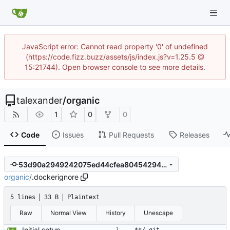
JavaScript error: Cannot read property '0' of undefined
(https://code.fizz.buzz/assets/js/index.js?v=1.25.5 @
15:21744). Open browser console to see more details.
talexander
/
organic
1
0
0
Code
Issues
Pull Requests
Releases
53d90a2949242075ed44cfea80454294bd76b334
organic
/
.dockerignore
5 lines
33 B
Plaintext
Raw
Normal View
History
Unescape
Initial setup for the parser.