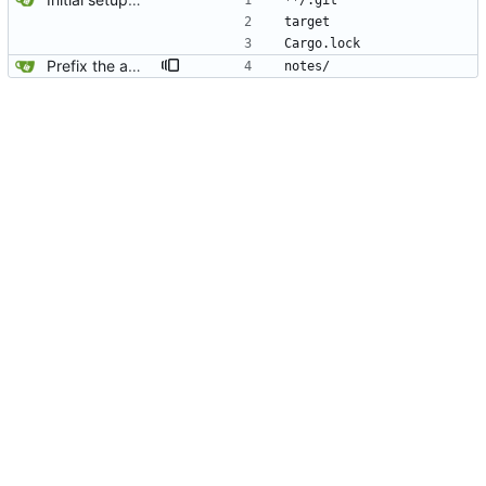
**/.git
target
Cargo.lock
Prefix the automatically generated tests.
notes/