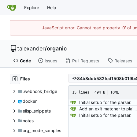
Explore
Help
JavaScript error: Cannot read property '0' of u
talexander
/
organic
Code
Issues
Pull Requests
Releases
Files
.webhook_bridge
15 lines
494 B
TOML
docker
Initial setup for the parser.
Add an exit matcher to plain text.
elisp_snippets
Initial setup for the parser.
notes
org_mode_samples