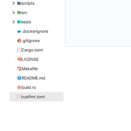
scripts
src
tests
.dockerignore
.gitignore
Cargo.toml
LICENSE
Makefile
README.md
build.rs
rustfmt.toml