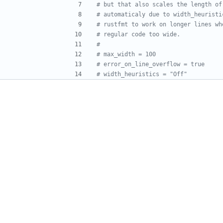
# but that also scales the length of
# automaticaly due to width_heuristi
# rustfmt to work on longer lines wh
# regular code too wide.
#
# max_width = 100
# error_on_line_overflow = true
# width_heuristics = "Off"