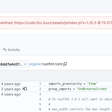
ndefined (https://code.fizz.buzz/assets/js/index.js?v=1.25.5 @ 15:2
Activity
organic
/
rustfmt.toml
84b8ddb582fcd1508b019b48dd7a4c07491de3b7
imports_granularity
=
"Item"
group_imports
=
"StdExternalCrate"
# In rustfmt 2.0 I will want to adju
#
# max_width controls the max length 