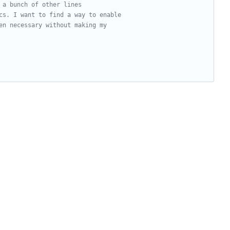
 a bunch of other lines
cs. I want to find a way to enable
en necessary without making my