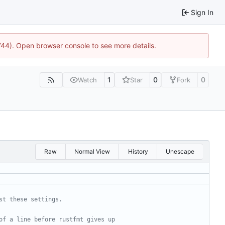
Sign In
1744). Open browser console to see more details.
1
0
0
Watch
Star
Fork
Raw
Normal View
History
Unescape
st these settings.
of a line before rustfmt gives up