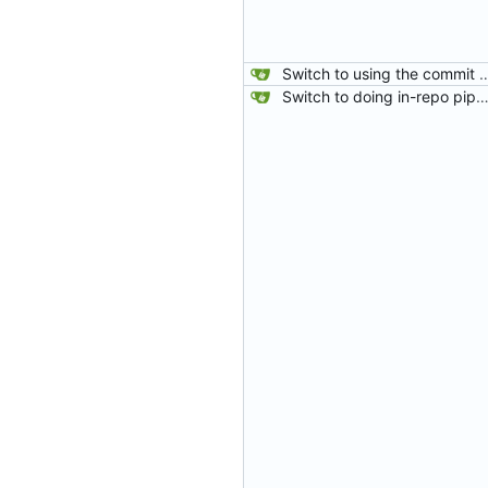
Switch to using the commit hash from the fetch-repository step for gitea status. The PULL_BASE_SHA was sometimes being set as master which meant that if
Switch to doing in-repo pipelines for lighthouse. Since the needs of each project will be different, this seems like a better solution than relying on configs defined in my 