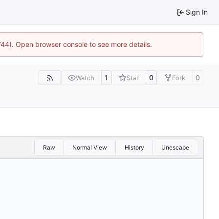
Sign In
1744). Open browser console to see more details.
1
0
0
Watch
Star
Fork
Raw
Normal View
History
Unescape