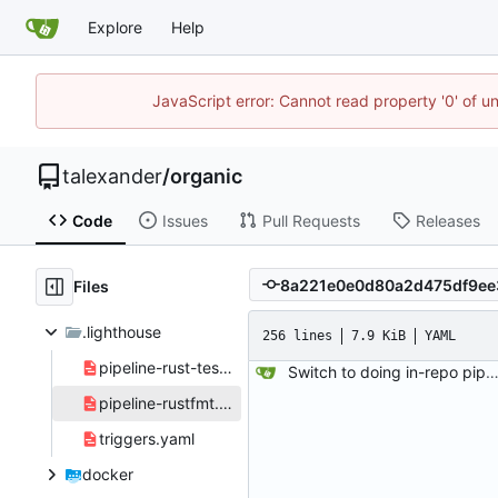
Explore
Help
JavaScript error: Cannot read property '0' of u
talexander
/
organic
Code
Issues
Pull Requests
Releases
Files
.lighthouse
256 lines
7.9 KiB
YAML
pipeline-rust-test.yaml
Switch to doing in-repo pipelines for lighthouse. Since the needs of each project will be different, this seems like a better solution than relying on configs defined in my 
pipeline-rustfmt.yaml
triggers.yaml
docker