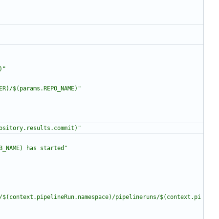
)"
ER)/$(params.REPO_NAME)"
ository.results.commit)"
B_NAME) has started"
/$(context.pipelineRun.namespace)/pipelineruns/$(context.pi