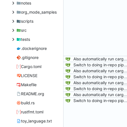
notes
org_mode_samples
scripts
src
tests
.dockerignore
.gitignore
Also automatically run cargo-fix after rustfmt.
Switch to doing in-repo pipelines for lighthouse. Since the needs of each project will be different, this seems like a better solution than relying on configs defined in my 
Cargo.toml
Also automatically run cargo-fix after rustfmt.
LICENSE
Switch to doing in-repo pipelines for lighthouse. Since the needs of each project will be different, this seems like a better solution than relying on configs defined in my 
Also automatically run cargo-fix after rustfmt.
Makefile
Switch to doing in-repo pipelines for lighthouse. Since the needs of each project will be different, this seems like a better solution than relying on configs defined in my 
README.org
Also automatically run cargo-fix after rustfmt.
Switch to doing in-repo pipelines for lighthouse. Since the needs of each project will be different, this seems like a better solution than relying on configs defined in my 
build.rs
rustfmt.toml
toy_language.txt