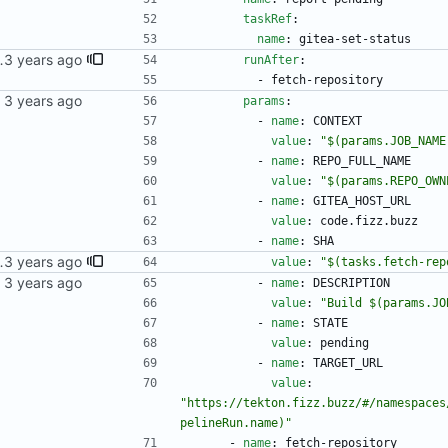
taskRef
:
name
:
gitea-set-status
 multiple commits came in, they'd all write their statuses to the newest one.
runAfter
:
- 
fetch-repository
kubernetes repo.
params
:
- 
name
:
CONTEXT
value
:
"$(params.JOB_NAME
- 
name
:
REPO_FULL_NAME
value
:
"$(params.REPO_OWN
- 
name
:
GITEA_HOST_URL
value
:
code.fizz.buzz
- 
name
:
SHA
 multiple commits came in, they'd all write their statuses to the newest one.
value
:
"$(tasks.fetch-rep
kubernetes repo.
- 
name
:
DESCRIPTION
value
:
"Build $(params.JO
- 
name
:
STATE
value
:
pending
- 
name
:
TARGET_URL
value
:
"https://tekton.fizz.buzz/#/namespaces
pelineRun.name)"
- 
name
:
fetch-repository