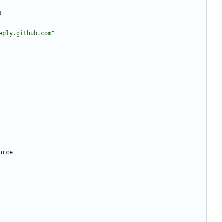
t
eply.github.com"
urce