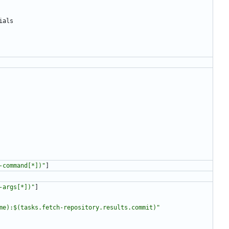
ials
-command[*])"
]
-args[*])"
]
me):$(tasks.fetch-repository.results.commit)"