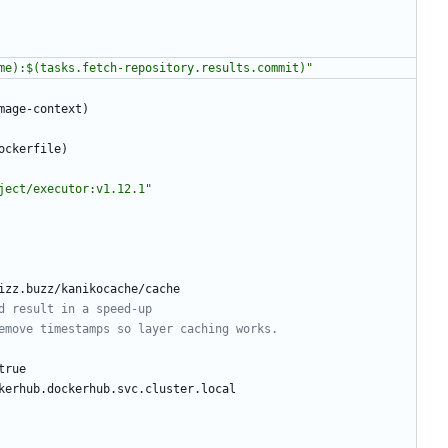
me):$(tasks.fetch-repository.results.commit)"
mage-context)
ockerfile)
ject/executor:v1.12.1"
izz.buzz/kanikocache/cache
d result in a speed-up
emove timestamps so layer caching works.
true
kerhub.dockerhub.svc.cluster.local