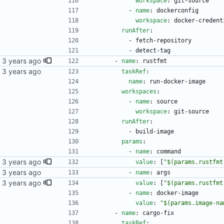
workspace
:
git-source
- 
name
:
dockerconfig
workspace
:
docker-credent
runAfter
:
- 
fetch-repository
- 
detect-tag
- 
name
:
rustfmt
kubernetes repo.
taskRef
:
name
:
run-docker-image
workspaces
:
- 
name
:
source
workspace
:
git-source
runAfter
:
- 
build-image
params
:
- 
name
:
command
value
:
[
"$(params.rustfmt
kubernetes repo.
- 
name
:
args
value
:
[
"$(params.rustfmt
- 
name
:
docker-image
value
:
"$(params.image-na
- 
name
:
cargo-fix
taskRef
: