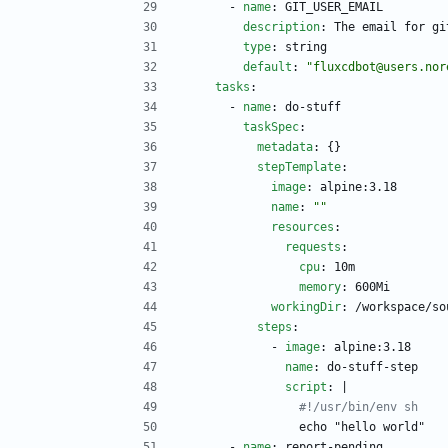
- 
name
:
GIT_USER_EMAIL
description
:
The email for gi
type
:
string
default
:
"fluxcdbot@users.nor
tasks
:
- 
name
:
do-stuff
taskSpec
:
metadata
:
{}
stepTemplate
:
image
:
alpine:3.18
name
:
""
resources
:
requests
:
cpu
:
10m
memory
:
600Mi
workingDir
:
/workspace/so
steps
:
- 
image
:
alpine:3.18
name
:
do-stuff-step
script
:
|
#!/usr/bin/env sh
echo "hello world"
- 
name
:
report-pending