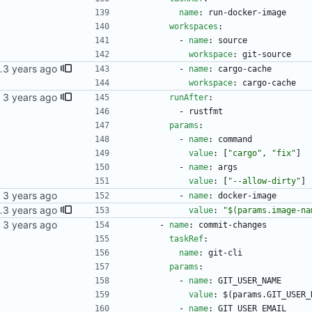
name
:
run-docker-image
workspaces
:
- 
name
:
source
workspace
:
git-source
 correct task.
- 
name
:
cargo-cache
workspace
:
cargo-cache
runAfter
:
- 
rustfmt
params
:
- 
name
:
command
value
:
[
"cargo"
,
"fix"
]
- 
name
:
args
value
:
[
"--allow-dirty"
]
kubernetes repo.
- 
name
:
docker-image
 multiple commits came in, they'd all write their statuses to the newest one.
value
:
"$(params.image-na
kubernetes repo.
- 
name
:
commit-changes
taskRef
:
name
:
git-cli
params
:
- 
name
:
GIT_USER_NAME
value
:
$(params.GIT_USER_
- 
name
:
GIT_USER_EMAIL