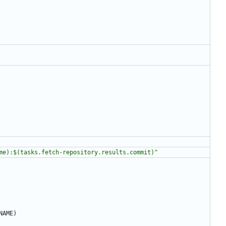
me):$(tasks.fetch-repository.results.commit)"
NAME)