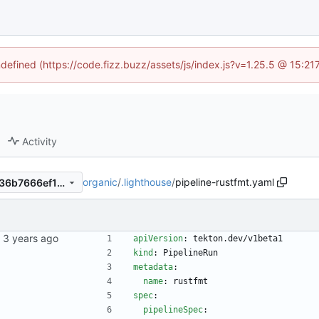
ndefined (https://code.fizz.buzz/assets/js/index.js?v=1.25.5 @ 15:2
Activity
organic
/
.lighthouse
/
pipeline-rustfmt.yaml
8a221e0e0d80a2d475df9ee36b7666ef1f66e5a8
kubernetes repo.
apiVersion
:
tekton.dev/v1beta1
kind
:
PipelineRun
metadata
:
name
:
rustfmt
spec
:
pipelineSpec
: