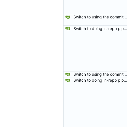
Switch to using the commit hash from the fetch-repository step for gitea status. The PULL_BASE_SHA was sometimes being set as master which meant that if
Switch to doing in-repo pipelines for lighthouse. Since the needs of each project will be different, this seems like a better solution than relying on configs defined in my 
Switch to using the commit hash from the fetch-repository step for gitea status. The PULL_BASE_SHA was sometimes being set as master which meant that if
Switch to doing in-repo pipelines for lighthouse. Since the needs of each project will be different, this seems like a better solution than relying on configs defined in my 