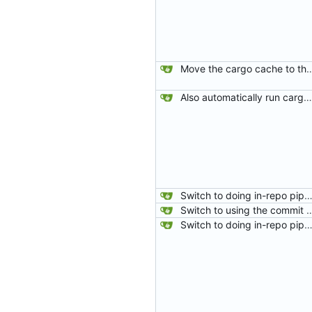
Move the cargo cache to the
Also automatically run cargo-fix after rustfmt.
Switch to doing in-repo pipelines for lighthouse. Since the needs of each project will be different, this seems like a better solution than relying on configs defined in my 
Switch to using the commit hash from the fetch-repository step for gitea status. The PULL_BASE_SHA was sometimes being set as master which meant that if
Switch to doing in-repo pipelines for lighthouse. Since the needs of each project will be different, this seems like a better solution than relying on configs defined in my 