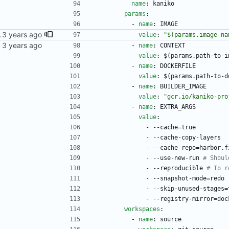
name
:
kaniko
params
:
- 
name
:
IMAGE
 multiple commits came in, they'd all write their statuses to the newest one.
value
:
"$(params.image-na
kubernetes repo.
- 
name
:
CONTEXT
value
:
$(params.path-to-i
- 
name
:
DOCKERFILE
value
:
$(params.path-to-d
- 
name
:
BUILDER_IMAGE
value
:
"gcr.io/kaniko-pro
- 
name
:
EXTRA_ARGS
value
:
- --
cache=true
- --
cache-copy-layers
- --
cache-repo=harbor.f
- --
use-new-run
# Shoul
- --
reproducible
# To r
- --
snapshot-mode=redo
- --
skip-unused-stages=
- --
registry-mirror=doc
workspaces
:
- 
name
:
source