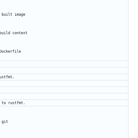
 built image
build context
Dockerfile
ustfmt.
 to rustfmt.
 git