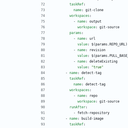
taskRef
:
name
:
git-clone
workspaces
:
- 
name
:
output
workspace
:
git-source
params
:
- 
name
:
url
value
:
$(params.REPO_URL)
- 
name
:
revision
value
:
$(params.PULL_BASE
- 
name
:
deleteExisting
value
:
"true"
- 
name
:
detect-tag
taskRef
:
name
:
detect-tag
workspaces
:
- 
name
:
repo
workspace
:
git-source
runAfter
:
- 
fetch-repository
- 
name
:
build-image
taskRef
: