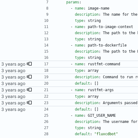
params
:
- 
name
:
image-name
description
:
The name for the
type
:
string
- 
name
:
path-to-image-context
description
:
The path to the 
type
:
string
- 
name
:
path-to-dockerfile
description
:
The path to the 
type
:
string
- 
name
:
rustfmt-command
kubernetes repo.
type
:
array
description
:
Command to run r
kubernetes repo.
default
:
[
]
- 
name
:
rustfmt-args
kubernetes repo.
type
:
array
description
:
Arguments passed
kubernetes repo.
default
:
[
]
- 
name
:
GIT_USER_NAME
description
:
The username for
type
:
string
default
:
"fluxcdbot"