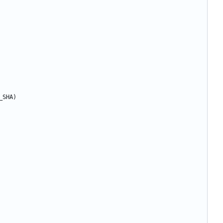
_SHA)