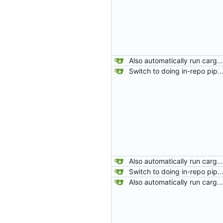
Also automatically run cargo-fix after rustfmt.
Switch to doing in-repo pipelines for lighthouse. Since the needs of each project will be different, this seems like a better solution than relying on configs defined in my 
Also automatically run cargo-fix after rustfmt.
Switch to doing in-repo pipelines for lighthouse. Since the needs of each project will be different, this seems like a better solution than relying on configs defined in my 
Also automatically run cargo-fix after rustfmt.