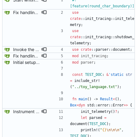
#!
[
feature(round_char_boundary)
]
Fix handling of whitespace.
use
crate
::
init_tracing
::
init_tele
metry
;
use
crate
::
init_tracing
::
shutdown_
telemetry
;
Invoke the document parser.
use
crate
::
parser
::
document
;
Fix handling of whitespace.
mod
init_tracing
;
Initial setup for the parser.
mod
parser
;
const
TEST_DOC
: 
&
'static
str
=
include_str!
(
"
../toy_language.txt
"
)
;
fn
main
(
)
-> 
Result
<
(
)
,
Box
<
dyn
std
::
error
::
Error
>
>
{
Instrument the code.
init_telemetry
(
)
?
;
let
parsed
=
document
(
TEST_DOC
)
;
println!
(
"
{}
\n
\n
\n
"
,
TEST_DOC
)
;