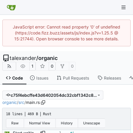
JavaScript error: Cannot read property '0' of undefined
(https://code.fizz.buzz/assets/js/index.js?v=1.25.5 @
15:21744). Open browser console to see more details.
talexander
/
organic
1
0
0
Code
Issues
Pull Requests
Releases
c75f4ebcffe43d6402054dc32cbf1342c8d2c1b1
organic
/
src
/
main.rs
18 lines
469 B
Rust
Raw
Normal View
History
Unescape
Start writing the parser for headings.