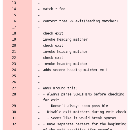
- Always parse SOMETHING before checking 
- Have separate parsers for the beginning 