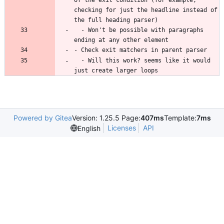
of the exit condition (for example, 
checking for just the headline instead of 
  - Won't be possible with paragraphs 
  - Will this work? seems like it would 
just create larger loops
Powered by Gitea
Version: 1.25.5 Page:
407ms
Template:
7ms
Licenses
API
English