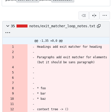
35
notes/exit_matcher_loop_notes.txt
@@ -1,35 +0,0 @@
Paragraphs add exit matcher for elements 