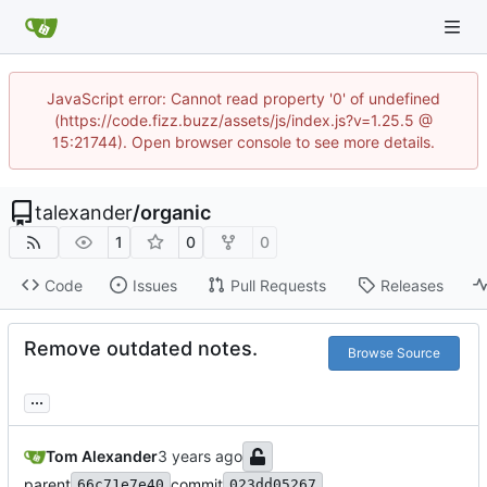
JavaScript error: Cannot read property '0' of undefined
(https://code.fizz.buzz/assets/js/index.js?v=1.25.5 @
15:21744). Open browser console to see more details.
talexander
/
organic
1
0
0
Code
Issues
Pull Requests
Releases
Remove outdated notes.
Browse Source
...
Tom Alexander
parent
commit
66c71e7e40
023dd05267