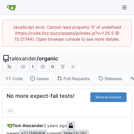
JavaScript error: Cannot read property '0' of undefined
(https://code.fizz.buzz/assets/js/index.js?v=1.25.5 @
15:21744). Open browser console to see more details.
talexander
/
organic
1
0
0
Code
Issues
Pull Requests
Releases
No more expect-fail tests!
Browse Source
...
Tom Alexander
parent
commit
e111b8b9b8
269e23c1b1