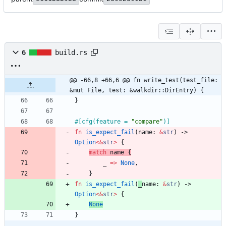
6
build.rs
@@ -66,8 +66,6 @@ fn write_test(test_file: 
&mut File, test: &walkdir::DirEntry) {
}
#[
cfg(feature = 
"
compare
"
)
]
fn
is_expect_fail
(
name
: 
&
str
)
-> 
Option
<
&
str
>
{
match
name
{
_
=
>
None
,
}
fn
is_expect_fail
(
_
name
: 
&
str
)
-> 
Option
<
&
str
>
{
None
}