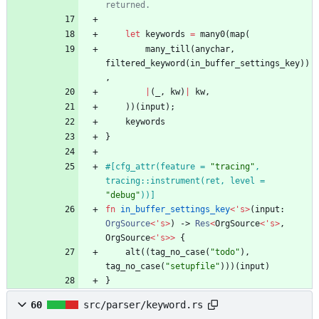
let
keywords
=
many0
(
map
(
many_till
(
anychar
,
filtered_keyword
(
in_buffer_settings_key
)
)
,
|
(
_
,
kw
)
|
kw
,
)
)
(
input
)
;
keywords
}
#[
cfg_attr(feature = 
"
tracing
"
, 
tracing::instrument(ret, level = 
"
debug
"
))
]
fn
in_buffer_settings_key
<
'
s
>
(
input
: 
OrgSource
<
'
s
>
)
-> 
Res
<
OrgSource
<
'
s
>
,
OrgSource
<
'
s
>
>
{
alt
(
(
tag_no_case
(
"
todo
"
)
,
tag_no_case
(
"
setupfile
"
)
)
)
(
input
)
}
60
src/parser/keyword.rs