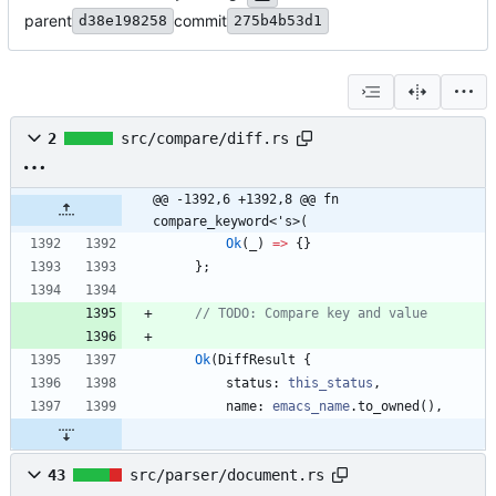
parent
commit
d38e198258
275b4b53d1
2
src/compare/diff.rs
@@ -1392,6 +1392,8 @@ fn 
compare_keyword<'s>(
Ok
(
_
)
=
>
{
}
}
;
Ok
(
DiffResult
{
status
: 
this_status
,
name
: 
emacs_name
.
to_owned
(
)
,
43
src/parser/document.rs