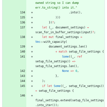
owned string so I can dump 
err.to_string() into it.
"
.
into
(
)
,
)
)
)
}
)
?
;
let
(
_
,
document_settings
)
=
scan_for_in_buffer_settings
(
input
)
?
;
let
mut
final_settings
=
Vec
::
with_capacity
(
document_settings
.
len
(
)
+
match
setup_file_settings
{
Some
(
(
_
,
ref
setup_file_settings
)
)
=
>
setup_file_settings
.
len
(
)
,
None
=
>
0
,
}
,
)
;
if
let
Some
(
(
_
,
setup_file_settings
)
)
=
setup_file_settings
{
final_settings
.
extend
(
setup_file_settings
.
into_iter
(
)
)
;