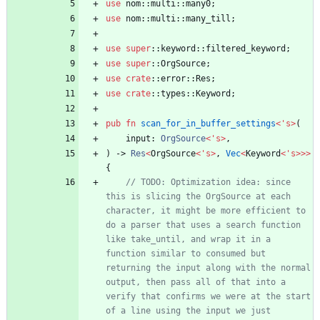
use
nom
::
multi
::
many0
;
use
nom
::
multi
::
many_till
;
use
super
::
keyword
::
filtered_keyword
;
use
super
::
OrgSource
;
use
crate
::
error
::
Res
;
use
crate
::
types
::
Keyword
;
pub
fn
scan_for_in_buffer_settings
<
'
s
>
(
input
: 
OrgSource
<
'
s
>
,
)
-> 
Res
<
OrgSource
<
'
s
>
,
Vec
<
Keyword
<
'
s
>
>
>
{
// TODO: Optimization idea: since 
this is slicing the OrgSource at each 
character, it might be more efficient to 
do a parser that uses a search function 
like take_until, and wrap it in a 
function similar to consumed but 
returning the input along with the normal 
output, then pass all of that into a 
verify that confirms we were at the start 
of a line using the input we just 