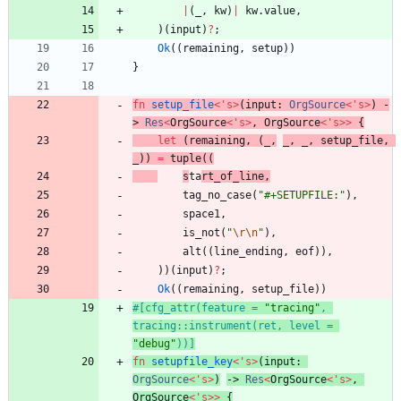
|
(
_
,
kw
)
|
kw
.
value
,
)
(
input
)
?
;
Ok
(
(
remaining
,
setup
)
)
}
fn
setup_file
<
'
s
>
(
input
: 
OrgSource
<
'
s
>
)
-
> 
Res
<
OrgSource
<
'
s
>
,
OrgSource
<
'
s
>
>
{
let
(
remaining
,
(
_
,
_
,
_
,
setup_file
,
_
)
)
=
tuple
(
(
s
ta
rt_of_line
,
tag_no_case
(
"
#+SETUPFILE:
"
)
,
space1
,
is_not
(
"
\r
\n
"
)
,
alt
(
(
line_ending
,
eof
)
)
,
)
)
(
input
)
?
;
Ok
(
(
remaining
,
setup_file
)
)
#[
cfg_attr(feature = 
"
tracing
"
, 
tracing::instrument(ret, level = 
"
debug
"
))
]
fn
setupfile_key
<
'
s
>
(
input
: 
OrgSource
<
'
s
>
)
-> 
Res
<
OrgSource
<
'
s
>
,
OrgSource
<
'
s
>
>
{