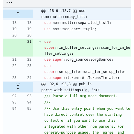
@@ -18,6 +18,7 @@ use 
nom::multi::many_till;
use
nom
::
multi
::
separated_list1
;
use
nom
::
sequence
::
tuple
;
use
super
::
in_buffer_settings
::
scan_for_in_bu
ffer_settings
;
use
super
::
org_source
::
OrgSource
;
use
super
::
setup_file
::
scan_for_setup_file
;
use
super
::
token
::
AllTokensIterator
;
@@ -92,6 +93,8 @@ pub fn 
parse_with_settings<'g, 's>(
/// Use this entry point when you want to 
have direct control over the starting 
context or if you want to use this 
integrated with other nom parsers. For 
general-purpose usage, the `parse` and 