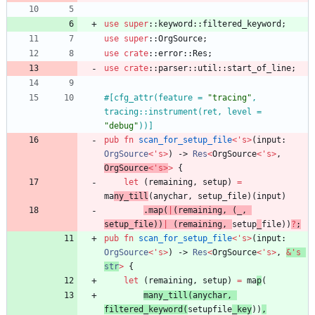
use
super
::
keyword
::
filtered_keyword
;
use
super
::
OrgSource
;
use
crate
::
error
::
Res
;
use
crate
::
parser
::
util
::
start_of_line
;
#[
cfg_attr(feature = 
"
tracing
"
, 
tracing::instrument(ret, level = 
"
debug
"
))
]
pub
fn
scan_for_setup_file
<
'
s
>
(
input
: 
OrgSource
<
'
s
>
)
-> 
Res
<
OrgSource
<
'
s
>
,
OrgSource
<
'
s
>
>
{
let
(
remaining
,
setup
)
=
ma
ny_till
(
anychar
,
setup_file
)
(
input
)
.
map
(
|
(
remaining
,
(
_
,
setup_file
)
)
|
(
remaining
,
setup
_
file
)
)
?
;
pub
fn
scan_for_setup_file
<
'
s
>
(
input
: 
OrgSource
<
'
s
>
)
-> 
Res
<
OrgSource
<
'
s
>
,
&
'
s
str
>
{
let
(
remaining
,
setup
)
=
ma
p
(
many_till
(
anychar
,
filtered_keyword
(
setupfile
_key
)
)
,