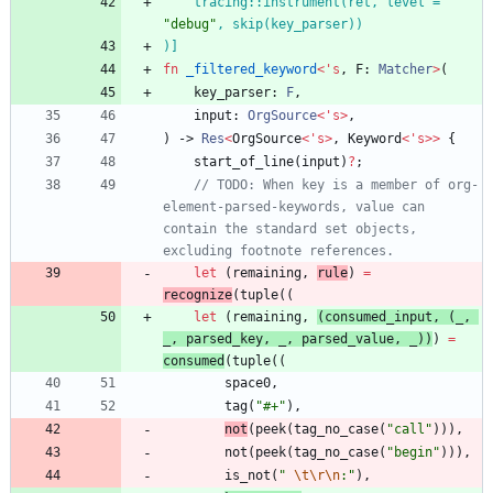
    tracing::instrument(ret, level = 
"
debug
"
)
]
fn
_filtered_keyword
<
'
s
,
F
: 
Matcher
>
(
key_parser
: 
F
,
input
: 
OrgSource
<
'
s
>
,
)
-> 
Res
<
OrgSource
<
'
s
>
,
Keyword
<
'
s
>
>
{
start_of_line
(
input
)
?
;
// TODO: When key is a member of org-
element-parsed-keywords, value can 
contain the standard set objects, 
let
(
remaining
,
rule
)
=
recognize
(
tuple
(
(
let
(
remaining
,
(
consumed_input
,
(
_
,
_
,
parsed_key
,
_
,
parsed_value
,
_
)
)
)
=
consumed
(
tuple
(
(
space0
,
tag
(
"
#+
"
)
,
not
(
peek
(
tag_no_case
(
"
call
"
)
)
)
,
not
(
peek
(
tag_no_case
(
"
begin
"
)
)
)
,
is_not
(
"
\t
\r
\n
:
"
)
,