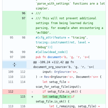
`parse_with_settings` functions are a lot 
/// This will not prevent additional 
settings from being learned during 
parsing, for example when encountering a 
#[
cfg_attr(feature = 
"
tracing
"
, 
tracing::instrument(ret, level = 
"
debug
"
))
]
#[
allow(dead_code)
]
pub
fn
document
<
'
b
,
'
g
,
'
r
,
'
s
>
(
@@ -109,24 +112,42 @@ fn 
document_org_source<'b, 'g, 'r, 's>(
input
: 
OrgSource
<
'
s
>
,
)
-> 
Res
<
OrgSource
<
'
s
>
,
Document
<
'
s
>
>
{
let
setup_file
=
scan_for_setup_file
(
input
)
;
if
setup_file
.
is_ok
(
)
{
let
setup_file
=
if
setup_file
.
is_ok
(
)
{
let
(
_remaining
,
setup_file
)
=