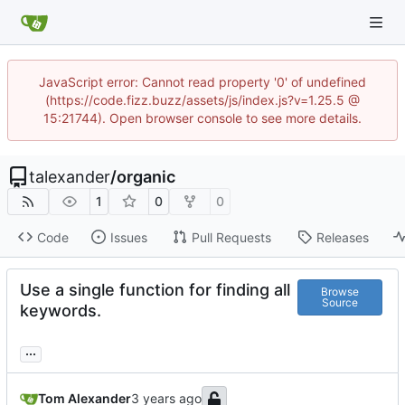
JavaScript error: Cannot read property '0' of undefined
(https://code.fizz.buzz/assets/js/index.js?v=1.25.5 @
15:21744). Open browser console to see more details.
talexander
/
organic
1
0
0
Code
Issues
Pull Requests
Releases
Use a single function for finding all
Browse
Source
keywords.
...
Tom Alexander