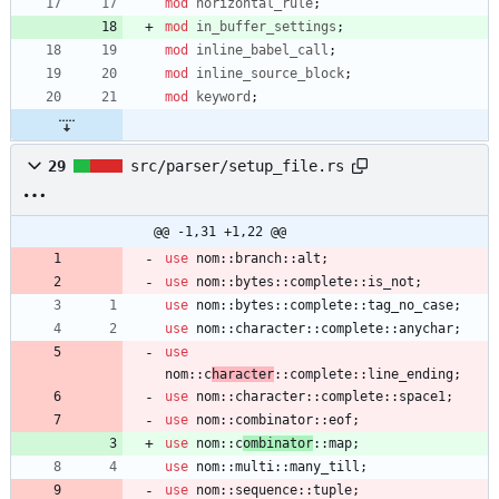
mod
horizontal_rule
;
mod
in_buffer_settings
;
mod
inline_babel_call
;
mod
inline_source_block
;
mod
keyword
;
29
src/parser/setup_file.rs
@@ -1,31 +1,22 @@
use
nom
::
branch
::
alt
;
use
nom
::
bytes
::
complete
::
is_not
;
use
nom
::
bytes
::
complete
::
tag_no_case
;
use
nom
::
character
::
complete
::
anychar
;
use
nom
::
c
haracter
::
complete
::
line_ending
;
use
nom
::
character
::
complete
::
space1
;
use
nom
::
combinator
::
eof
;
use
nom
::
c
ombinator
::
map
;
use
nom
::
multi
::
many_till
;
use
nom
::
sequence
::
tuple
;