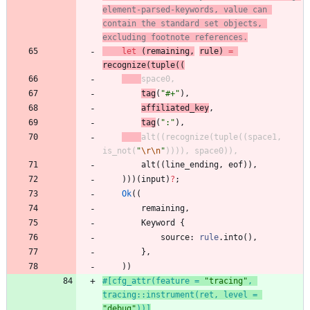
element-parsed-keywords, value can 
contain the standard set objects, 
excluding footnote references.
let
(
remaining
,
rule
)
=
recognize
(
tuple
(
(
space0
,
tag
(
"
#+
"
)
,
affiliated_key
,
tag
(
"
:
"
)
,
alt
(
(
recognize
(
tuple
(
(
space1
,
is_not
(
"
\r
\n
"
)
)
)
)
,
space0
)
)
,
alt
(
(
line_ending
,
eof
)
)
,
)
)
)
(
input
)
?
;
Ok
(
(
remaining
,
Keyword
{
source
: 
rule
.
into
(
)
,
}
,
)
)
#[
cfg_attr(feature = 
"
tracing
"
, 
tracing::instrument(ret, level = 
"
debug
"
))
]