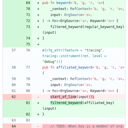
pub
fn
keyword
<
'
b
,
'
g
,
'
r
,
'
s
>
(
_context
: 
RefContext
<
'
b
,
'
g
,
'
r
,
'
s
>
,
input
: 
OrgSource
<
'
s
>
,
)
-> 
Res
<
OrgSource
<
'
s
>
,
Keyword
<
'
s
>
>
{
filtered_keyword
(
regular_keyword_key
)
(
input
)
}
#[
cfg_attr(feature = 
"
tracing
"
, 
tracing::instrument(ret, level = 
"
debug
"
))
]
pub
fn
affiliated_keyword
<
'
b
,
'
g
,
'
r
,
'
s
>
(
_context
: 
RefContext
<
'
b
,
'
g
,
'
r
,
'
s
>
,
input
: 
OrgSource
<
'
s
>
,
)
-> 
Res
<
OrgSource
<
'
s
>
,
Keyword
<
'
s
>
>
{
start_of_line
(
input
)
?
;
filtered_keyword
(
affiliated_key
)
(
input
)
}
// TODO: When key is a member of org-