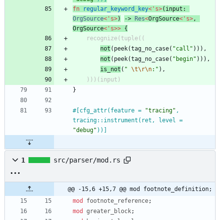
fn
regular_keyword_key
<
'
s
>
(
input
: 
OrgSource
<
'
s
>
)
-> 
Res
<
OrgSource
<
'
s
>
,
OrgSource
<
'
s
>
>
{
recognize
(
tuple
(
(
not
(
peek
(
tag_no_case
(
"
call
"
)
)
)
,
not
(
peek
(
tag_no_case
(
"
begin
"
)
)
)
,
is_not
(
"
\t
\r
\n
:
"
)
,
)
)
)
(
input
)
}
#[
cfg_attr(feature = 
"
tracing
"
, 
tracing::instrument(ret, level = 
"
debug
"
))
]
1
src/parser/mod.rs
@@ -15,6 +15,7 @@ mod footnote_definition;
mod
footnote_reference
;
mod
greater_block
;