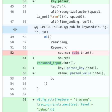
key_parser
,
tag
(
"
:
"
)
,
alt
(
(
recognize
(
tuple
(
(
space1
,
is_not
(
"
\r
\n
"
)
)
)
)
,
space0
)
)
,
alt
(
(
line_ending
,
eof
)
)
,
@@ -49,33 +58,36 @@ pub fn keyword<'b, 'g, 
'r, 's>(
Ok
(
(
remaining
,
Keyword
{
source
: 
rule
.
into
(
)
,
source
: 
consumed_input
.
into
(
)
,
key
: 
parsed_key
.
into
(
)
,
value
: 
parsed_value
.
into
(
)
,
}
,
)
)
}
#[
cfg_attr(feature = 
"
tracing
"
, 
tracing::instrument(ret, level = 
"
debug
"
))
]