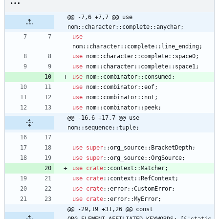
@@ -7,6 +7,7 @@ use 
nom::character::complete::anychar;
use
nom
::
character
::
complete
::
line_ending
;
use
nom
::
character
::
complete
::
space0
;
use
nom
::
character
::
complete
::
space1
;
use
nom
::
combinator
::
consumed
;
use
nom
::
combinator
::
eof
;
use
nom
::
combinator
::
not
;
use
nom
::
combinator
::
peek
;
@@ -16,6 +17,7 @@ use 
nom::sequence::tuple;
use
super
::
org_source
::
BracketDepth
;
use
super
::
org_source
::
OrgSource
;
use
crate
::
context
::
Matcher
;
use
crate
::
context
::
RefContext
;
use
crate
::
error
::
CustomError
;
use
crate
::
error
::
MyError
;
@@ -29,19 +31,26 @@ const 