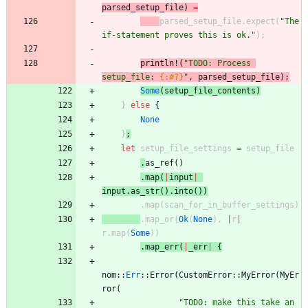
parsed_setup_file
)
=
parsed_setup_file
.
expect
(
"
The 
if-statement proves this is ok.
"
)
;
println!
(
"
TODO: Process 
setup_file: 
{:#?}
"
,
parsed_setup_file
)
;
Some
(
setup_file_contents
)
}
else
{
None
}
;
let
setup_file_settings
=
setup_file
.
as_ref
(
)
.
map
(
|
input
|
input
.
as_str
(
)
.
into
(
)
)
.
map
(
scan_for_in_buffer_settings
)
.
map_or
(
Ok
(
None
)
,
|
r
|
r
.
map
(
Some
)
)
.
map_err
(
|
_err
|
{
nom
::
Err
::
Error
(
CustomError
::
MyError
(
MyEr
ror
(
"
TODO: make this take an 