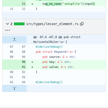
ta
g_no_case
(
"
setupfile
"
)
(
input
)
}
2
src/types/lesser_element.rs
@@ -87,6 +87,8 @@ pub struct 
HorizontalRule<'s> {
#[
derive(Debug)
]
pub
struct
Keyword
<
'
s
>
{
pub
source
: 
&
'
s
str
,
pub
key
: 
&
'
s
str
,
pub
value
: 
&
'
s
str
,
}
#[
derive(Debug)
]