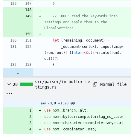
}
// TODO: read the keywords into 
settings and apply them to the 
let
(
remaining
,
document
)
=
_document
(
context
,
input
)
.
map
(
|
(
rem
,
out
)
|
(
Into
::
<
&
str
>
::
into
(
rem
)
,
out
)
)
?
;
{
src/parser/in_buffer_se
Normal file
28
ttings.rs
@@ -0,0 +1,28 @@
use
nom
::
branch
::
alt
;
use
nom
::
bytes
::
complete
::
tag_no_case
;
use
nom
::
character
::
complete
::
anychar
;
use
nom
::
combinator
::
map
;