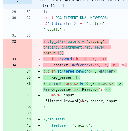
ORG_ELEMENT_AFFILIATED_KEYWORDS: [&'static 
str; 13] = [
]
;
const
ORG_ELEMENT_DUAL_KEYWORDS
: 
[
&
'static
str
;
2
]
=
[
"
caption
"
,
"
results
"
]
;
#[
cfg_attr(feature = 
"
tracing
"
, 
tracing::instrument(ret, level = 
"
debug
"
))
]
pub
fn
keyword
<
'
b
,
'
g
,
'
r
,
'
s
>
(
_context
: 
RefContext
<
'
b
,
'
g
,
'
r
,
'
s
>
,
pub
fn
filtered_keyword
<
F
: 
Matcher
>
(
key_parser
: 
F
,
)
-> 
impl
for
<
'
s
>
Fn
(
OrgSource
<
'
s
>
)
-> 
Res
<
OrgSource
<
'
s
>
,
Keyword
<
'
s
>
>
{
move
|
input
|
_filtered_keyword
(
&
key_parser
,
input
)
}
#[
    feature = 
"
tracing
"