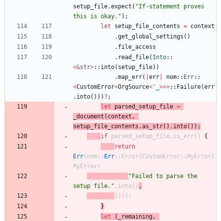
setup_file
.
expect
(
"
If-statement proves 
this is okay.
"
)
;
let
setup_file_contents
=
context
.
get_global_settings
(
)
.
file_access
.
read_file
(
Into
::
<
&
str
>
::
into
(
setup_file
)
)
.
map_err
(
|
err
|
nom
::
Err
::
<
CustomError
<
OrgSource
<
'_
>
>
>
::
Failure
(
err
.
into
(
)
)
)
?
;
let
parsed_setup_file
=
_document
(
context
,
setup_file_contents
.
as_str
(
)
.
into
(
)
)
;
if
parsed_setup_file
.
is_err
(
)
{
return
Err
(
nom
::
Err
::
Error
(
CustomError
::
MyError
(
MyError
(
"
Failed to parse the 
setup file.
"
.
into
(
)
,
)
)
)
)
;
}
let
(
_remaining
,