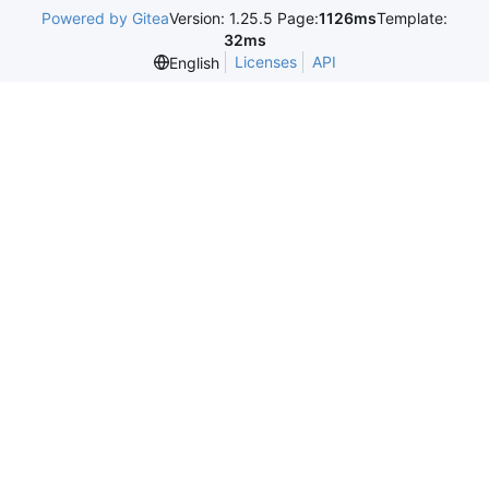
Powered by Gitea
Version: 1.25.5 Page:
1126ms
Template:
32ms
Licenses
API
English