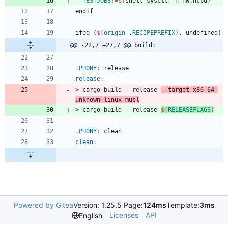
TESTJOBS
:=
$(
shell sysctl -n hw.ncpu
)
e
n
d
i
f
i
f
e
q
(
$(
origin
 .
RECIPEPREFIX
)
,
u
n
d
e
f
i
n
e
d
)
@@ -22,7 +27,7 @@ build:
.PHONY
:
release
release
:
>
c
a
r
g
o
b
u
i
l
d
-
-
r
e
l
e
a
s
e
-
-
t
a
r
g
e
t
x
8
6
_
6
4
-
u
n
k
n
o
w
n
-
l
i
n
u
x
-
m
u
s
l
>
c
a
r
g
o
b
u
i
l
d
-
-
r
e
l
e
a
s
e
$(
RELEASEFLAGS
)
.PHONY
:
clean
clean
:
Powered by Gitea
Version: 1.25.5 Page:
124ms
Template:
3ms
Licenses
API
English