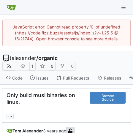
JavaScript error: Cannot read property '0' of undefined
(https://code.fizz.buzz/assets/js/index.js?v=1.25.5 @
15:21744). Open browser console to see more details.
talexander
/
organic
1
0
0
Code
Issues
Pull Requests
Releases
Only build musl binaries on
Browse
Source
linux.
...
Tom Alexander