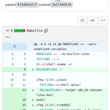
parent
commit
633d6e421f
3a174dd41b
7
Makefile
@@ -6,9 +6,14 @@ MAKEFLAGS += --warn-
undefined-variables
MAKEFLAGS
+=
TESTJOBS
:=
4
OS
:=
$(
shell uname -s
)
RELEASEFLAGS
:=
i
f
e
q
(
$(
OS
)
,
L
i
n
u
x
)
TESTJOBS
:=
$(
shell nproc
)
RELEASEFLAGS
=
--target x86_64-unknown-
e
n
d
i
f
i
f
e
q
(
$(
OS
)
,
F
r
e
e
B
S
D
)