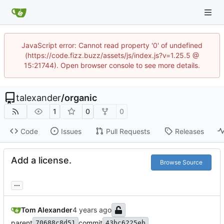
JavaScript error: Cannot read property '0' of undefined
(https://code.fizz.buzz/assets/js/index.js?v=1.25.5 @
15:21744). Open browser console to see more details.
talexander
/
organic
1
0
0
Code
Issues
Pull Requests
Releases
Add a license.
Browse Source
...
Tom Alexander
parent
commit
70688c8d51
43bc6225eb