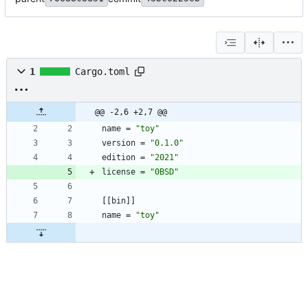
1
Cargo.toml
@@ -2,6 +2,7 @@
name
=
"toy"
version
=
"0.1.0"
edition
=
"2021"
license
=
"0BSD"
[
[
bin
]
]
name
=
"toy"