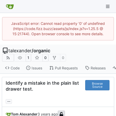
JavaScript error: Cannot read property '0' of undefined
(https://code.fizz.buzz/assets/js/index.js?v=1.25.5 @
15:21744). Open browser console to see more details.
talexander
/
organic
1
0
0
Code
Issues
Pull Requests
Releases
Identify a mistake in the plain list
Browse
Source
drawer test.
...
Tom Alexander