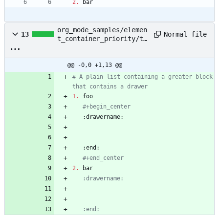
2.
 bar
org_mode_samples/elemen
Normal file
13
t_container_priority/te
st_case_1.org
@@ -0,0 +1,13 @@
# A plain list containing a greater block 
that contains a drawer
1.
   #+begin_
center
   #+end_center
2.
   :end: