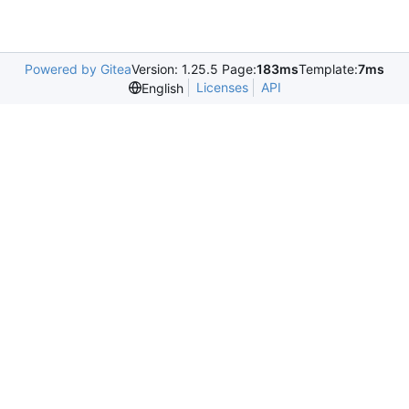
Powered by Gitea
Version: 1.25.5 Page:
183ms
Template:
7ms
Licenses
API
English