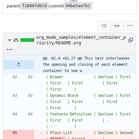
parent
commit
f1880fdb7d
49be5ae7b1
org_mode_samples/element_container_p
25
riority/README.org
@@ -62,4 +62,27 @@ This test interleaves 
the opening and closing of each element 
container to see w
| Drawer              | Section | First         
| First   | First         | First               
| First      |
| Dynamic Block       | Section | First         
| First   | First         | First               
| First      |
| Footnote Definition | Section | First         
| First   | First         | -                   
| -          |
| Plain List          | Section | Second        