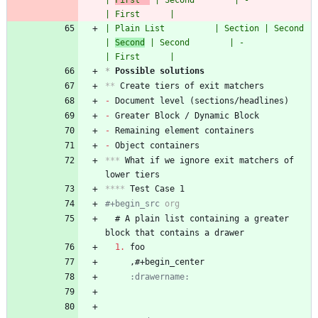
| 
First  
 | Second        | -                   
| First      |
| Plain List          | Section | Second        
| 
Second
 | Second        | -                   
| First      |
*
 Possible solutions
**
- 
- 
- 
- 
***
 What if we ignore exit matchers of 
****
#+begin_src 
org
  # A plain list containing a greater 
1.