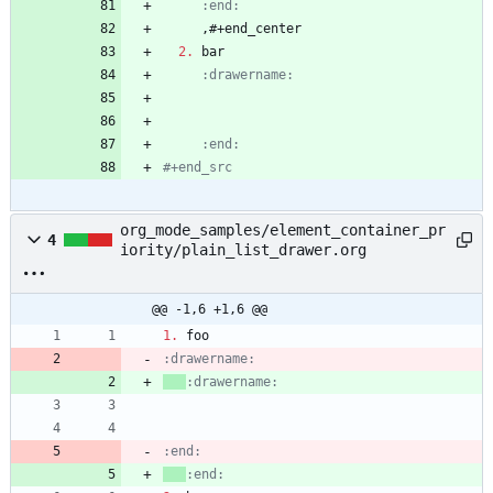
     :end:
2.
     :end:
#+end_src
org_mode_samples/element_container_pr
4
iority/plain_list_drawer.org
@@ -1,6 +1,6 @@
1.
:end:
:end: