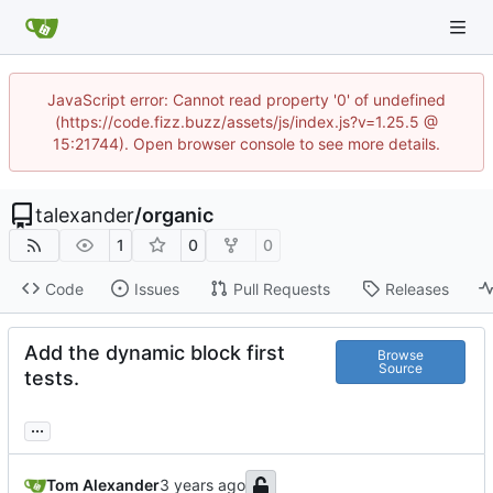
JavaScript error: Cannot read property '0' of undefined
(https://code.fizz.buzz/assets/js/index.js?v=1.25.5 @
15:21744). Open browser console to see more details.
talexander
/
organic
1
0
0
Code
Issues
Pull Requests
Releases
Add the dynamic block first
Browse
Source
tests.
...
Tom Alexander