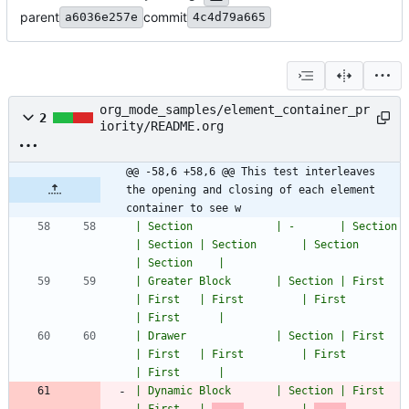
parent
commit
a6036e257e
4c4d79a665
org_mode_samples/element_container_pr
2
iority/README.org
@@ -58,6 +58,6 @@ This test interleaves 
the opening and closing of each element 
container to see w
| Section             | -       | Section       
| Section | Section       | Section             
| Section    |
| Greater Block       | Section | First         
| First   | First         | First               
| First      |
| Drawer              | Section | First         
| First   | First         | First               
| First      |
| Dynamic Block       | Section | First         