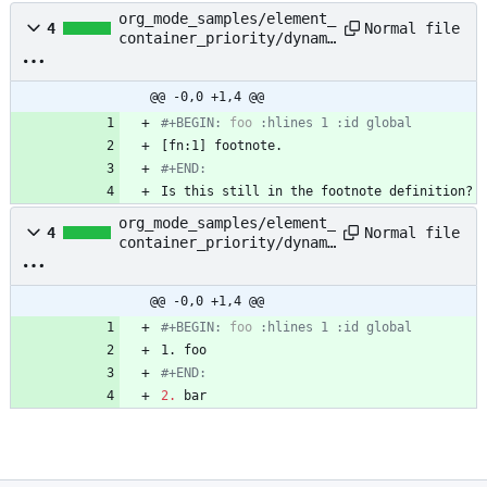
org_mode_samples/element_
Normal file
4
container_priority/dynami
c_block_footnote_definiti
on.org
@@ -0,0 +1,4 @@
#+BEGIN: 
foo
#+END:
Is this still in the footnote definition?
org_mode_samples/element_
Normal file
4
container_priority/dynami
c_block_plain_list.org
@@ -0,0 +1,4 @@
#+BEGIN: 
foo
#+END:
2.
 bar