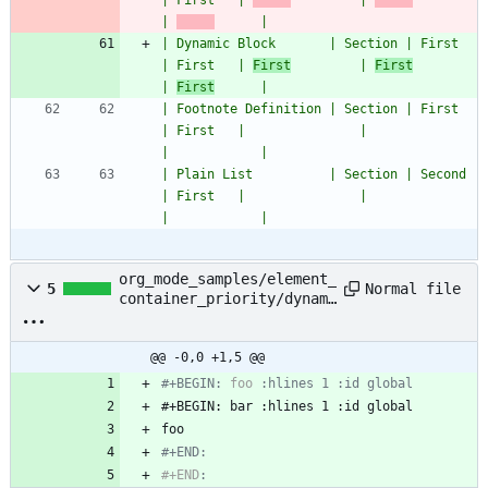
| First   | 
         | 
| 
      |
| Dynamic Block       | Section | First         
| First   | 
First
         | 
First
| 
First
      |
| Footnote Definition | Section | First         
| First   |               |                     
|            |
| Plain List          | Section | Second        
| First   |               |                     
|            |
org_mode_samples/element_
Normal file
5
container_priority/dynami
c_block_dynamic_block.org
@@ -0,0 +1,5 @@
#+BEGIN: 
foo
#+END:
#+END
: