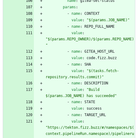
name
:
gitea-set-status
params
:
- 
name
:
CONTEXT
value
:
"$(params.JOB_NAME)"
- 
name
:
REPO_FULL_NAME
value
:
"$(params.REPO_OWNER)/$(params.REPO_NAME)
"
- 
name
:
GITEA_HOST_URL
value
:
code.fizz.buzz
- 
name
:
SHA
value
:
"$(tasks.fetch-
repository.results.commit)"
- 
name
:
DESCRIPTION
value
:
"Build 
$(params.JOB_NAME) has succeeded"
- 
name
:
STATE
value
:
success
- 
name
:
TARGET_URL
value
:
"https://tekton.fizz.buzz/#/namespaces/$(
context.pipelineRun.namespace)/pipelineru