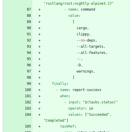
"rustlang/rust:nightly-alpine3.17"
- 
name
:
command
value
:
[
cargo,
clippy,
--
no
-
deps,
--
all-targets,
--
all-features,
--
,
-
D,
warnings,
]
finally
:
- 
name
:
report-success
when
:
- 
input
:
"$(tasks.status)"
operator
:
in
values
:
[
"Succeeded"
,
"Completed"
]
taskRef
: