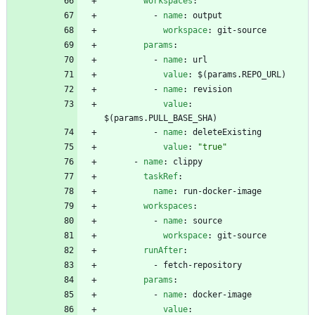
workspaces
:
- 
name
:
output
workspace
:
git-source
params
:
- 
name
:
url
value
:
$(params.REPO_URL)
- 
name
:
revision
value
:
$(params.PULL_BASE_SHA)
- 
name
:
deleteExisting
value
:
"true"
- 
name
:
clippy
taskRef
:
name
:
run-docker-image
workspaces
:
- 
name
:
source
workspace
:
git-source
runAfter
:
- 
fetch-repository
params
:
- 
name
:
docker-image
value
: