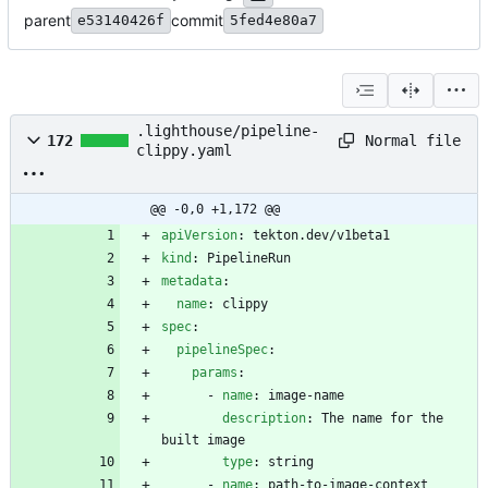
parent
commit
e53140426f
5fed4e80a7
.lighthouse/pipeline-
Normal file
172
clippy.yaml
@@ -0,0 +1,172 @@
apiVersion
:
tekton.dev/v1beta1
kind
:
PipelineRun
metadata
:
name
:
clippy
spec
:
pipelineSpec
:
params
:
- 
name
:
image-name
description
:
The name for the 
built image
type
:
string
- 
name
:
path-to-image-context