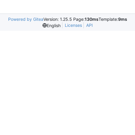
Powered by Gitea
Version: 1.25.5 Page:
130ms
Template:
9ms
Licenses
API
English