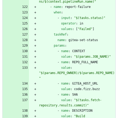
ns/$(context.pipelineRun.name)"
- 
name
:
report-failure
when
:
- 
input
:
"$(tasks.status)"
operator
:
in
values
:
[
"Failed"
]
taskRef
:
name
:
gitea-set-status
params
:
- 
name
:
CONTEXT
value
:
"$(params.JOB_NAME)"
- 
name
:
REPO_FULL_NAME
value
:
"$(params.REPO_OWNER)/$(params.REPO_NAME)
"
- 
name
:
GITEA_HOST_URL
value
:
code.fizz.buzz
- 
name
:
SHA
value
:
"$(tasks.fetch-
repository.results.commit)"
- 
name
:
DESCRIPTION
value
:
"Build 