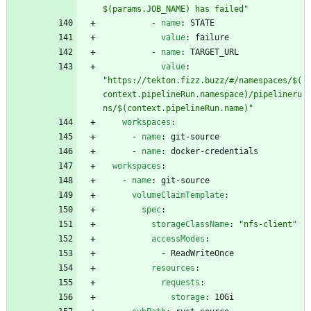
$(params.JOB_NAME) has failed"
- 
name
:
STATE
value
:
failure
- 
name
:
TARGET_URL
value
:
"https://tekton.fizz.buzz/#/namespaces/$(
context.pipelineRun.namespace)/pipelineru
ns/$(context.pipelineRun.name)"
workspaces
:
- 
name
:
git-source
- 
name
:
docker-credentials
workspaces
:
- 
name
:
git-source
volumeClaimTemplate
:
spec
:
storageClassName
:
"nfs-client"
accessModes
:
- 
ReadWriteOnce
resources
:
requests
:
storage
:
10Gi