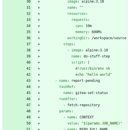
image
:
alpine:3.18
name
:
""
resources
:
requests
:
cpu
:
10m
memory
:
600Mi
workingDir
:
/workspace/source
steps
:
- 
image
:
alpine:3.18
name
:
do-stuff-step
script
:
|
                echo "hello world"
- 
name
:
report-pending
taskRef
:
name
:
gitea-set-status
runAfter
:
- 
fetch-repository
params
:
- 
name
:
CONTEXT
value
:
"$(params.JOB_NAME)"
- 
name
:
REPO_FULL_NAME