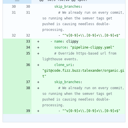
skip_branches
:
# We already run on every commit, 
so running when the semver tags get 
pushed is causing needless double-
processing.
- 
"^v[0-9]+\\.[0-9]+\\.[0-9]+$"
- 
name
:
clippy
source
:
"pipeline-clippy.yaml"
# Override https-based url from 
lighthouse events.
clone_uri
:
"git@code.fizz.buzz:talexander/organic.gi
t"
skip_branches
:
# We already run on every commit, 
so running when the semver tags get 
pushed is causing needless double-
processing.
- 
"^v[0-9]+\\.[0-9]+\\.[0-9]+$"