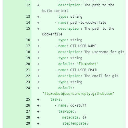
description
:
The path to the 
build context
type
:
string
- 
name
:
path-to-dockerfile
description
:
The path to the 
Dockerfile
type
:
string
- 
name
:
GIT_USER_NAME
description
:
The username for git
type
:
string
default
:
"fluxcdbot"
- 
name
:
GIT_USER_EMAIL
description
:
The email for git
type
:
string
default
:
"fluxcdbot@users.noreply.github.com"
tasks
:
- 
name
:
do-stuff
taskSpec
:
metadata
:
{}
stepTemplate
: