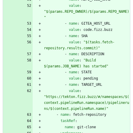
value
:
"$(params.REPO_OWNER)/$(params.REPO_NAME)
"
- 
name
:
GITEA_HOST_URL
value
:
code.fizz.buzz
- 
name
:
SHA
value
:
"$(tasks.fetch-
repository.results.commit)"
- 
name
:
DESCRIPTION
value
:
"Build 
$(params.JOB_NAME) has started"
- 
name
:
STATE
value
:
pending
- 
name
:
TARGET_URL
value
:
"https://tekton.fizz.buzz/#/namespaces/$(
context.pipelineRun.namespace)/pipelineru
ns/$(context.pipelineRun.name)"
- 
name
:
fetch-repository
taskRef
:
name
:
git-clone