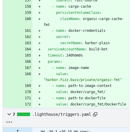
subPath
:
rust-source
- 
name
:
cargo-cache
persistentVolumeClaim
:
claimName
:
organic-cargo-cache-
fmt
- 
name
:
docker-credentials
secret
:
secretName
:
harbor-plain
serviceAccountName
:
build-bot
timeout
:
240h0m0s
params
:
- 
name
:
image-name
value
:
"harbor.fizz.buzz/private/organic-fmt"
- 
name
:
path-to-image-context
value
:
docker/cargo_fmt/
- 
name
:
path-to-dockerfile
value
:
docker/cargo_fmt/Dockerfile
7
.lighthouse/triggers.yaml
@@ -30,3 +30,10 @@ spec: