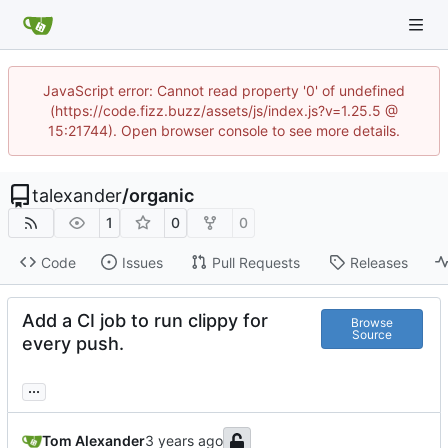
JavaScript error: Cannot read property '0' of undefined
(https://code.fizz.buzz/assets/js/index.js?v=1.25.5 @
15:21744). Open browser console to see more details.
talexander
/
organic
1
0
0
Code
Issues
Pull Requests
Releases
Add a CI job to run clippy for
Browse
Source
every push.
...
Tom Alexander