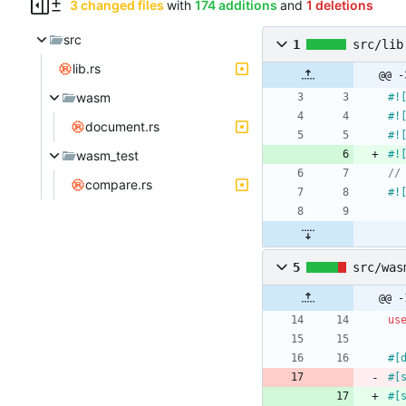
3 changed files
with
174 additions
and
1 deletions
src
1
src/lib
lib.rs
@@ -
wasm
#!
#!
document.rs
#!
wasm_test
#!
compare.rs
#!
5
src/was
@@ -
us
#[
#[
#[