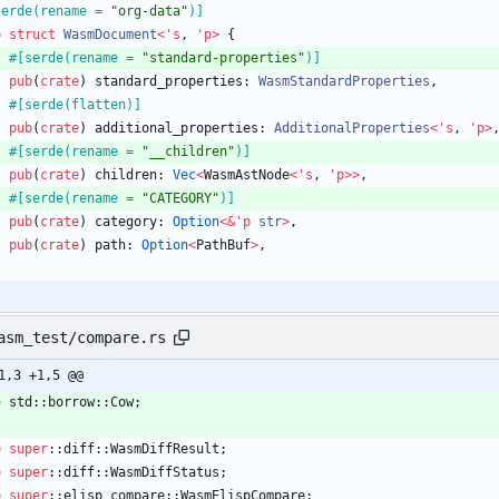
serde(rename = 
"
org-data
"
)
]
b
struct
WasmDocument
<
'
s
,
'
p
>
{
#[
serde(rename = 
"
standard-properties
"
)
]
pub
(
crate
)
standard_properties
: 
WasmStandardProperties
,
#[
serde(flatten)
]
pub
(
crate
)
additional_properties
: 
AdditionalProperties
<
'
s
,
'
p
>
#[
serde(rename = 
"
__children
"
)
]
pub
(
crate
)
children
: 
Vec
<
WasmAstNode
<
'
s
,
'
p
>
>
,
#[
serde(rename = 
"
CATEGORY
"
)
]
pub
(
crate
)
category
: 
Option
<
&
'
p
str
>
,
pub
(
crate
)
path
: 
Option
<
PathBuf
>
,
asm_test/compare.rs
1,3 +1,5 @@
e
std
::
borrow
::
Cow
;
e
super
::
diff
::
WasmDiffResult
;
e
super
::
diff
::
WasmDiffStatus
;
e
super
::
elisp_compare
::
WasmElispCompare
;