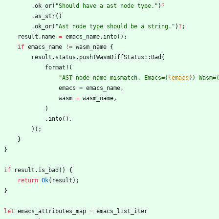
.
ok_or
(
"
Should have a ast node type.
"
)
?
.
as_str
(
)
.
ok_or
(
"
Ast node type should be a string.
"
)
?
;
result
.
name
=
emacs_name
.
into
(
)
;
if
emacs_name
!
=
wasm_name
{
result
.
status
.
push
(
WasmDiffStatus
::
Bad
(
format!
(
"
AST node name mismatch. Emacs=(
{emacs}
) Wasm=
emacs
=
emacs_name
,
wasm
=
wasm_name
,
)
.
into
(
)
,
)
)
;
}
}
if
result
.
is_bad
(
)
{
return
Ok
(
result
)
;
}
let
emacs_attributes_map
=
emacs_list_iter