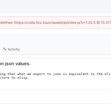
ndefined (https://code.fizz.buzz/assets/js/index.js?v=1.25.5 @ 15:2
Activity
n json values.
ing that what we export to json is equivalent to the eli
cture to elisp.