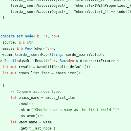
(
serde_json
::
Value
::
Object
(
_
)
,
Token
::
TextWithProperties
(
_
(
serde_json
::
Value
::
Object
(
_
)
,
Token
::
Vector
(
_
)
)
=
>
todo!
(
}
compare_ast_node
<
'
b
,
'
s
,
'
p
>
(
source
: 
&
'
s
str
,
emacs
: 
&
'
b
Vec
<
Token
<
'
s
>
>
,
wasm
: 
&
serde_json
::
Map
<
String
,
serde_json
::
Value
>
,
-> 
Result
<
WasmDiffResult
<
'
s
>
,
Box
<
dyn
std
::
error
::
Error
>
>
{
let
mut
result
=
WasmDiffResult
::
default
(
)
;
let
mut
emacs_list_iter
=
emacs
.
iter
(
)
;
{
let
emacs_name
=
emacs_list_iter
.
next
(
)
.
ok_or
(
"
Should have a name as the first child.
"
)
?
.
as_atom
(
)
?
;
let
wasm_name
=
wasm
.
get
(
"
__ast_node
"
)