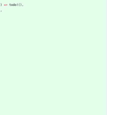
)
)
=
>
todo!
(
)
,
)
,