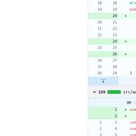
#[
pu
}
169
src/w
@@ -
us
us
us
us