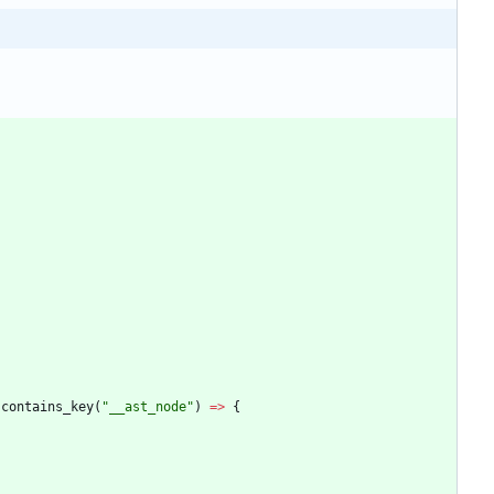
.
contains_key
(
"
__ast_node
"
)
=
>
{