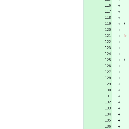
}
fn
)