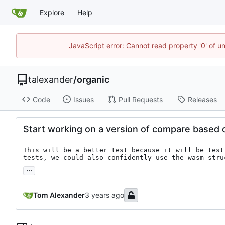
Explore
Help
JavaScript error: Cannot read property '0' of u
talexander
/
organic
Code
Issues
Pull Requests
Releases
Start working on a version of compare based o
This will be a better test because it will be test
tests, we could also confidently use the wasm stru
...
Tom Alexander