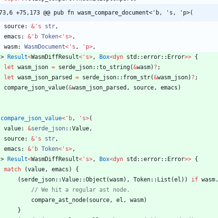
73,6 +75,173 @@ pub fn wasm_compare_document<'b, 's, 'p>(
source
: 
&
'
s
str
,
emacs
: 
&
'
b
Token
<
'
s
>
,
wasm
: 
WasmDocument
<
'
s
,
'
p
>
,
-> 
Result
<
WasmDiffResult
<
'
s
>
,
Box
<
dyn
std
::
error
::
Error
>
>
{
let
wasm_json
=
serde_json
::
to_string
(
&
wasm
)
?
;
let
wasm_json_parsed
=
serde_json
::
from_str
(
&
wasm_json
)
?
;
compare_json_value
(
&
wasm_json_parsed
,
source
,
emacs
)
compare_json_value
<
'
b
,
'
s
>
(
value
: 
&
serde_json
::
Value
,
source
: 
&
'
s
str
,
emacs
: 
&
'
b
Token
<
'
s
>
,
-> 
Result
<
WasmDiffResult
<
'
s
>
,
Box
<
dyn
std
::
error
::
Error
>
>
{
match
(
value
,
emacs
)
{
(
serde_json
::
Value
::
Object
(
wasm
)
,
Token
::
List
(
el
)
)
if
wasm
compare_ast_node
(
source
,
el
,
wasm
)
}