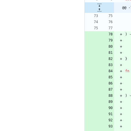
@@ -
)
}
fn
)