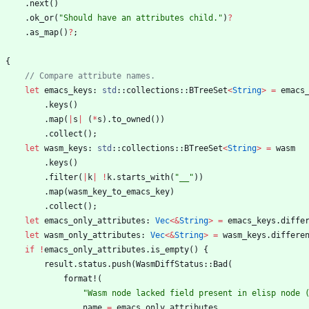
.
next
(
)
.
ok_or
(
"
Should have an attributes child.
"
)
?
.
as_map
(
)
?
;
{
let
emacs_keys
: 
std
::
collections
::
BTreeSet
<
String
>
=
emacs
.
keys
(
)
.
map
(
|
s
|
(
*
s
)
.
to_owned
(
)
)
.
collect
(
)
;
let
wasm_keys
: 
std
::
collections
::
BTreeSet
<
String
>
=
wasm
.
keys
(
)
.
filter
(
|
k
|
!
k
.
starts_with
(
"
__
"
)
)
.
map
(
wasm_key_to_emacs_key
)
.
collect
(
)
;
let
emacs_only_attributes
: 
Vec
<
&
String
>
=
emacs_keys
.
diffe
let
wasm_only_attributes
: 
Vec
<
&
String
>
=
wasm_keys
.
differe
if
!
emacs_only_attributes
.
is_empty
(
)
{
result
.
status
.
push
(
WasmDiffStatus
::
Bad
(
format!
(
"
Wasm node lacked field present in elisp node 
name
=
emacs_only_attributes