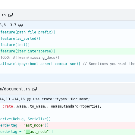
.rs
3,6 +3,7 @@
[
feature(path_file_prefix)
]
[
feature(is_sorted)
]
[
feature(test)
]
[
feature(iter_intersperse)
]
[
allow(clippy::bool_assert_comparison)
]
m/document.rs
14,13 +14,16 @@ use crate::types::Document;
e
crate
::
wasm
::
to_wasm
::
ToWasmStandardProperties
;
derive(Debug, Serialize)
]
serde(tag = 
"
ast_node
"
)
]
serde(tag = 
"
__
ast_node
"
)
]