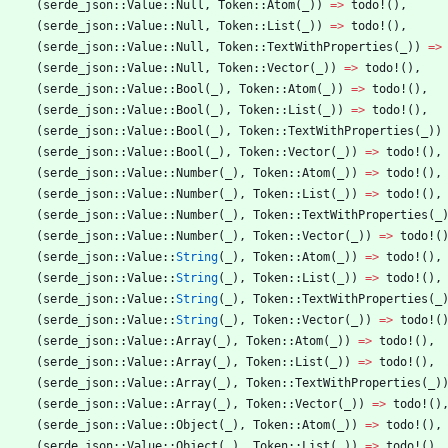
(
serde_json
::
Value
::
Null
,
Token
::
Atom
(
_
)
)
=
>
todo!
(
)
,
(
serde_json
::
Value
::
Null
,
Token
::
List
(
_
)
)
=
>
todo!
(
)
,
(
serde_json
::
Value
::
Null
,
Token
::
TextWithProperties
(
_
)
)
=
>
(
serde_json
::
Value
::
Null
,
Token
::
Vector
(
_
)
)
=
>
todo!
(
)
,
(
serde_json
::
Value
::
Bool
(
_
)
,
Token
::
Atom
(
_
)
)
=
>
todo!
(
)
,
(
serde_json
::
Value
::
Bool
(
_
)
,
Token
::
List
(
_
)
)
=
>
todo!
(
)
,
(
serde_json
::
Value
::
Bool
(
_
)
,
Token
::
TextWithProperties
(
_
)
)
(
serde_json
::
Value
::
Bool
(
_
)
,
Token
::
Vector
(
_
)
)
=
>
todo!
(
)
,
(
serde_json
::
Value
::
Number
(
_
)
,
Token
::
Atom
(
_
)
)
=
>
todo!
(
)
,
(
serde_json
::
Value
::
Number
(
_
)
,
Token
::
List
(
_
)
)
=
>
todo!
(
)
,
(
serde_json
::
Value
::
Number
(
_
)
,
Token
::
TextWithProperties
(
_
(
serde_json
::
Value
::
Number
(
_
)
,
Token
::
Vector
(
_
)
)
=
>
todo!
(
(
serde_json
::
Value
::
String
(
_
)
,
Token
::
Atom
(
_
)
)
=
>
todo!
(
)
,
(
serde_json
::
Value
::
String
(
_
)
,
Token
::
List
(
_
)
)
=
>
todo!
(
)
,
(
serde_json
::
Value
::
String
(
_
)
,
Token
::
TextWithProperties
(
_
(
serde_json
::
Value
::
String
(
_
)
,
Token
::
Vector
(
_
)
)
=
>
todo!
(
(
serde_json
::
Value
::
Array
(
_
)
,
Token
::
Atom
(
_
)
)
=
>
todo!
(
)
,
(
serde_json
::
Value
::
Array
(
_
)
,
Token
::
List
(
_
)
)
=
>
todo!
(
)
,
(
serde_json
::
Value
::
Array
(
_
)
,
Token
::
TextWithProperties
(
_
)
(
serde_json
::
Value
::
Array
(
_
)
,
Token
::
Vector
(
_
)
)
=
>
todo!
(
)
(
serde_json
::
Value
::
Object
(
_
)
,
Token
::
Atom
(
_
)
)
=
>
todo!
(
)
,
(
serde_json
::
Value
::
Object
(
_
)
,
Token
::
List
(
_
)
)
=
>
todo!
(
)
,