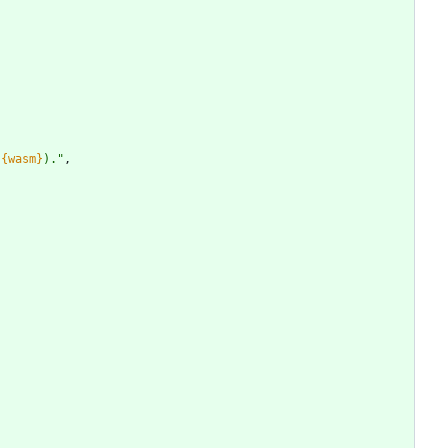
(
{wasm}
).
"
,