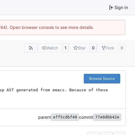
Sign In
1744). Open browser console to see more details.
1
0
0
Watch
Star
Fork
Browse Source
sp AST generated from emacs. Because of these 
parent
commit
eff5cdbf40
77e0dbb42e