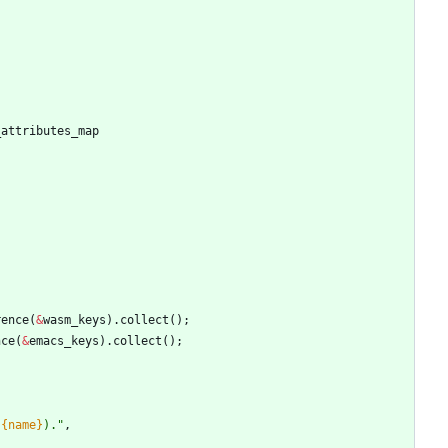
_attributes_map
rence
(
&
wasm_keys
)
.
collect
(
)
;
nce
(
&
emacs_keys
)
.
collect
(
)
;
(
{name}
).
"
,