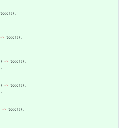
todo!
(
)
,
=
>
todo!
(
)
,
)
)
=
>
todo!
(
)
,
)
,
)
)
=
>
todo!
(
)
,
)
,
)
=
>
todo!
(
)
,
,