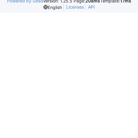
Powered by Gitea
Version: 1.25.5 Page:
208ms
Template:
17ms
Licenses
API
English