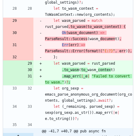
global_settings
)
?
;
let
to_wasm_context
=
ToWasmContext
::
new
(
org_contents
)
;
let
wasm_parsed
=
match
rust_parsed
.
to_wasm
(
to_wasm_context
)
{
Ok
(
wasm_document
)
=
>
ParseResult
::
Success
(
wasm_
documen
t
)
,
Err
(
err
)
=
>
ParseResult
::
Error
(
format!
(
"
{:?}
"
,
err
)
)
,
}
;
let
wasm_parsed
=
rust_parsed
.
to_wasm
(
to_
wasm_
contex
t
)
.
map_err
(
|
_e
|
"
Failed to convert 
to wasm.
"
)
?
;
let
org_sexp
=
emacs_parse_anonymous_org_document
(
org_co
ntents
,
global_settings
)
.
await
?
;
let
(
_remaining
,
parsed_sexp
)
=
sexp
(
org_sexp
.
as_str
(
)
)
.
map_err
(
|
e
|
e
.
to_string
(
)
)
?
;
@@ -41,7 +40,7 @@ pub async fn 