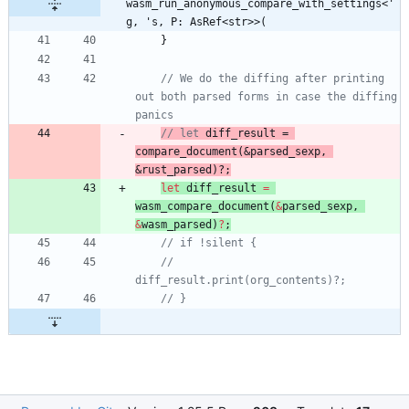
wasm_run_anonymous_compare_with_settings<'
g, 's, P: AsRef<str>>(
}
// We do the diffing after printing 
out both parsed forms in case the diffing 
// let 
diff_result
 = 
compare_document
(&
parsed_sexp
, 
&rust_parsed)?;
let
diff_result
=
wasm_
compare_document
(
&
parsed_sexp
,
&
wasm_parsed
)
?
;
//     