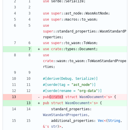
use
serde
::
Serialize
;
use
super
::
ast_node
::
WasmAstNode
;
use
super
::
macros
::
to_wasm
;
use
super
::
standard_properties
::
WasmStandardP
roperties
;
use
super
::
to_wasm
::
ToWasm
;
use
crate
::
types
::
Document
;
use
crate
::
wasm
::
to_wasm
::
ToWasmStandardPrope
rties
;
#[
derive(Debug, Serialize)
]
#[
serde(tag = 
"
ast_node
"
)
]
#[
serde(rename = 
"
org-data
"
)
]
pub
(
crate
)
struct
WasmDocument
<
'
s
>
{
pub
struct
WasmDocument
<
'
s
>
{
standard_properties
: 
WasmStandardProperties
,
additional_properties
: 
Vec
<
(
String
,
&
'
s
str
)
>
,