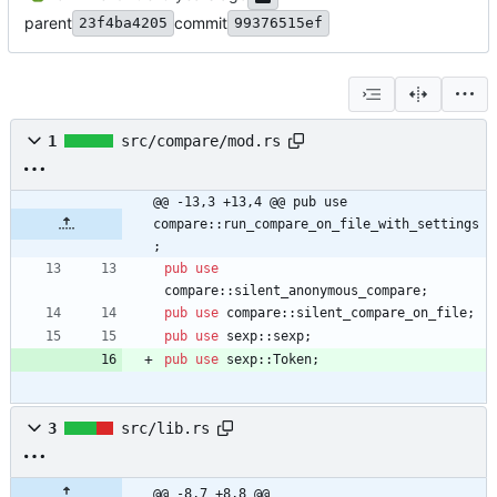
parent
commit
23f4ba4205
99376515ef
1
src/compare/mod.rs
@@ -13,3 +13,4 @@ pub use 
compare::run_compare_on_file_with_settings
;
pub
use
compare
::
silent_anonymous_compare
;
pub
use
compare
::
silent_compare_on_file
;
pub
use
sexp
::
sexp
;
pub
use
sexp
::
Token
;
3
src/lib.rs
@@ -8,7 +8,8 @@