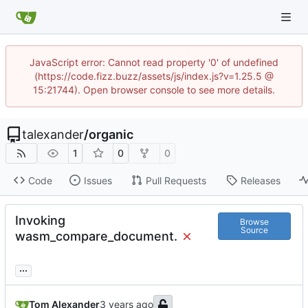
JavaScript error: Cannot read property '0' of undefined
(https://code.fizz.buzz/assets/js/index.js?v=1.25.5 @
15:21744). Open browser console to see more details.
talexander
/
organic
1
0
0
Code
Issues
Pull Requests
Releases
Invoking
Browse
Source
wasm_compare_document.
...
Tom Alexander