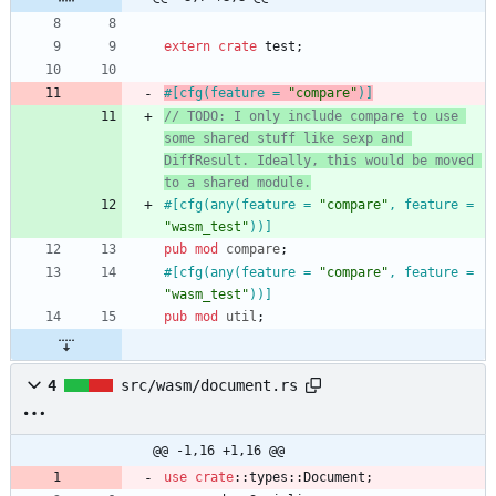
extern
crate
test
;
#[
cfg(feature = 
"
compare
"
)
]
// TODO: I only include compare to use 
some shared stuff like sexp and 
DiffResult. Ideally, this would be moved 
to a shared module.
#[
cfg(any(feature = 
"
compare
"
, feature = 
"
wasm_test
"
))
]
pub
mod
compare
;
#[
cfg(any(feature = 
"
compare
"
, feature = 
"
wasm_test
"
))
]
pub
mod
util
;
4
src/wasm/document.rs
@@ -1,16 +1,16 @@
use
crate
::
types
::
Document
;