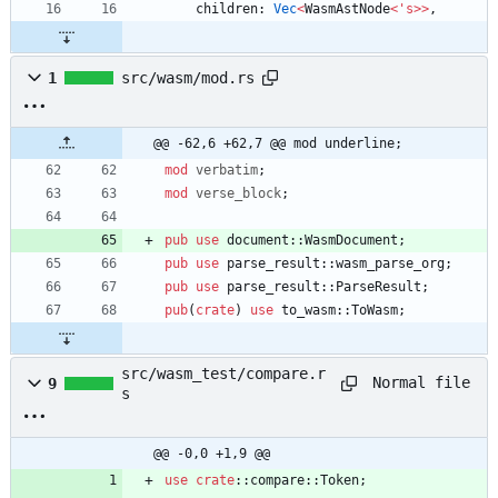
children
: 
Vec
<
WasmAstNode
<
'
s
>
>
,
1
src/wasm/mod.rs
@@ -62,6 +62,7 @@ mod underline;
mod
verbatim
;
mod
verse_block
;
pub
use
document
::
WasmDocument
;
pub
use
parse_result
::
wasm_parse_org
;
pub
use
parse_result
::
ParseResult
;
pub
(
crate
)
use
to_wasm
::
ToWasm
;
src/wasm_test/compare.r
Normal file
9
s
@@ -0,0 +1,9 @@
use
crate
::
compare
::
Token
;