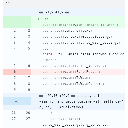
@@ -1,9 +1,9 @@
use
super
::
compare
::
wasm_compare_document
;
use
crate
::
compare
::
sexp
;
use
crate
::
context
::
GlobalSettings
;
use
crate
::
parser
::
parse_with_settings
;
use
crate
::
util
::
emacs_parse_anonymous_org_do
cument
;
use
crate
::
util
::
print_versions
;
use
crate
::
wasm
::
ParseResult
;
use
crate
::
wasm
::
ToWasm
;
use
crate
::
wasm
::
ToWasmContext
;
@@ -26,10 +26,9 @@ pub async fn 
wasm_run_anonymous_compare_with_settings<'
g, 's, P: AsRef<str>>(
}
let
rust_parsed
=
parse_with_settings
(
org_contents
,