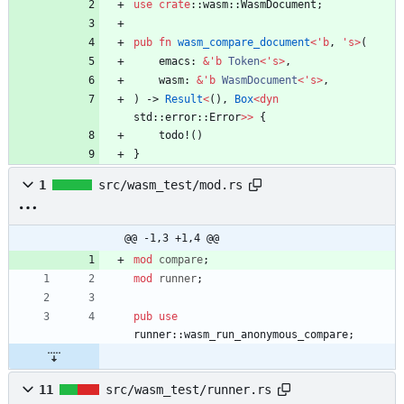
use
crate
::
wasm
::
WasmDocument
;
pub
fn
wasm_compare_document
<
'
b
,
'
s
>
(
emacs
: 
&
'
b
Token
<
'
s
>
,
wasm
: 
&
'
b
WasmDocument
<
'
s
>
,
)
-> 
Result
<
(
)
,
Box
<
dyn
std
::
error
::
Error
>
>
{
todo!
(
)
}
1
src/wasm_test/mod.rs
@@ -1,3 +1,4 @@
mod
compare
;
mod
runner
;
pub
use
runner
::
wasm_run_anonymous_compare
;
11
src/wasm_test/runner.rs