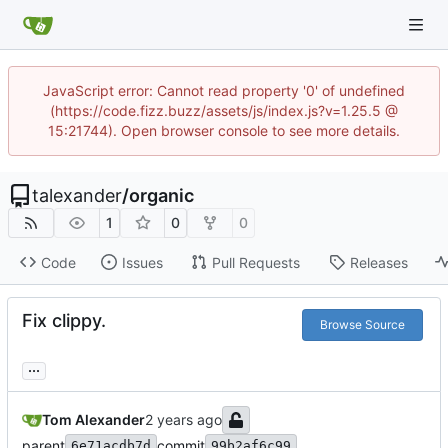
JavaScript error: Cannot read property '0' of undefined
(https://code.fizz.buzz/assets/js/index.js?v=1.25.5 @
15:21744). Open browser console to see more details.
talexander
/
organic
1
0
0
Code
Issues
Pull Requests
Releases
Fix clippy.
Browse Source
...
Tom Alexander
parent
commit
6e71acdb7d
99b2af6c99