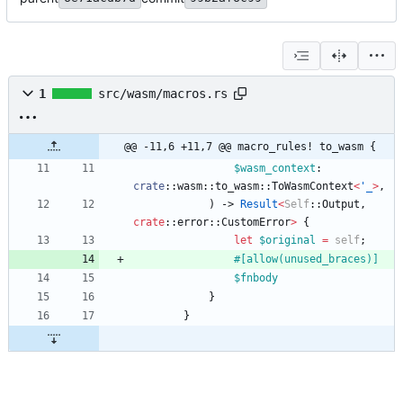
1
src/wasm/macros.rs
@@ -11,6 +11,7 @@ macro_rules! to_wasm {
$wasm_context
: 
crate
::
wasm
::
to_wasm
::
ToWasmContext
<
'_
>
,
)
-> 
Result
<
Self
::
Output
,
crate
::
error
::
CustomError
>
{
let
$original
=
self
;
#[
allow(unused_braces)
]
$fnbody
}
}