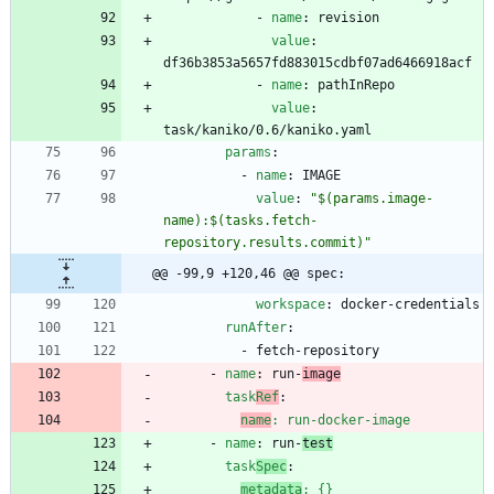
- 
name
:
revision
value
:
df36b3853a5657fd883015cdbf07ad6466918acf
- 
name
:
pathInRepo
value
:
task/kaniko/0.6/kaniko.yaml
params
:
- 
name
:
IMAGE
value
:
"$(params.image-
name):$(tasks.fetch-
repository.results.commit)"
@@ -99,9 +120,46 @@ spec:
workspace
:
docker-credentials
runAfter
:
- 
fetch-repository
- 
name
:
run-
image
task
Ref
:
name
:
run-docker-image
- 
name
:
run-
test
task
Spec
:
metadata
:
{}