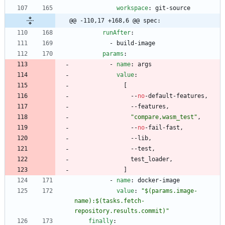
workspace
:
git-source
@@ -110,17 +168,6 @@ spec:
runAfter
:
- 
build-image
params
:
- 
name
:
args
value
:
[
--
no
-
default-features,
--
features,
"compare,wasm_test"
,
--
no
-
fail-fast,
--
lib,
--
test,
test_loader,
]
- 
name
:
docker-image
value
:
"$(params.image-
name):$(tasks.fetch-
repository.results.commit)"
finally
: