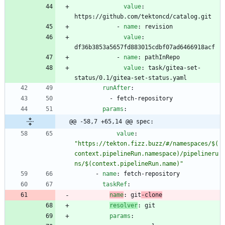
value
:
https://github.com/tektoncd/catalog.git
- 
name
:
revision
value
:
df36b3853a5657fd883015cdbf07ad6466918acf
- 
name
:
pathInRepo
value
:
task/gitea-set-
status/0.1/gitea-set-status.yaml
runAfter
:
- 
fetch-repository
params
:
@@ -58,7 +65,14 @@ spec:
value
:
"https://tekton.fizz.buzz/#/namespaces/$(
context.pipelineRun.namespace)/pipelineru
ns/$(context.pipelineRun.name)"
- 
name
:
fetch-repository
taskRef
:
name
:
git
-clone
resolver
:
git
params
: