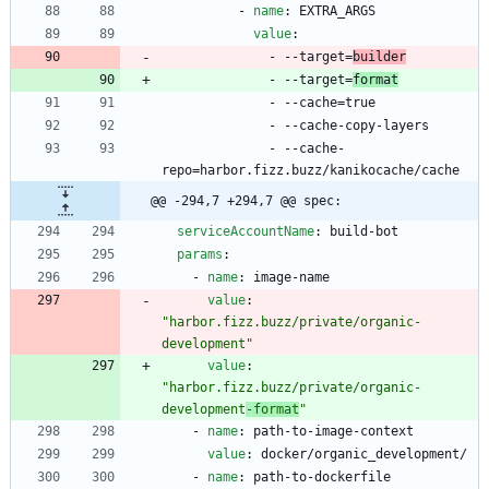
- 
name
:
EXTRA_ARGS
value
:
- --
target=
builder
- --
target=
format
- --
cache=true
- --
cache-copy-layers
- --
cache-
repo=harbor.fizz.buzz/kanikocache/cache
@@ -294,7 +294,7 @@ spec:
serviceAccountName
:
build-bot
params
:
- 
name
:
image-name
value
:
"harbor.fizz.buzz/private/organic-
development"
value
:
"harbor.fizz.buzz/private/organic-
development
-format
"
- 
name
:
path-to-image-context
value
:
docker/organic_development/
- 
name
:
path-to-dockerfile