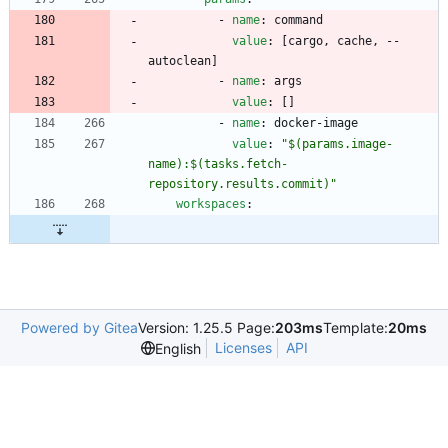
- 
name
:
command
value
:
[
cargo, cache, --
autoclean]
- 
name
:
args
value
:
[
]
- 
name
:
docker-image
value
:
"$(params.image-
name):$(tasks.fetch-
repository.results.commit)"
workspaces
:
Powered by Gitea
Version: 1.25.5 Page:
203ms
Template:
20ms
Licenses
API
English