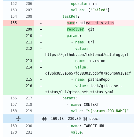
operator
:
in
values
:
[
"Failed"
]
taskRef
:
name
:
git
ea-set-status
resolver
:
git
params
:
- 
name
:
url
value
:
https://github.com/tektoncd/catalog.git
- 
name
:
revision
value
:
df36b3853a5657fd883015cdbf07ad6466918acf
- 
name
:
pathInRepo
value
:
task/gitea-set-
status/0.1/gitea-set-status.yaml
params
:
- 
name
:
CONTEXT
value
:
"$(params.JOB_NAME)"
@@ -169,18 +230,39 @@ spec:
- 
name
:
TARGET_URL
value
: