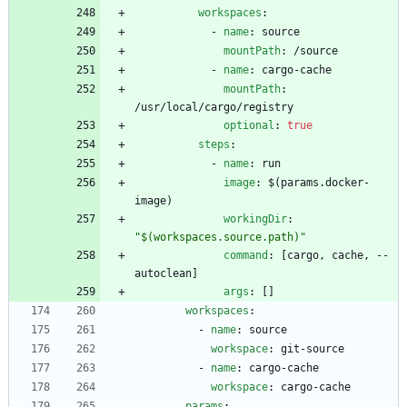
workspaces
:
- 
name
:
source
mountPath
:
/source
- 
name
:
cargo-cache
mountPath
:
/usr/local/cargo/registry
optional
:
true
steps
:
- 
name
:
run
image
:
$(params.docker-
image)
workingDir
:
"$(workspaces.source.path)"
command
:
[
cargo, cache, --
autoclean]
args
:
[
]
workspaces
:
- 
name
:
source
workspace
:
git-source
- 
name
:
cargo-cache
workspace
:
cargo-cache
params
: