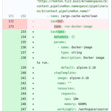
"https://tekton.fizz.buzz/#/namespaces/$(
context.pipelineRun.namespace)/pipelineru
ns/$(context.pipelineRun.name)"
- 
name
:
cargo-cache-autoclean
task
Ref
:
name
:
run-docker-image
task
Spec
:
metadata
:
{}
params
:
- 
name
:
docker-image
type
:
string
description
:
Docker image 
to run.
default
:
alpine:3.18
stepTemplate
:
image
:
alpine:3.18
name
:
""
resources
:
requests
:
cpu
:
10m
memory
:
600Mi
workingDir
:
/workspace/source