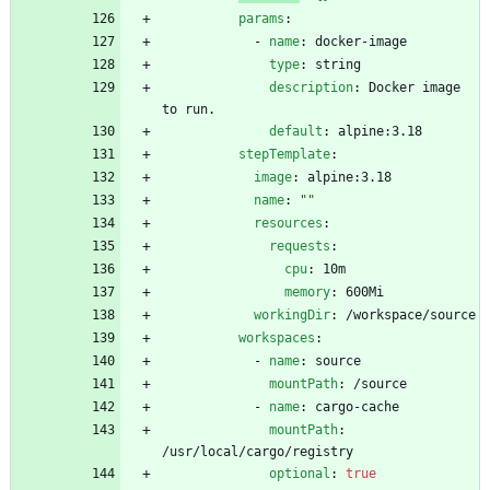
params
:
- 
name
:
docker-image
type
:
string
description
:
Docker image 
to run.
default
:
alpine:3.18
stepTemplate
:
image
:
alpine:3.18
name
:
""
resources
:
requests
:
cpu
:
10m
memory
:
600Mi
workingDir
:
/workspace/source
workspaces
:
- 
name
:
source
mountPath
:
/source
- 
name
:
cargo-cache
mountPath
:
/usr/local/cargo/registry
optional
:
true