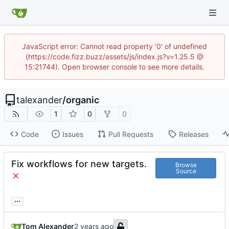
JavaScript error: Cannot read property '0' of undefined
(https://code.fizz.buzz/assets/js/index.js?v=1.25.5 @
15:21744). Open browser console to see more details.
talexander
/
organic
1
0
0
Code
Issues
Pull Requests
Releases
Fix workflows for new targets.
Browse
Source
...
Tom Alexander