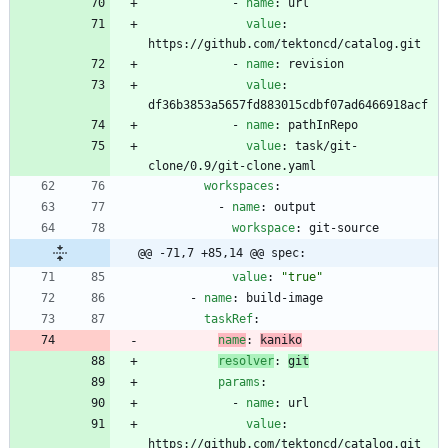
- 
name
:
url
value
:
https://github.com/tektoncd/catalog.git
- 
name
:
revision
value
:
df36b3853a5657fd883015cdbf07ad6466918acf
- 
name
:
pathInRepo
value
:
task/git-
clone/0.9/git-clone.yaml
workspaces
:
- 
name
:
output
workspace
:
git-source
@@ -71,7 +85,14 @@ spec:
value
:
"true"
- 
name
:
build-image
taskRef
:
name
:
kaniko
resolver
:
git
params
:
- 
name
:
url
value
:
https://github.com/tektoncd/catalog.git