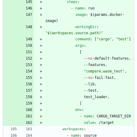
steps
:
- 
name
:
run
image
:
$(params.docker-
image)
workingDir
:
"$(workspaces.source.path)"
command
:
[
"cargo"
,
"test"
]
args
:
[
--
no
-
default-features,
--
features,
"compare,wasm_test"
,
--
no
-
fail-fast,
--
lib,
--
test,
test_loader,
]
env
:
- 
name
:
CARGO_TARGET_DIR
value
:
/target
workspaces
:
- 
name
:
source