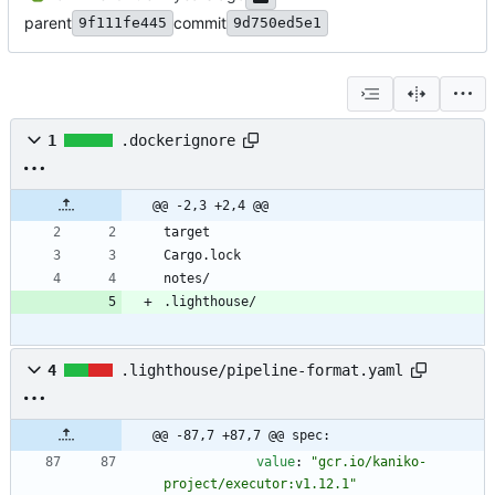
parent
commit
9f111fe445
9d750ed5e1
1
.dockerignore
@@ -2,3 +2,4 @@
.lighthouse/
4
.lighthouse/pipeline-format.yaml
@@ -87,7 +87,7 @@ spec:
value
:
"gcr.io/kaniko-
project/executor:v1.12.1"