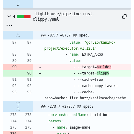
.lighthouse/pipeline-rust-
4
clippy.yaml
@@ -87,7 +87,7 @@ spec:
value
:
"gcr.io/kaniko-
project/executor:v1.12.1"
- 
name
:
EXTRA_ARGS
value
:
- --
target=
builder
- --
target=
clippy
- --
cache=true
- --
cache-copy-layers
- --
cache-
repo=harbor.fizz.buzz/kanikocache/cache
@@ -273,7 +273,7 @@ spec:
serviceAccountName
:
build-bot
params
:
- 
name
:
image-name
value
: