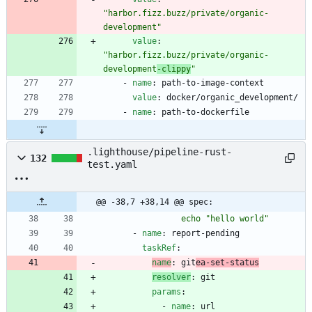
"harbor.fizz.buzz/private/organic-
development"
value
:
"harbor.fizz.buzz/private/organic-
development
-clippy
"
- 
name
:
path-to-image-context
value
:
docker/organic_development/
- 
name
:
path-to-dockerfile
.lighthouse/pipeline-rust-
132
test.yaml
@@ -38,7 +38,14 @@ spec:
                echo "hello world"
- 
name
:
report-pending
taskRef
:
name
:
git
ea-set-status
resolver
:
git
params
:
- 
name
:
url