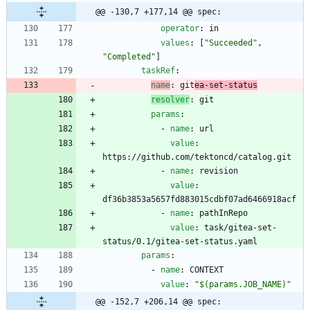
@@ -130,7 +177,14 @@ spec:
operator
:
in
values
:
[
"Succeeded"
,
"Completed"
]
taskRef
:
name
:
git
ea-set-status
resolver
:
git
params
:
- 
name
:
url
value
:
https://github.com/tektoncd/catalog.git
- 
name
:
revision
value
:
df36b3853a5657fd883015cdbf07ad6466918acf
- 
name
:
pathInRepo
value
:
task/gitea-set-
status/0.1/gitea-set-status.yaml
params
:
- 
name
:
CONTEXT
value
:
"$(params.JOB_NAME)"
@@ -152,7 +206,14 @@ spec: