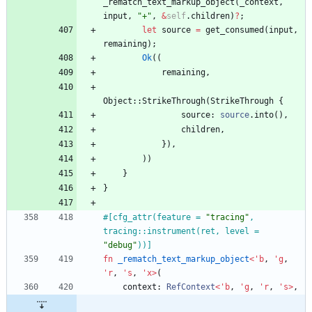
_rematch_text_markup_object
(
_context
,
input
,
"
+
"
,
&
self
.
children
)
?
;
let
source
=
get_consumed
(
input
,
remaining
)
;
Ok
(
(
remaining
,
Object
::
StrikeThrough
(
StrikeThrough
{
source
: 
source
.
into
(
)
,
children
,
}
)
,
)
)
}
}
#[
cfg_attr(feature = 
"
tracing
"
, 
tracing::instrument(ret, level = 
"
debug
"
))
]
fn
_rematch_text_markup_object
<
'
b
,
'
g
,
'
r
,
'
s
,
'
x
>
(
context
: 
RefContext
<
'
b
,
'
g
,
'
r
,
'
s
>
,