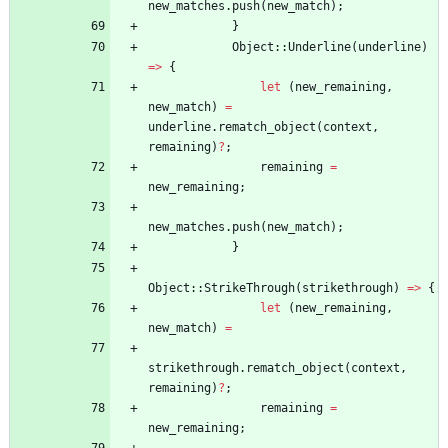
new_matches
.
push
(
new_match
)
;
}
Object
::
Underline
(
underline
)
=
>
{
let
(
new_remaining
,
new_match
)
=
underline
.
rematch_object
(
context
,
remaining
)
?
;
remaining
=
new_remaining
;
new_matches
.
push
(
new_match
)
;
}
Object
::
StrikeThrough
(
strikethrough
)
=
>
{
let
(
new_remaining
,
new_match
)
=
strikethrough
.
rematch_object
(
context
,
remaining
)
?
;
remaining
=
new_remaining
;