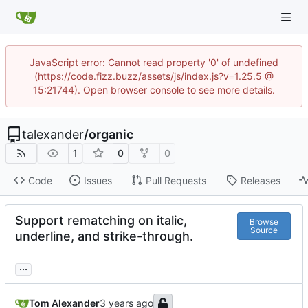
JavaScript error: Cannot read property '0' of undefined
(https://code.fizz.buzz/assets/js/index.js?v=1.25.5 @
15:21744). Open browser console to see more details.
talexander
/
organic
1
0
0
Code
Issues
Pull Requests
Releases
Support rematching on italic,
Browse
Source
underline, and strike-through.
...
Tom Alexander