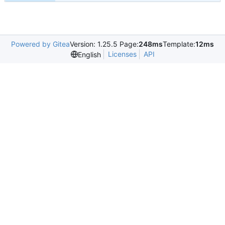
Powered by Gitea
Version: 1.25.5 Page:
248ms
Template:
12ms
Licenses
API
English