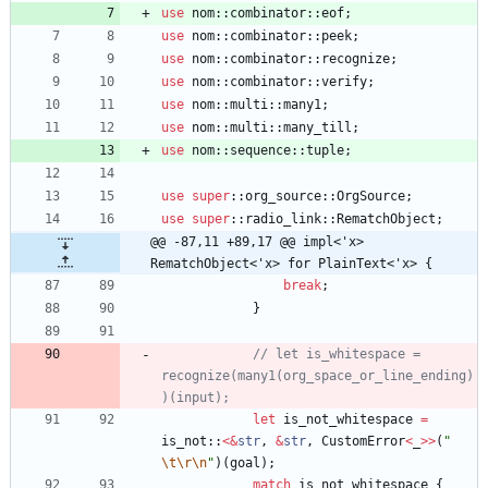
use
nom
::
combinator
::
eof
;
use
nom
::
combinator
::
peek
;
use
nom
::
combinator
::
recognize
;
use
nom
::
combinator
::
verify
;
use
nom
::
multi
::
many1
;
use
nom
::
multi
::
many_till
;
use
nom
::
sequence
::
tuple
;
use
super
::
org_source
::
OrgSource
;
use
super
::
radio_link
::
RematchObject
;
@@ -87,11 +89,17 @@ impl<'x> 
RematchObject<'x> for PlainText<'x> {
break
;
}
// let is_whitespace = 
recognize(many1(org_space_or_line_ending)
let
is_not_whitespace
=
is_not
::
<
&
str
,
&
str
,
CustomError
<
_
>
>
(
"
\t
\r
\n
"
)
(
goal
)
;
match
is_not_whitespace
{