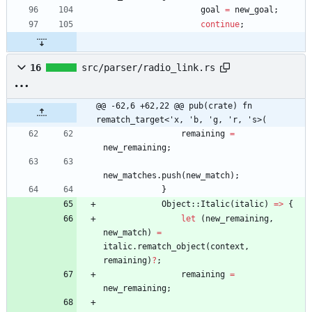
goal
=
new_goal
;
continue
;
16
src/parser/radio_link.rs
@@ -62,6 +62,22 @@ pub(crate) fn 
rematch_target<'x, 'b, 'g, 'r, 's>(
remaining
=
new_remaining
;
new_matches
.
push
(
new_match
)
;
}
Object
::
Italic
(
italic
)
=
>
{
let
(
new_remaining
,
new_match
)
=
italic
.
rematch_object
(
context
,
remaining
)
?
;
remaining
=
new_remaining
;