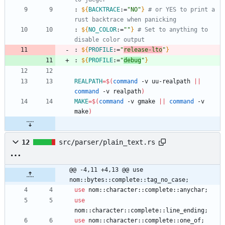
: 
${
BACKTRACE
:
=
"NO"
}
# or YES to print a 
rust backtrace when panicking
: 
${
NO_COLOR
:
=
""
}
# Set to anything to 
disable color output
: 
${
PROFILE
:
=
"
release-lto
"
}
: 
${
PROFILE
:
=
"
debug
"
}
REALPATH
=
$(
command
 -v uu-realpath 
||
command
 -v realpath
)
MAKE
=
$(
command
 -v gmake 
||
command
 -v 
make
)
12
src/parser/plain_text.rs
@@ -4,11 +4,13 @@ use 
nom::bytes::complete::tag_no_case;
use
nom
::
character
::
complete
::
anychar
;
use
nom
::
character
::
complete
::
line_ending
;
use
nom
::
character
::
complete
::
one_of
;