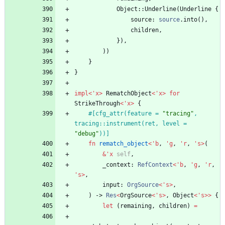
Object
::
Underline
(
Underline
{
source
: 
source
.
into
(
)
,
children
,
}
)
,
)
)
}
}
impl
<
'
x
>
RematchObject
<
'
x
>
for
StrikeThrough
<
'
x
>
{
#[
cfg_attr(feature = 
"
tracing
"
, 
tracing::instrument(ret, level = 
"
debug
"
))
]
fn
rematch_object
<
'
b
,
'
g
,
'
r
,
'
s
>
(
&
'
x
self
,
_context
: 
RefContext
<
'
b
,
'
g
,
'
r
,
'
s
>
,
input
: 
OrgSource
<
'
s
>
,
)
-> 
Res
<
OrgSource
<
'
s
>
,
Object
<
'
s
>
>
{
let
(
remaining
,
children
)
=