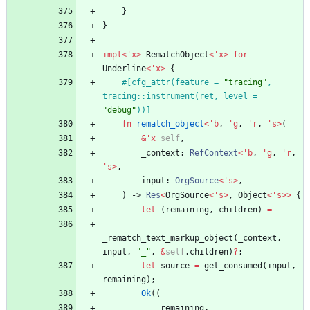
}
}
impl
<
'
x
>
RematchObject
<
'
x
>
for
Underline
<
'
x
>
{
#[
cfg_attr(feature = 
"
tracing
"
, 
tracing::instrument(ret, level = 
"
debug
"
))
]
fn
rematch_object
<
'
b
,
'
g
,
'
r
,
'
s
>
(
&
'
x
self
,
_context
: 
RefContext
<
'
b
,
'
g
,
'
r
,
'
s
>
,
input
: 
OrgSource
<
'
s
>
,
)
-> 
Res
<
OrgSource
<
'
s
>
,
Object
<
'
s
>
>
{
let
(
remaining
,
children
)
=
_rematch_text_markup_object
(
_context
,
input
,
"
_
"
,
&
self
.
children
)
?
;
let
source
=
get_consumed
(
input
,
remaining
)
;
Ok
(
(
remaining
,