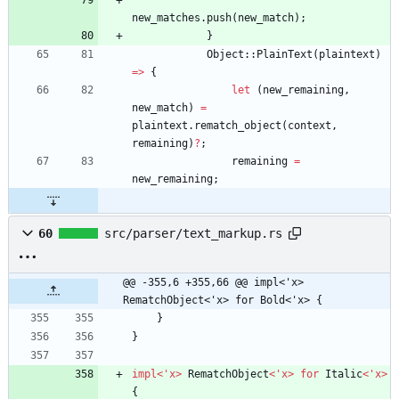
new_matches
.
push
(
new_match
)
;
}
Object
::
PlainText
(
plaintext
)
=
>
{
let
(
new_remaining
,
new_match
)
=
plaintext
.
rematch_object
(
context
,
remaining
)
?
;
remaining
=
new_remaining
;
60
src/parser/text_markup.rs
@@ -355,6 +355,66 @@ impl<'x> 
RematchObject<'x> for Bold<'x> {
}
}
impl
<
'
x
>
RematchObject
<
'
x
>
for
Italic
<
'
x
>
{