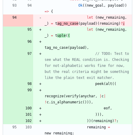
Ok
(
(
new_goal
,
payload
)
)
=
>
{
let
(
new_remaining
,
_
)
=
t
ag_no_case
(
payload
)
(
remaining
)
?
;
let
(
new_remaining
,
_
)
=
t
uple
(
(
tag_no_case
(
payload
)
,
// TODO: Test to 
see what the REAL condition is. Checking 
for not-alphabetic works fine for now, 
but the real criteria might be something 
peek
(
alt
(
(
recognize
(
verify
(
anychar
,
|
c
|
!
c
.
is_alphanumeric
(
)
)
)
,
eof
,
)
)
)
,
)
)
(
remaining
)
?
;
remaining
=
new_remaining
;