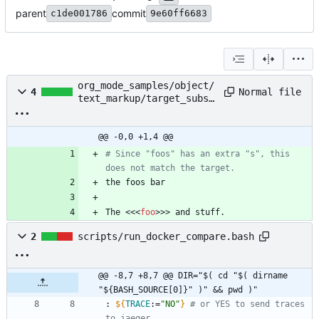
parent
commit
c1de001786
9e60ff6683
org_mode_samples/object/
Normal file
4
text_markup/target_subst
ring.org
@@ -0,0 +1,4 @@
# Since "foos" has an extra "s", this 
does not match the target.
The <<<
foo
>>> and stuff.
2
scripts/run_docker_compare.bash
@@ -8,7 +8,7 @@ DIR="$( cd "$( dirname 
"${BASH_SOURCE[0]}" )" && pwd )"
: 
${
TRACE
:
=
"NO"
}
# or YES to send traces 
to jaeger