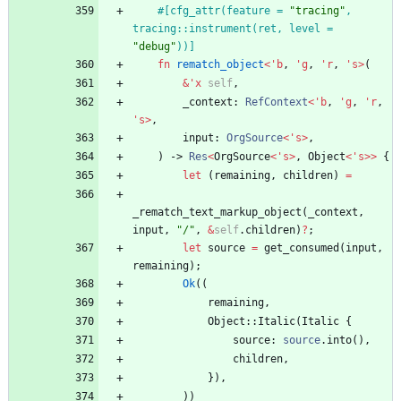
#[
cfg_attr(feature = 
"
tracing
"
, 
tracing::instrument(ret, level = 
"
debug
"
))
]
fn
rematch_object
<
'
b
,
'
g
,
'
r
,
'
s
>
(
&
'
x
self
,
_context
: 
RefContext
<
'
b
,
'
g
,
'
r
,
'
s
>
,
input
: 
OrgSource
<
'
s
>
,
)
-> 
Res
<
OrgSource
<
'
s
>
,
Object
<
'
s
>
>
{
let
(
remaining
,
children
)
=
_rematch_text_markup_object
(
_context
,
input
,
"
/
"
,
&
self
.
children
)
?
;
let
source
=
get_consumed
(
input
,
remaining
)
;
Ok
(
(
remaining
,
Object
::
Italic
(
Italic
{
source
: 
source
.
into
(
)
,
children
,
}
)
,
)
)