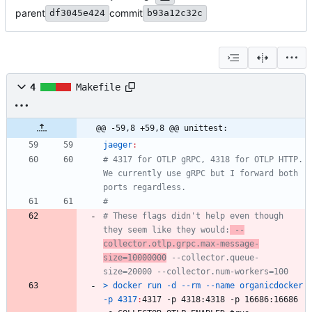
parent
commit
df3045e424
b93a12c32c
4
Makefile
@@ -59,8 +59,8 @@ unittest:
jaeger
:
# 4317 for OTLP gRPC, 4318 for OTLP HTTP. 
We currently use gRPC but I forward both 
# These flags didn't help even though 
they seem like they would:
 --
collector.otlp.grpc.max-message-
size=10000000
 --collector.queue-
> docker run -d --rm --name organicdocker 
-p 4317
:
4317 -
p
 4318:4318 -
p
 16686:16686 