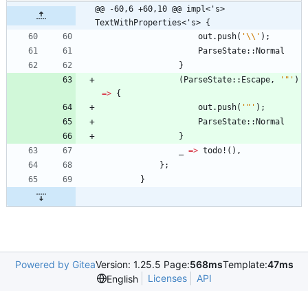
@@ -60,6 +60,10 @@ impl<'s> 
TextWithProperties<'s> {
out
.
push
(
'\\'
)
;
ParseState
::
Normal
}
(
ParseState
::
Escape
,
'"'
)
=
>
{
out
.
push
(
'"'
)
;
ParseState
::
Normal
}
_
=
>
todo!
(
)
,
}
;
}
Powered by Gitea
Version: 1.25.5 Page:
568ms
Template:
47ms
Licenses
API
English