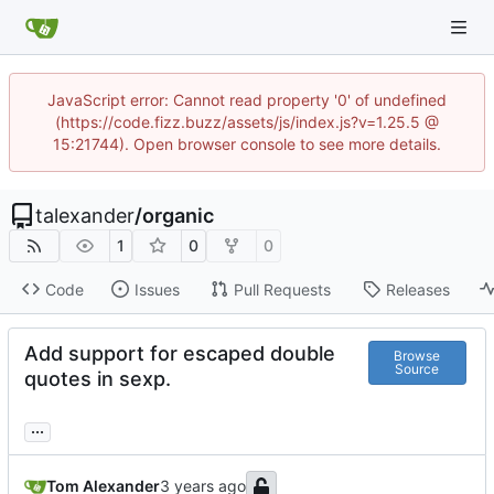
JavaScript error: Cannot read property '0' of undefined
(https://code.fizz.buzz/assets/js/index.js?v=1.25.5 @
15:21744). Open browser console to see more details.
talexander
/
organic
1
0
0
Code
Issues
Pull Requests
Releases
Add support for escaped double
Browse
Source
quotes in sexp.
...
Tom Alexander