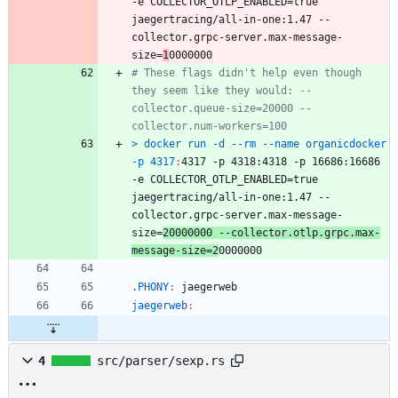
-
e
COLLECTOR_OTLP_ENABLED
=
true
jaegertracing
/
all
-
in
-
one
:1.47 --
collector
.
grpc
-
server
.
max
-
message
-
size
=
1
# These flags didn't help even though 
they seem like they would: --
collector.queue-size=20000 --
> docker run -d --rm --name organicdocker 
-p 4317
:
4317 -
p
 4318:4318 -
p
 16686:16686 
-
e
COLLECTOR_OTLP_ENABLED
=
true
jaegertracing
/
all
-
in
-
one
:1.47 --
collector
.
grpc
-
server
.
max
-
message
-
size
=
20000000 --
collector
.
otlp
.
grpc
.
max
-
message
-
size
=2
.PHONY
:
jaegerweb
jaegerweb
:
4
src/parser/sexp.rs