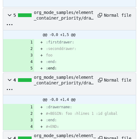
org_mode_samples/element
Normal file
5
_container_priority/draw
er_drawer.org
@@ -0,0 +1,5 @@
:end:
:end:
org_mode_samples/element
Normal file
4
_container_priority/draw
er_dynamic_block.org
@@ -0,0 +1,4 @@
:end:
#+END
:
org_mode_samples/element_
Normal file
4