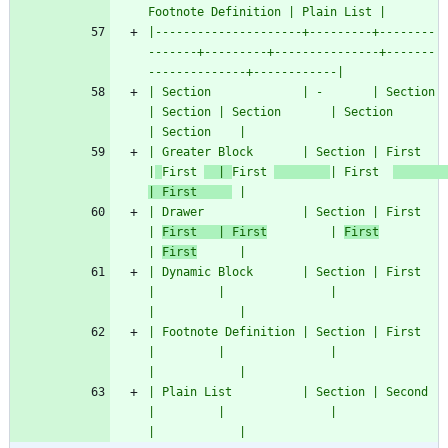
Footnote Definition | Plain List |
|---------------------+---------+--------
-------+---------+---------------+-------
--------------+------------|
| Section             | -       | Section       
| Section | Section       | Section             
| Section    |
| Greater Block       | Section | First         
|
First 
  | 
First 
| First  
| First     
 |
| Drawer              | Section | First         
| 
First   | First
         | 
First
| 
First
      |
| Dynamic Block       | Section | First         
|         |               |                     
|            |
| Footnote Definition | Section | First         
|         |               |                     
|            |
| Plain List          | Section | Second        
|         |               |                     
|            |