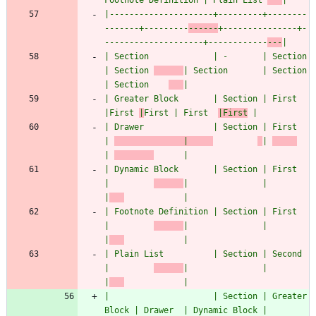
Footnote Definition | Plain List 
|
|---------------------+---------+--------
-------+---------
------
+---------------+-
--------------------+------------
---
|
| Section             | -       | Section       
| Section 
| Section       | Section             
| Section    
|
| Greater Block       | Section | First         
|First 
|
First | First  
|First
 |
| Drawer              | Section | First         
| 
              |     
| 
| 
      |
| Dynamic Block       | Section | First         
|         
|               |                     
|
            |
| Footnote Definition | Section | First         
|         
|               |                     
|
            |
| Plain List          | Section | Second        
|         
|               |                     
|
            |
|                     | Section | Greater 
Block | Drawer  | Dynamic Block | 