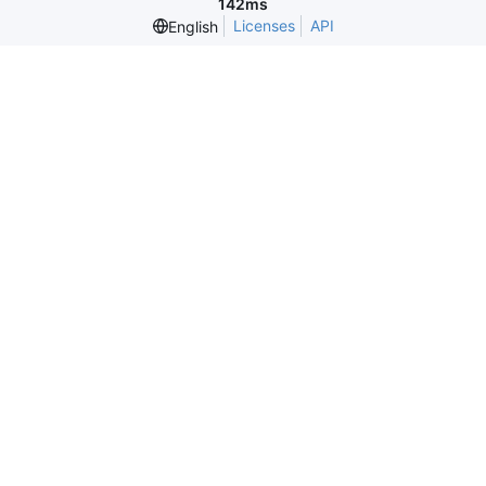
142ms
Licenses
API
English