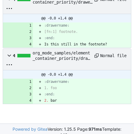
container_priority/drawer
_footnote_definition.org
@@ -0,0 +1,4 @@
:end:
Is this still in the footnote?
org_mode_samples/element
Normal file
4
_container_priority/draw
er_plain_list.org
@@ -0,0 +1,4 @@
:end:
2.
 bar
Powered by Gitea
Version: 1.25.5 Page:
971ms
Template: