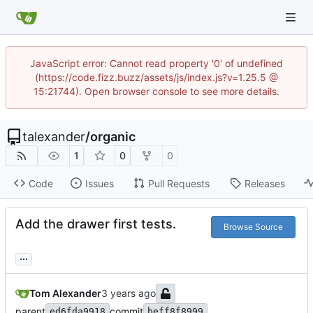
JavaScript error: Cannot read property '0' of undefined
(https://code.fizz.buzz/assets/js/index.js?v=1.25.5 @
15:21744). Open browser console to see more details.
talexander
/
organic
1
0
0
Code
Issues
Pull Requests
Releases
Add the drawer first tests.
Browse Source
...
Tom Alexander
parent
commit
ed6fda9918
beff8f8999