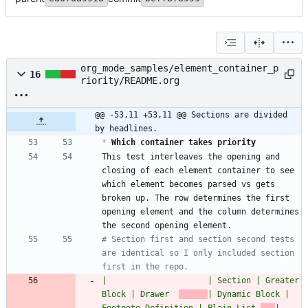
org_mode_samples/element_container_p
16
riority/README.org
@@ -53,11 +53,11 @@ Sections are divided 
by headlines.
*
 Which container takes priority
This test interleaves the opening and 
closing of each element container to see 
which element becomes parsed vs gets 
broken up. The row determines the first 
opening element and the column determines 
# Section first and section second tests 
are identical so I only included section 
first in the repo.
|                     | Section | Greater 
Block | Drawer  
| Dynamic Block | 