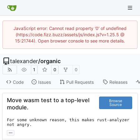
JavaScript error: Cannot read property '0' of undefined
(https://code.fizz.buzz/assets/js/index.js?v=1.25.5 @
15:21744). Open browser console to see more details.
talexander
/
organic
1
0
0
Code
Issues
Pull Requests
Releases
Move wasm test to a top-level
Browse
Source
module.
For some unknown reason, this makes rust-analyzer 
not angry.
...