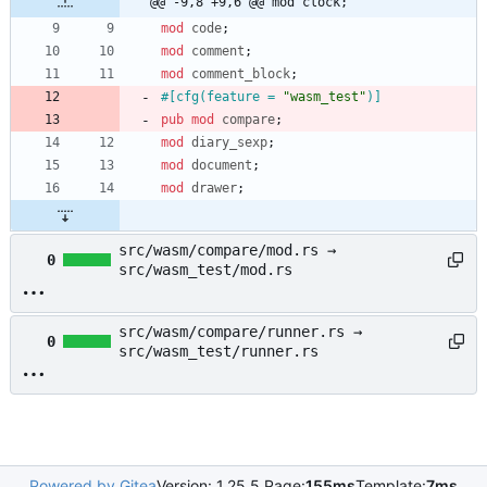
@@ -9,8 +9,6 @@ mod clock;
mod
code
;
mod
comment
;
mod
comment_block
;
#[
cfg(feature = 
"
wasm_test
"
)
]
pub
mod
compare
;
mod
diary_sexp
;
mod
document
;
mod
drawer
;
src/wasm/compare/mod.rs →
0
src/wasm_test/mod.rs
src/wasm/compare/runner.rs →
0
src/wasm_test/runner.rs
Powered by Gitea
Version: 1.25.5 Page:
155ms
Template:
7ms