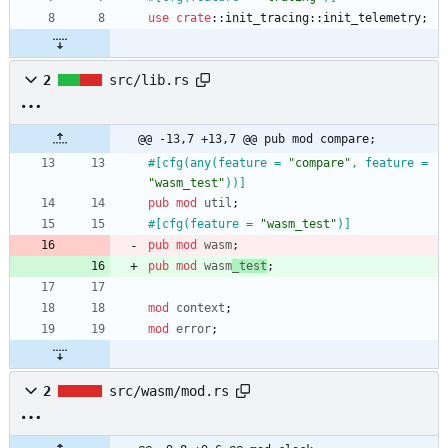
use
crate
::
init_tracing
::
init_telemetry
;
2
src/lib.rs
@@ -13,7 +13,7 @@ pub mod compare;
#[
cfg(any(feature = 
"
compare
"
, feature = 
"
wasm_test
"
))
]
pub
mod
util
;
#[
cfg(feature = 
"
wasm_test
"
)
]
pub
mod
wasm
;
pub
mod
wasm
_test
;
mod
context
;
mod
error
;
2
src/wasm/mod.rs