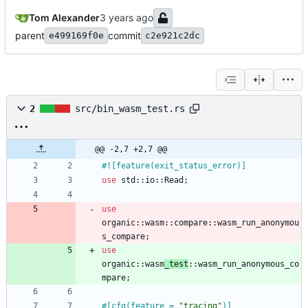
Tom Alexander
parent
commit
e499169f0e
c2e921c2dc
2
src/bin_wasm_test.rs
@@ -2,7 +2,7 @@
#![
feature(exit_status_error)
]
use
std
::
io
::
Read
;
use
organic
::
wasm
::
compare
::
wasm_run_anonymou
s_compare
;
use
organic
::
wasm
_test
::
wasm_run_anonymous_co
mpare
;
#[
cfg(feature = 
"
tracing
"
)
]