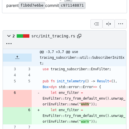
parent
commit
f1b0d7e6be
c971148871
2
src/init_tracing.rs
@@ -3,7 +3,7 @@ use 
tracing_subscriber::util::SubscriberInitEx
t;
use
tracing_subscriber
::
EnvFilter
;
pub
fn
init_telemetry
(
)
-> 
Result
<
(
)
,
Box
<
dyn
std
::
error
::
Error
>
>
{
let
env_filter
=
EnvFilter
::
try_from_default_env
(
)
.
unwrap_
or
(
EnvFilter
::
new
(
"
WARN
"
)
)
;
let
env_filter
=
EnvFilter
::
try_from_default_env
(
)
.
unwrap_
or
(
EnvFilter
::
new
(
"
warn
"
)
)
;