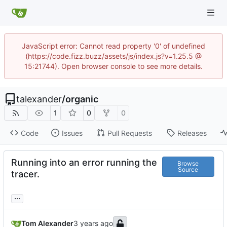
JavaScript error: Cannot read property '0' of undefined
(https://code.fizz.buzz/assets/js/index.js?v=1.25.5 @
15:21744). Open browser console to see more details.
talexander
/
organic
1
0
0
Code
Issues
Pull Requests
Releases
Running into an error running the
Browse
Source
tracer.
...
Tom Alexander