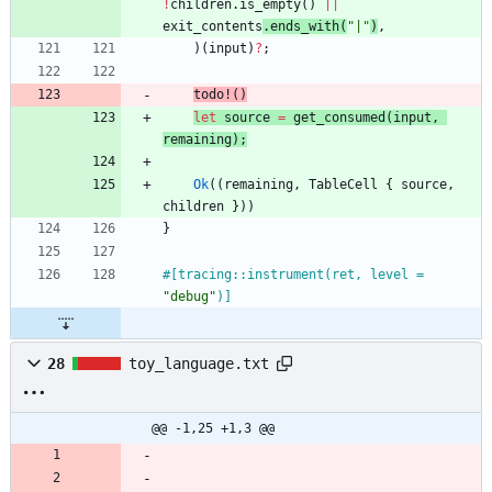
!
children
.
is_empty
(
)
|
|
exit_contents
.
ends_with
(
"
|
"
)
,
)
(
input
)
?
;
todo!
(
)
let
source
=
get_consumed
(
input
,
remaining
)
;
Ok
(
(
remaining
,
TableCell
{
source
,
children
}
)
)
}
#[
tracing::instrument(ret, level = 
"
debug
"
)
]
28
toy_language.txt
@@ -1,25 +1,3 @@