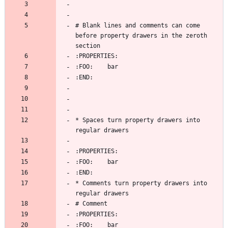
# Blank lines and comments can come 
before property drawers in the zeroth 
* Spaces turn property drawers into 
* Comments turn property drawers into 