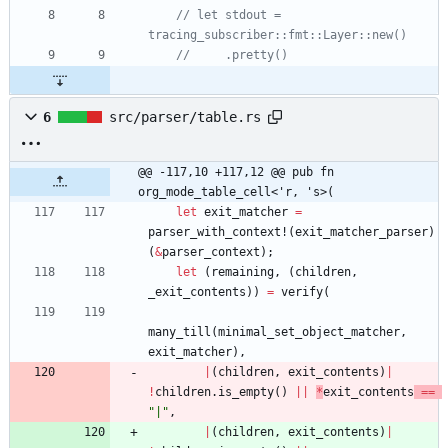
// let stdout = 
6
src/parser/table.rs
@@ -117,10 +117,12 @@ pub fn 
org_mode_table_cell<'r, 's>(
let
exit_matcher
=
parser_with_context!
(
exit_matcher_parser
)
(
&
parser_context
)
;
let
(
remaining
,
(
children
,
_exit_contents
)
)
=
verify
(
many_till
(
minimal_set_object_matcher
,
exit_matcher
)
,
|
(
children
,
exit_contents
)
|
!
children
.
is_empty
(
)
|
|
*
exit_contents
=
=
"
|
"
,
|
(
children
,
exit_contents
)
|