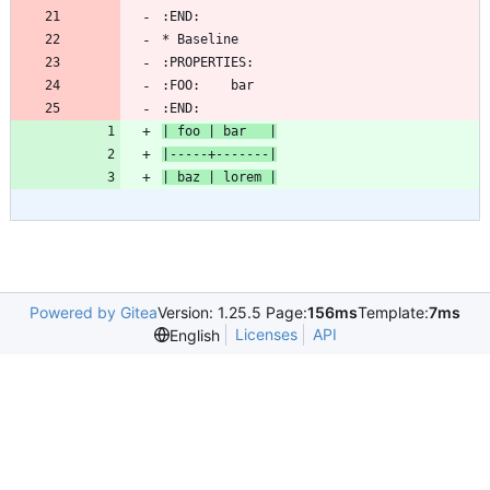
:END:
| foo | bar   |
|-----+-------|
| baz | lorem |
Powered by Gitea
Version: 1.25.5 Page:
156ms
Template:
7ms
Licenses
API
English