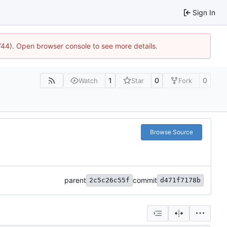
Sign In
1744). Open browser console to see more details.
1
0
0
Watch
Star
Fork
Browse Source
parent
commit
2c5c26c55f
d471f7178b