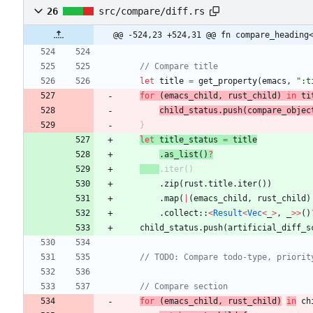
26
src/compare/diff.rs
@@ -524,23 +524,31 @@ fn compare_heading
let
title
=
get_property
(
emacs
,
"
:t
for
(
emacs_child
,
rust_child
)
in
ti
child_status
.
push
(
compare_objec
}
let
title_status
=
title
.
as_list
(
)
?
.
iter
(
)
.
zip
(
rust
.
title
.
iter
(
)
)
.
map
(
|
(
emacs_child
,
rust_child
)
.
collect
::
<
Result
<
Vec
<
_
>
,
_
>
>
(
)
child_status
.
push
(
artificial_diff_s
for
(
emacs_child
,
rust_child
)
in
ch