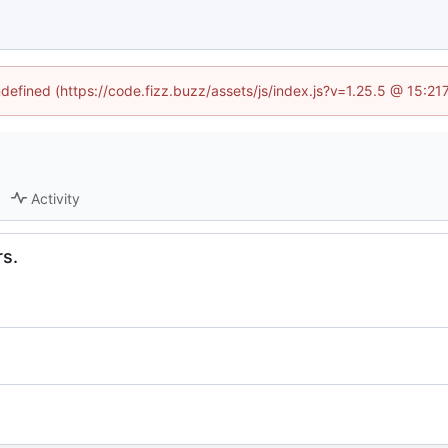
ndefined (https://code.fizz.buzz/assets/js/index.js?v=1.25.5 @ 15:2
Activity
rs.