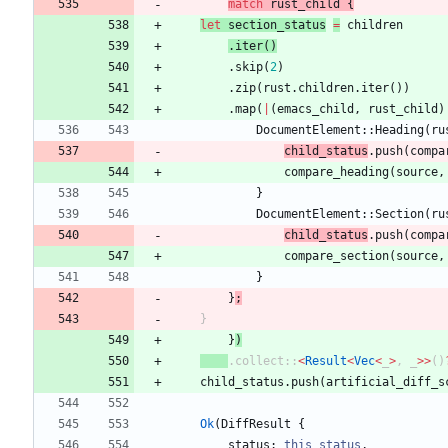
match
rust_child
{
let
section_status
=
children
.
iter
(
)
.
skip
(
2
)
.
zip
(
rust
.
children
.
iter
(
)
)
.
map
(
|
(
emacs_child
,
rust_child
)
DocumentElement
::
Heading
(
ru
child_status
.
push
(
compa
compare_heading
(
source
,
}
DocumentElement
::
Section
(
ru
child_status
.
push
(
compa
compare_section
(
source
,
}
}
;
}
}
)
.
collect
::
<
Result
<
Vec
<
_
>
,
_
>
>
(
)
child_status
.
push
(
artificial_diff_s
Ok
(
DiffResult
{
status
: 
this_status
,