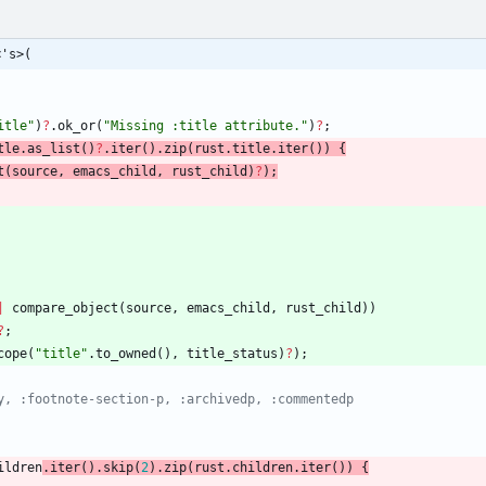
<'s>(
itle
"
)
?
.
ok_or
(
"
Missing :title attribute.
"
)
?
;
tle
.
as_list
(
)
?
.
iter
(
)
.
zip
(
rust
.
title
.
iter
(
)
)
{
t
(
source
,
emacs_child
,
rust_child
)
?
)
;
|
compare_object
(
source
,
emacs_child
,
rust_child
)
)
?
;
cope
(
"
title
"
.
to_owned
(
)
,
title_status
)
?
)
;
ildren
.
iter
(
)
.
skip
(
2
)
.
zip
(
rust
.
children
.
iter
(
)
)
{