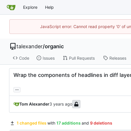
Explore
Help
JavaScript error: Cannot read property '0' of u
talexander
/
organic
Code
Issues
Pull Requests
Releases
Wrap the components of headlines in diff laye
...
Tom Alexander
1 changed files
with
17 additions
and
9 deletions