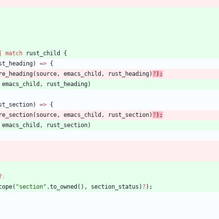
|
match
rust_child
{
st_heading
)
=
>
{
re_heading
(
source
,
emacs_child
,
rust_heading
)
?
)
;
emacs_child
,
rust_heading
)
st_section
)
=
>
{
re_section
(
source
,
emacs_child
,
rust_section
)
?
)
;
emacs_child
,
rust_section
)
?
;
cope
(
"
section
"
.
to_owned
(
)
,
section_status
)
?
)
;