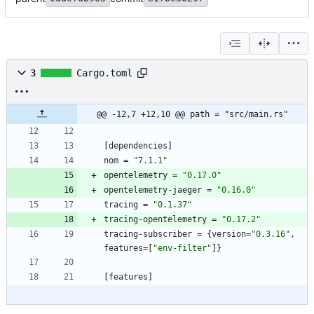
3
Cargo.toml
@@ -12,7 +12,10 @@ path = "src/main.rs"
[
dependencies
]
nom
=
"7.1.1"
opentelemetry
=
"0.17.0"
opentelemetry-jaeger
=
"0.16.0"
tracing
=
"0.1.37"
tracing-opentelemetry
=
"0.17.2"
tracing-subscriber
=
{
version
=
"0.3.16"
,
features
=
[
"env-filter"
]
}
[
features
]