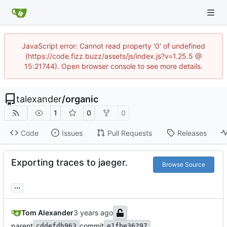
JavaScript error: Cannot read property '0' of undefined
(https://code.fizz.buzz/assets/js/index.js?v=1.25.5 @
15:21744). Open browser console to see more details.
talexander
/
organic
1
0
0
Code
Issues
Pull Requests
Releases
Exporting traces to jaeger.
Browse Source
...
Tom Alexander
parent
commit
cddefdb963
e1fbe36297