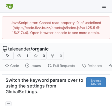
JavaScript error: Cannot read property '0' of undefined
(https://code.fizz.buzz/assets/js/index.js?v=1.25.5 @
15:21744). Open browser console to see more details.
talexander
/
organic
1
0
0
Code
Issues
Pull Requests
Releases
Switch the keyword parsers over to
Browse
Source
using the settings from
GlobalSettings.
...