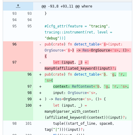
@@ -93,8 +93,11 @@ where
}
#[
cfg_attr(feature = 
"
tracing
"
, 
tracing::instrument(ret, level = 
"
debug
"
))
]
pub
(
crate
)
fn
detect_table
<
'
s
>
(
input
: 
OrgSource
<
'
s
>
)
-> 
Res
<
OrgSource
<
'
s
>
,
(
)
>
{
let
(
input
,
_
)
=
many0
(
affiliated_keyword
)
(
input
)
?
;
pub
(
crate
)
fn
detect_table
<
'
b
,
'
g
,
'
r
,
'
s
>
(
context
: 
RefContext
<
'
b
,
'
g
,
'
r
,
'
s
>
,
input
: 
OrgSource
<
'
s
>
,
)
-> 
Res
<
OrgSource
<
'
s
>
,
(
)
>
{
let
(
input
,
_
)
=
many0
(
parser_with_context!
(
affiliated_keyword
)
(
context
)
)
(
input
)
?
;
tuple
(
(
start_of_line
,
space0
,
tag
(
"
|
"
)
)
)
(
input
)
?
;