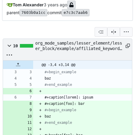
Tom Alexander
parent
commit
7603b0a1cc
e7c3c7aab6
org_mode_samples/lesser_element/less
10
er_block/example/affiliated_keyword_
dual_value.org
@@ -3,4 +3,14 @@
#+begin_
example
#+end_example
#+begin_
example
#+end_example