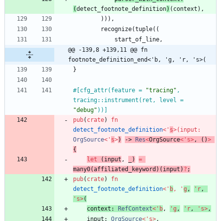
(
detect_footnote_definition
)
(
context
)
,
)
)
)
,
recognize
(
tuple
(
(
start_of_line
,
@@ -139,8 +139,11 @@ fn 
footnote_definition_end<'b, 'g, 'r, 's>(
}
#[
cfg_attr(feature = 
"
tracing
"
, 
tracing::instrument(ret, level = 
"
debug
"
))
]
pub
(
crate
)
fn
detect_footnote_definition
<
'
s
>
(
input
: 
OrgSource
<
'
s
>
)
-> 
Res
<
OrgSource
<
'
s
>
,
(
)
>
{
let
(
input
,
_
)
=
many0
(
affiliated_keyword
)
(
input
)
?
;
pub
(
crate
)
fn
detect_footnote_definition
<
'
b
,
'
g
,
'
r
,
'
s
>
(
context
: 
RefContext
<
'
b
,
'
g
,
'
r
,
'
s
>
,
input
: 
OrgSource
<
'
s
>
,