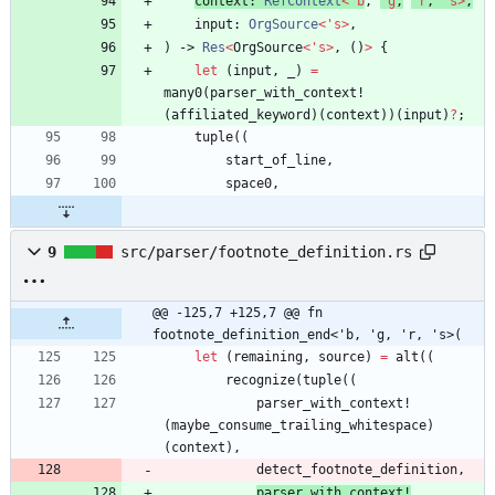
context
: 
RefContext
<
'
b
,
'
g
,
'
r
,
'
s
>
,
input
: 
OrgSource
<
'
s
>
,
)
-> 
Res
<
OrgSource
<
'
s
>
,
(
)
>
{
let
(
input
,
_
)
=
many0
(
parser_with_context!
(
affiliated_keyword
)
(
context
)
)
(
input
)
?
;
tuple
(
(
start_of_line
,
space0
,
9
src/parser/footnote_definition.rs
@@ -125,7 +125,7 @@ fn 
footnote_definition_end<'b, 'g, 'r, 's>(
let
(
remaining
,
source
)
=
alt
(
(
recognize
(
tuple
(
(
parser_with_context!
(
maybe_consume_trailing_whitespace
)
(
context
)
,
detect_footnote_definition
,
parser_with_context!