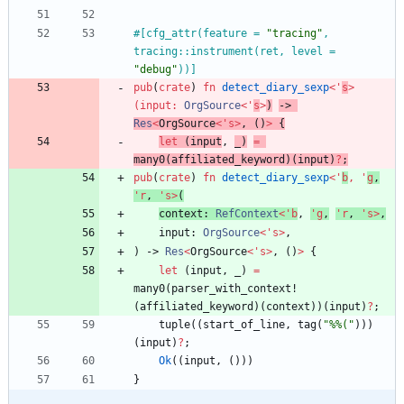
#[
cfg_attr(feature = 
"
tracing
"
, 
tracing::instrument(ret, level = 
"
debug
"
))
]
pub
(
crate
)
fn
detect_diary_sexp
<
'
s
>
(
input
: 
OrgSource
<
'
s
>
)
-> 
Res
<
OrgSource
<
'
s
>
,
(
)
>
{
let
(
input
,
_
)
=
many0
(
affiliated_keyword
)
(
input
)
?
;
pub
(
crate
)
fn
detect_diary_sexp
<
'
b
,
'
g
,
'
r
,
'
s
>
(
context
: 
RefContext
<
'
b
,
'
g
,
'
r
,
'
s
>
,
input
: 
OrgSource
<
'
s
>
,
)
-> 
Res
<
OrgSource
<
'
s
>
,
(
)
>
{
let
(
input
,
_
)
=
many0
(
parser_with_context!
(
affiliated_keyword
)
(
context
)
)
(
input
)
?
;
tuple
(
(
start_of_line
,
tag
(
"
%%(
"
)
)
)
(
input
)
?
;
Ok
(
(
input
,
(
)
)
)
}