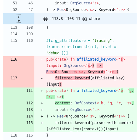
input
: 
OrgSource
<
'
s
>
,
)
-> 
Res
<
OrgSource
<
'
s
>
,
Keyword
<
'
s
>
>
{
@@ -113,8 +108,11 @@ where
}
#[
cfg_attr(feature = 
"
tracing
"
, 
tracing::instrument(ret, level = 
"
debug
"
))
]
pub
(
crate
)
fn
affiliated_keyword
<
'
s
>
(
input
: 
OrgSource
<
'
s
>
)
-> 
Res
<
OrgSource
<
'
s
>
,
Keyword
<
'
s
>
>
{
filtered_keyword
(
affiliated_key
)
(
input
)
pub
(
crate
)
fn
affiliated_keyword
<
'
b
,
'
g
,
'
r
,
'
s
>
(
context
: 
RefContext
<
'
b
,
'
g
,
'
r
,
'
s
>
,
input
: 
OrgSource
<
'
s
>
,
)
-> 
Res
<
OrgSource
<
'
s
>
,
Keyword
<
'
s
>
>
{
filtered_keyword
(
parser_with_context!
(
affiliated_key
)
(
context
)
)
(
input
)
}