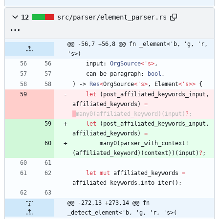
12
src/parser/element_parser.rs
@@ -56,7 +56,8 @@ fn _element<'b, 'g, 'r, 
's>(
input
: 
OrgSource
<
'
s
>
,
can_be_paragraph
: 
bool
,
)
-> 
Res
<
OrgSource
<
'
s
>
,
Element
<
'
s
>
>
{
let
(
post_affiliated_keywords_input
,
affiliated_keywords
)
=
many0
(
affiliated_keyword
)
(
input
)
?
;
let
(
post_affiliated_keywords_input
,
affiliated_keywords
)
=
many0
(
parser_with_context!
(
affiliated_keyword
)
(
context
)
)
(
input
)
?
;
let
mut
affiliated_keywords
=
affiliated_keywords
.
into_iter
(
)
;
@@ -272,13 +273,14 @@ fn 
_detect_element<'b, 'g, 'r, 's>(