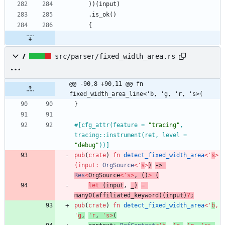
)
)
(
input
)
.
is_ok
(
)
{
7
src/parser/fixed_width_area.rs
@@ -90,8 +90,11 @@ fn 
fixed_width_area_line<'b, 'g, 'r, 's>(
}
#[
cfg_attr(feature = 
"
tracing
"
, 
tracing::instrument(ret, level = 
"
debug
"
))
]
pub
(
crate
)
fn
detect_fixed_width_area
<
'
s
>
(
input
: 
OrgSource
<
'
s
>
)
-> 
Res
<
OrgSource
<
'
s
>
,
(
)
>
{
let
(
input
,
_
)
=
many0
(
affiliated_keyword
)
(
input
)
?
;
pub
(
crate
)
fn
detect_fixed_width_area
<
'
b
,
'
g
,
'
r
,
'
s
>
(