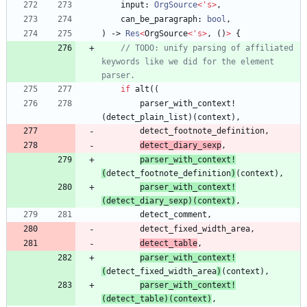
input
: 
OrgSource
<
'
s
>
,
can_be_paragraph
: 
bool
,
)
-> 
Res
<
OrgSource
<
'
s
>
,
(
)
>
{
// TODO: unify parsing of affiliated 
keywords like we did for the element 
if
alt
(
(
parser_with_context!
(
detect_plain_list
)
(
context
)
,
detect_footnote_definition
,
detect_diary_sexp
,
parser_with_context!
(
detect_footnote_definition
)
(
context
)
,
parser_with_context!
(
detect_diary_sexp
)
(
context
)
,
detect_comment
,
detect_fixed_width_area
,
detect_table
,
parser_with_context!
(
detect_fixed_width_area
)
(
context
)
,
parser_with_context!
(
detect_table
)
(
context
)
,