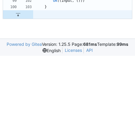
Ok
(
(
input
,
(
)
)
)
}
Powered by Gitea
Version: 1.25.5 Page:
681ms
Template:
99ms
Licenses
API
English