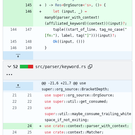
)
-> 
Res
<
OrgSource
<
'
s
>
,
(
)
>
{
let
(
input
,
_
)
=
many0
(
parser_with_context!
(
affiliated_keyword
)
(
context
)
)
(
input
)
?
;
tuple
(
(
start_of_line
,
tag_no_case
(
"
[fn:
"
)
,
label
,
tag
(
"
]
"
)
)
)
(
input
)
?
;
Ok
(
(
input
,
(
)
)
)
}
52
src/parser/keyword.rs
@@ -21,6 +21,7 @@ use 
super::org_source::BracketDepth;
use
super
::
org_source
::
OrgSource
;
use
super
::
util
::
get_consumed
;
use
super
::
util
::
maybe_consume_trailing_white
space_if_not_exiting
;
use
crate
::
context
::
parser_with_context
;
use
crate
::
context
::
Matcher
;