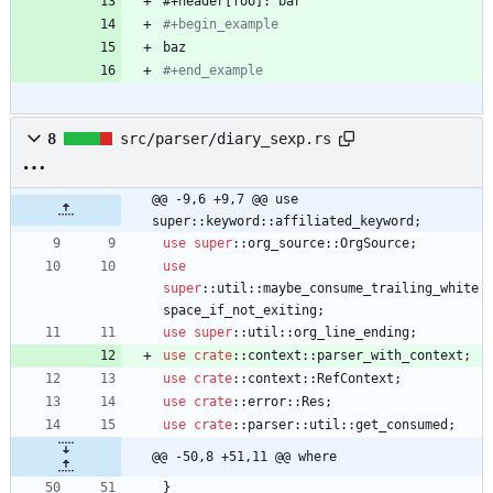
#+begin_
example
#+end_example
8
src/parser/diary_sexp.rs
@@ -9,6 +9,7 @@ use 
super::keyword::affiliated_keyword;
use
super
::
org_source
::
OrgSource
;
use
super
::
util
::
maybe_consume_trailing_white
space_if_not_exiting
;
use
super
::
util
::
org_line_ending
;
use
crate
::
context
::
parser_with_context
;
use
crate
::
context
::
RefContext
;
use
crate
::
error
::
Res
;
use
crate
::
parser
::
util
::
get_consumed
;
@@ -50,8 +51,11 @@ where
}