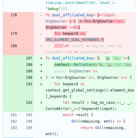
tracing::instrument(ret, level = 
"
debug
"
))
]
fn
dual_affiliated_key
<
'
s
>
(
input
: 
OrgSource
<
'
s
>
)
-> 
Res
<
OrgSource
<
'
s
>
,
OrgSource
<
'
s
>
>
{
for
keyword
in
ORG_ELEMENT_DUAL_KEYWORDS
{
let
result
=
tag_no_case
::
<
_
,
_
,
CustomError
<
_
>
>
(
keyword
)
(
input
)
;
fn
dual_affiliated_key
<
'
b
,
'
g
,
'
r
,
'
s
>
(
context
: 
RefContext
<
'
b
,
'
g
,
'
r
,
'
s
>
,
input
: 
OrgSource
<
'
s
>
,
)
-> 
Res
<
OrgSource
<
'
s
>
,
OrgSource
<
'
s
>
>
{
for
keyword
in
context
.
get_global_settings
(
)
.
element_dua
l_keywords
{
let
result
=
tag_no_case
::
<
_
,
_
,
CustomError
<
_
>
>
(
*
keyword
)
(
input
)
;
match
result
{
Ok
(
(
remaining
,
ent
)
)
=
>
{
return
Ok
(
(
remaining
,
ent
)
)
;