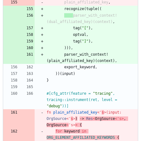
plain_affiliated_key
,
recognize
(
tuple
(
(
parser_with_context!
(
dual_affiliated_key
)
(
context
)
,
tag
(
"
[
"
)
,
optval
,
tag
(
"
]
"
)
,
)
)
)
,
parser_with_context!
(
plain_affiliated_key
)
(
context
)
,
export_keyword
,
)
)
(
input
)
}
#[
cfg_attr(feature = 
"
tracing
"
, 
tracing::instrument(ret, level = 
"
debug
"
))
]
fn
plain_affiliated_key
<
'
s
>
(
input
: 
OrgSource
<
'
s
>
)
-> 
Res
<
OrgSource
<
'
s
>
,
OrgSource
<
'
s
>
>
{
for
keyword
in
ORG_ELEMENT_AFFILIATED_KEYWORDS
{