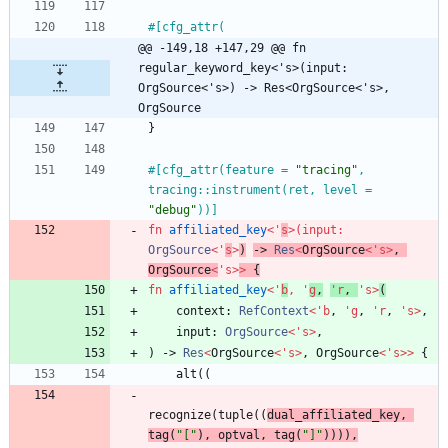
#[
@@ -149,18 +147,29 @@ fn 
regular_keyword_key<'s>(input: 
OrgSource<'s>) -> Res<OrgSource<'s>, 
OrgSource
}
#[
cfg_attr(feature = 
"
tracing
"
, 
tracing::instrument(ret, level = 
"
debug
"
))
]
fn
affiliated_key
<
'
s
>
(
input
: 
OrgSource
<
'
s
>
)
-> 
Res
<
OrgSource
<
'
s
>
,
OrgSource
<
'
s
>
>
{
fn
affiliated_key
<
'
b
,
'
g
,
'
r
,
'
s
>
(
context
: 
RefContext
<
'
b
,
'
g
,
'
r
,
'
s
>
,
input
: 
OrgSource
<
'
s
>
,
)
-> 
Res
<
OrgSource
<
'
s
>
,
OrgSource
<
'
s
>
>
{
alt
(
(
recognize
(
tuple
(
(
dual_affiliated_key
,
tag
(
"
[
"
)
,
optval
,
tag
(
"
]
"
)
)
)
)
,