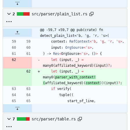
2
src/parser/plain_list.rs
@@ -59,7 +59,7 @@ pub(crate) fn 
detect_plain_list<'b, 'g, 'r, 's>(
context
: 
RefContext
<
'
b
,
'
g
,
'
r
,
'
s
>
,
input
: 
OrgSource
<
'
s
>
,
)
-> 
Res
<
OrgSource
<
'
s
>
,
(
)
>
{
let
(
input
,
_
)
=
many0
(
affiliated_keyword
)
(
input
)
?
;
let
(
input
,
_
)
=
many0
(
parser_with_context!
(
affiliated_keyword
)
(
context
)
)
(
input
)
?
;
if
verify
(
tuple
(
(
start_of_line
,
7
src/parser/table.rs