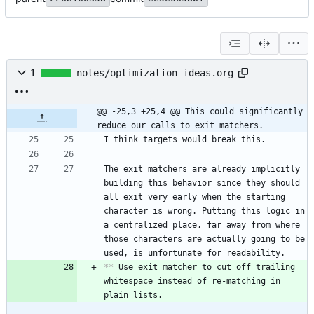
1
notes/optimization_ideas.org
@@ -25,3 +25,4 @@ This could significantly 
reduce our calls to exit matchers.
The exit matchers are already implicitly 
building this behavior since they should 
all exit very early when the starting 
character is wrong. Putting this logic in 
a centralized place, far away from where 
those characters are actually going to be 
**
 Use exit matcher to cut off trailing 
whitespace instead of re-matching in 
plain lists.