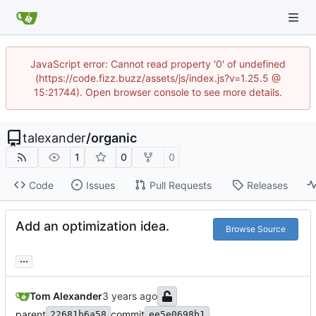
JavaScript error: Cannot read property '0' of undefined
(https://code.fizz.buzz/assets/js/index.js?v=1.25.5 @
15:21744). Open browser console to see more details.
talexander
/
organic
1
0
0
Code
Issues
Pull Requests
Releases
Add an optimization idea.
Browse Source
...
Tom Alexander
parent
commit
22681b6a58
ee5e0698b1