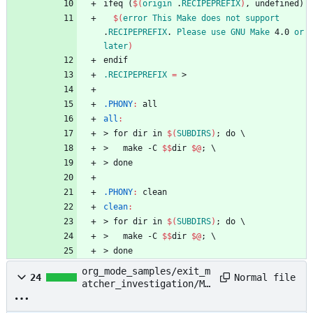
i
f
e
q
(
$(
origin
 .
RECIPEPREFIX
)
,
u
n
d
e
f
i
n
e
d
)
$(
error
This
Make
does
not
support
.
RECIPEPREFIX
. 
Please
use
GNU
Make
 4.0 
or
later
)
e
n
d
i
f
.RECIPEPREFIX
=
.PHONY
:
all
all
:
>
f
o
r
d
i
r
i
n
$(
SUBDIRS
)
;
d
o
\
>
m
a
k
e
-
C
$$
d
i
r
$@
;
\
>
d
o
n
e
.PHONY
:
clean
clean
:
>
f
o
r
d
i
r
i
n
$(
SUBDIRS
)
;
d
o
\
>
m
a
k
e
-
C
$$
d
i
r
$@
;
\
>
d
o
n
e
org_mode_samples/exit_m
Normal file
24
atcher_investigation/Ma
kefile