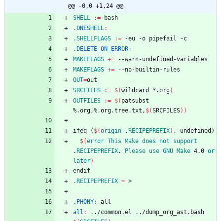
@@ -0,0 +1,24 @@
SHELL
:=
.ONESHELL
:
.SHELLFLAGS
:=
.DELETE_ON_ERROR
:
MAKEFLAGS
+=
MAKEFLAGS
+=
OUT
=
SRCFILES
:=
$(
wildcard *.org
)
OUTFILES
:=
$(
patsubst 
%.org,%.org.tree.txt,
$(
SRCFILES
)
)
i
f
e
q
(
$(
origin
 .
RECIPEPREFIX
)
,
u
n
d
e
f
i
n
e
d
)
$(
error
This
Make
does
not
support
.
RECIPEPREFIX
. 
Please
use
GNU
Make
 4.0 
or
later
)
e
n
d
i
f
.RECIPEPREFIX
=
.PHONY
:
all
all
:
 ../
common
.
el
 ../
dump_org_ast
.
bash