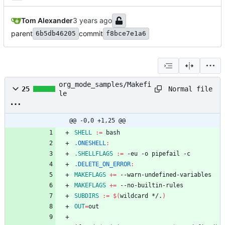
Tom Alexander
parent
commit
6b5db46205
f8bce7e1a6
org_mode_samples/Makefi
Normal file
25
le
@@ -0,0 +1,25 @@
SHELL
:=
.ONESHELL
:
.SHELLFLAGS
:=
.DELETE_ON_ERROR
:
MAKEFLAGS
+=
MAKEFLAGS
+=
SUBDIRS
:=
$(
wildcard */.
)
OUT
=