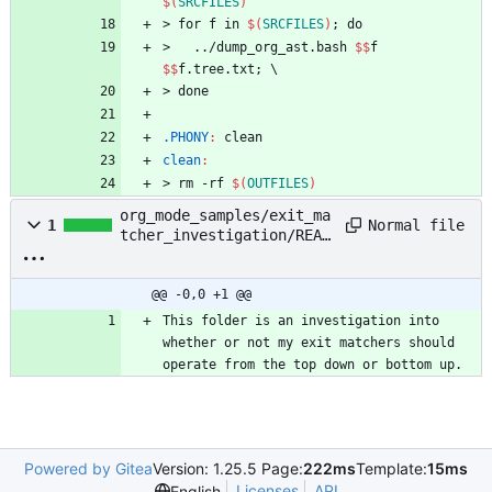
$(
SRCFILES
)
>
f
o
r
f
i
n
$(
SRCFILES
)
;
d
o
>
.
.
/
d
u
m
p
_
o
r
g
_
a
s
t
.
b
a
s
h
$$
f
$$
f
.
t
r
e
e
.
t
x
t
;
\
>
d
o
n
e
.PHONY
:
clean
clean
:
>
r
m
-
r
f
$(
OUTFILES
)
org_mode_samples/exit_ma
Normal file
1
tcher_investigation/READ
ME.org
@@ -0,0 +1 @@
This folder is an investigation into 
whether or not my exit matchers should 
operate from the top down or bottom up.
Powered by Gitea
Version: 1.25.5 Page:
222ms
Template:
15ms
Licenses
API
English