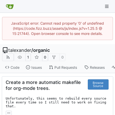
JavaScript error: Cannot read property '0' of undefined
(https://code.fizz.buzz/assets/js/index.js?v=1.25.5 @
15:21744). Open browser console to see more details.
talexander
/
organic
1
0
0
Code
Issues
Pull Requests
Releases
Create a more automatic makefile
Browse
Source
for org-mode trees.
Unfortunately, this seems to rebuild every source 
file every time so I still need to work on fixing 
that.
...