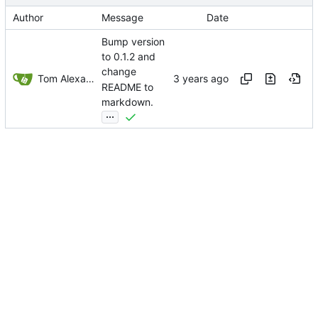
Author
Message
Date
Bump version
to 0.1.2 and
change
Tom Alexander
README to
markdown.
...