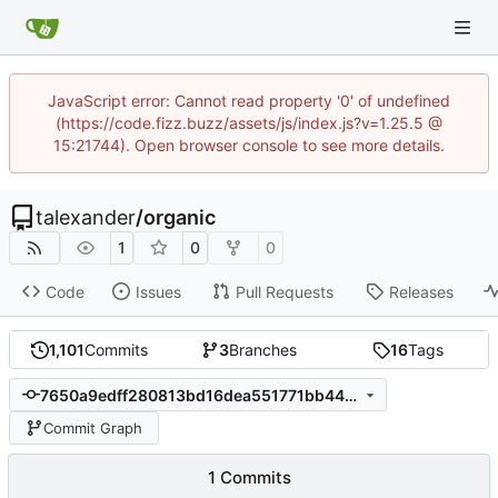
JavaScript error: Cannot read property '0' of undefined
(https://code.fizz.buzz/assets/js/index.js?v=1.25.5 @
15:21744). Open browser console to see more details.
talexander
/
organic
1
0
0
Code
Issues
Pull Requests
Releases
1,101
Commits
3
Branches
16
Tags
7650a9edff280813bd16dea551771bb4497bc76b
Commit Graph
1 Commits