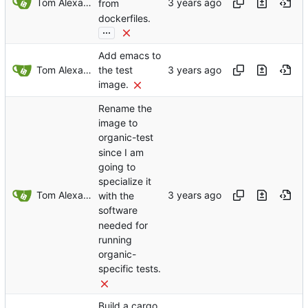
Tom Alexander
from
dockerfiles.
...
Add emacs to
Tom Alexander
the test
image.
Rename the
image to
organic-test
since I am
going to
specialize it
Tom Alexander
with the
software
needed for
running
organic-
specific tests.
Build a cargo