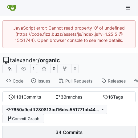
JavaScript error: Cannot read property '0' of undefined
(https://code.fizz.buzz/assets/js/index.js?v=1.25.5 @
15:21744). Open browser console to see more details.
talexander
/
organic
1
0
0
Code
Issues
Pull Requests
Releases
1,101
Commits
3
Branches
16
Tags
7650a9edff280813bd16dea551771bb4497bc76b
Commit Graph
34 Commits