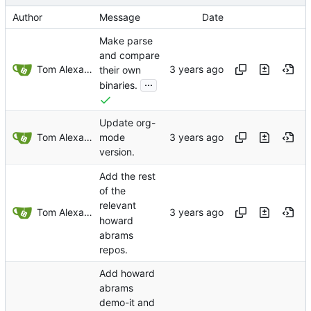
Author
Message
Date
Make parse
and compare
Tom Alexander
their own
...
binaries.
Update org-
Tom Alexander
mode
version.
Add the rest
of the
relevant
Tom Alexander
howard
abrams
repos.
Add howard
abrams
demo-it and