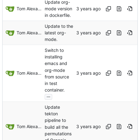
Update org-
Tom Alexander
mode version
in dockerfile.
Update to the
Tom Alexander
latest org-
mode.
Switch to
installing
emacs and
org-mode
Tom Alexander
from source
in test
container.
...
Update
tekton
pipeline to
Tom Alexander
build all the
permutations