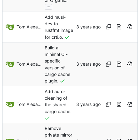
of Organic.
...
Add musl-
dev to
Tom Alexander
rustfmt image
for crti.o.
Build a
minimal CI-
specific
Tom Alexander
version of
cargo cache
plugin.
Add auto-
cleaning of
Tom Alexander
the shared
cargo cache.
Remove
private mirror