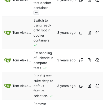
test docker
container.
...
Switch to
using read-
only root in
Tom Alexander
docker
containers.
Fix handling
of unicode in
Tom Alexander
compare
tests.
Run full test
suite despite
Tom Alexander
default
feature
selection.
Remove