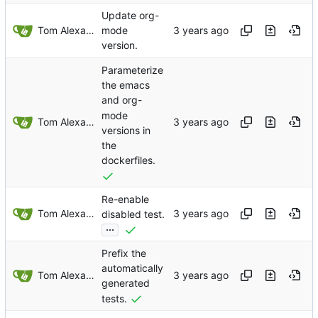
Update org-
Tom Alexander
mode
version.
Parameterize
the emacs
and org-
mode
Tom Alexander
versions in
the
dockerfiles.
Re-enable
Tom Alexander
disabled test.
...
Prefix the
automatically
Tom Alexander
generated
tests.