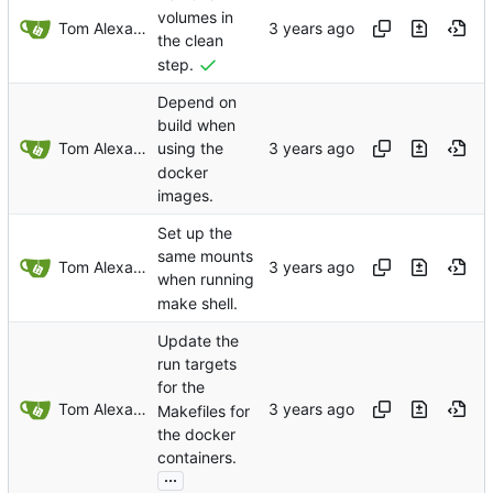
volumes in
Tom Alexander
the clean
step.
Depend on
build when
Tom Alexander
using the
docker
images.
Set up the
same mounts
Tom Alexander
when running
make shell.
Update the
run targets
for the
Tom Alexander
Makefiles for
the docker
containers.
...