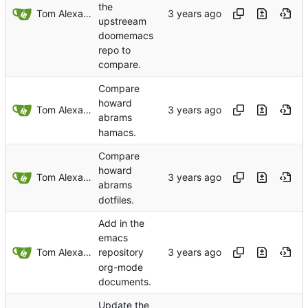
the
Tom Alexander
upstreeam
doomemacs
repo to
compare.
Compare
howard
Tom Alexander
abrams
hamacs.
Compare
howard
Tom Alexander
abrams
dotfiles.
Add in the
emacs
Tom Alexander
repository
org-mode
documents.
Update the