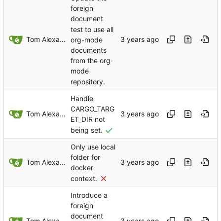
foreign
document
test to use all
Tom Alexander
org-mode
documents
from the org-
mode
repository.
Handle
CARGO_TARG
Tom Alexander
ET_DIR not
being set.
Only use local
folder for
Tom Alexander
docker
context.
Introduce a
foreign
document
Tom Alexander