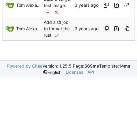
Tom Alexander
test image.
...
Add a CI job
Tom Alexander
to format the
rust.
Powered by Gitea
Version: 1.25.5 Page:
669ms
Template:
14ms
Licenses
API
English