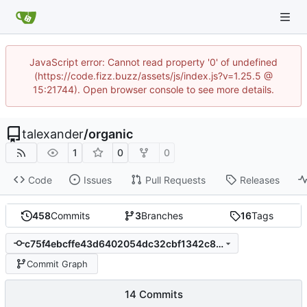
JavaScript error: Cannot read property '0' of undefined
(https://code.fizz.buzz/assets/js/index.js?v=1.25.5 @
15:21744). Open browser console to see more details.
talexander
/
organic
1
0
0
Code
Issues
Pull Requests
Releases
458
Commits
3
Branches
16
Tags
c75f4ebcffe43d6402054dc32cbf1342c8d2c1b1
Commit Graph
14 Commits