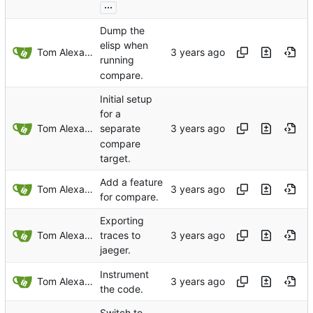
...
Dump the
elisp when
Tom Alexander
running
compare.
Initial setup
for a
Tom Alexander
separate
compare
target.
Add a feature
Tom Alexander
for compare.
Exporting
Tom Alexander
traces to
jaeger.
Instrument
Tom Alexander
the code.
Switch to