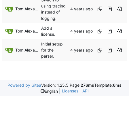
using tracing
Tom Alexander
instead of
logging.
Add a
Tom Alexander
license.
Initial setup
Tom Alexander
for the
parser.
Powered by Gitea
Version: 1.25.5 Page:
276ms
Template:
6ms
Licenses
API
English