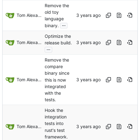
Remove the
old toy
Tom Alexander
language
...
binary.
Optimize the
Tom Alexander
release build.
...
Remove the
compare
binary since
Tom Alexander
this is now
integrated
with the
tests.
Hook the
integration
tests into
Tom Alexander
rust's test
framework.