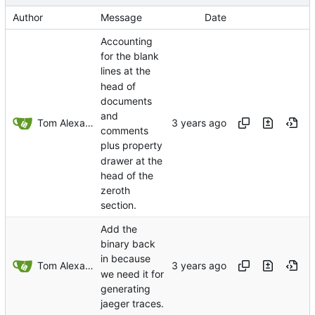
Author
Message
Date
Accounting
for the blank
lines at the
head of
documents
and
Tom Alexander
comments
plus property
drawer at the
head of the
zeroth
section.
Add the
binary back
in because
Tom Alexander
we need it for
generating
jaeger traces.