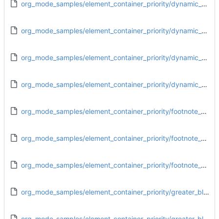
org_mode_samples/element_container_priority/dynamic_block_footnote_definition.org
org_mode_samples/element_container_priority/dynamic_block_greater_block.org
org_mode_samples/element_container_priority/dynamic_block_paragraph.org
org_mode_samples/element_container_priority/dynamic_block_plain_list.org
org_mode_samples/element_container_priority/footnote_definition_drawer.org
org_mode_samples/element_container_priority/footnote_definition_dynamic_block.org
org_mode_samples/element_container_priority/footnote_definition_greater_block.org
org_mode_samples/element_container_priority/greater_block_drawer.org
org_mode_samples/element_container_priority/greater_block_dynamic_block.org