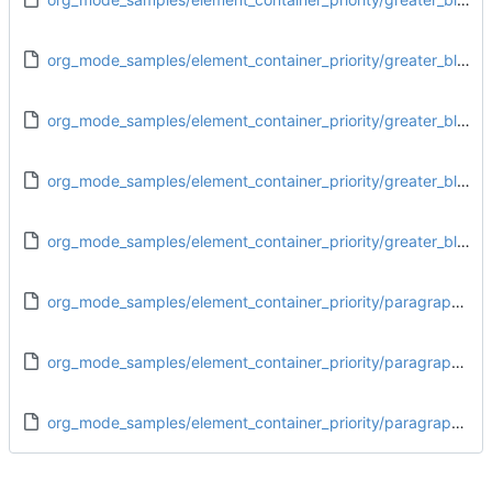
org_mode_samples/element_container_priority/greater_block_footnote_definition.org
org_mode_samples/element_container_priority/greater_block_greater_block.org
org_mode_samples/element_container_priority/greater_block_paragraph.org
org_mode_samples/element_container_priority/greater_block_plain_list.org
org_mode_samples/element_container_priority/paragraph_drawer.org
org_mode_samples/element_container_priority/paragraph_dynamic_block.org
org_mode_samples/element_container_priority/paragraph_greater_block.org