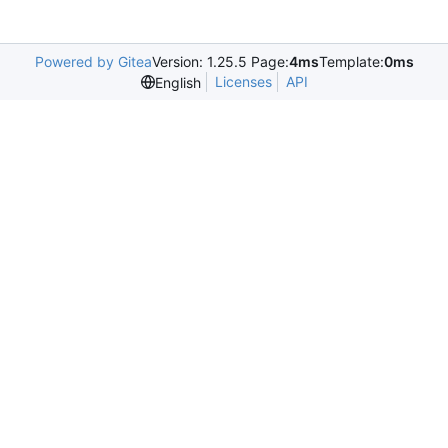
Powered by Gitea
Version: 1.25.5 Page:
4ms
Template:
0ms
Licenses
API
English