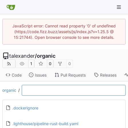
JavaScript error: Cannot read property '0' of undefined
(https://code.fizz.buzz/assets/js/index.js?v=1.25.5 @
15:21744). Open browser console to see more details.
talexander
/
organic
1
0
0
Code
Issues
Pull Requests
Releases
organic
/
.dockerignore
.lighthouse/pipeline-rust-build.yaml