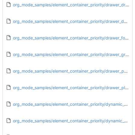
org_mode_samples/element_container_priority/drawer_drawer.org
org_mode_samples/element_container_priority/drawer_dynamic_block.org
org_mode_samples/element_container_priority/drawer_footnote_definition.org
org_mode_samples/element_container_priority/drawer_greater_block.org
org_mode_samples/element_container_priority/drawer_paragraph.org
org_mode_samples/element_container_priority/drawer_plain_list.org
org_mode_samples/element_container_priority/dynamic_block_drawer.org
org_mode_samples/element_container_priority/dynamic_block_dynamic_block.org