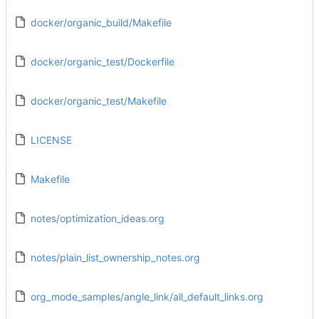
docker/organic_build/Makefile
docker/organic_test/Dockerfile
docker/organic_test/Makefile
LICENSE
Makefile
notes/optimization_ideas.org
notes/plain_list_ownership_notes.org
org_mode_samples/angle_link/all_default_links.org