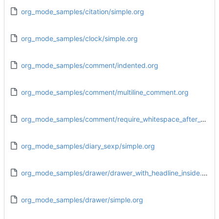
org_mode_samples/citation/simple.org
org_mode_samples/clock/simple.org
org_mode_samples/comment/indented.org
org_mode_samples/comment/multiline_comment.org
org_mode_samples/comment/require_whitespace_after_hash.org
org_mode_samples/diary_sexp/simple.org
org_mode_samples/drawer/drawer_with_headline_inside.org
org_mode_samples/drawer/simple.org