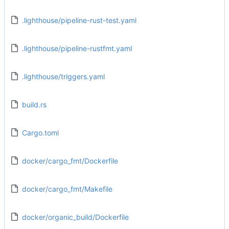
.lighthouse/pipeline-rust-test.yaml
.lighthouse/pipeline-rustfmt.yaml
.lighthouse/triggers.yaml
build.rs
Cargo.toml
docker/cargo_fmt/Dockerfile
docker/cargo_fmt/Makefile
docker/organic_build/Dockerfile